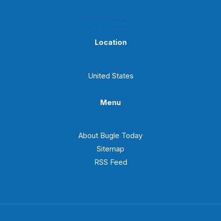
Privacy Policy
Location
United States
Menu
About Bugle Today
Sitemap
RSS Feed