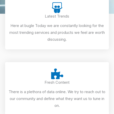
Latest Trends
Here at bugle Today we are constantly looking for the
most trending services and products we feel are worth
discussing.
Fresh Content
There is a plethora of data online. We try to reach out to
our community and define what they want us to tune in
on.