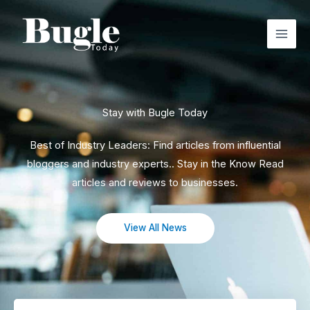
Skip
to
content
Stay with Bugle Today
Best of Industry Leaders: Find articles from influential
bloggers and industry experts.. Stay in the Know Read
articles and reviews to businesses.
View All News