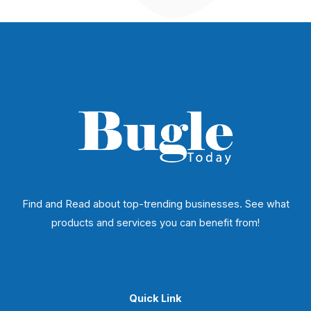
Find and Read about top-trending businesses. See what
products and services you can benefit from!
Quick Link