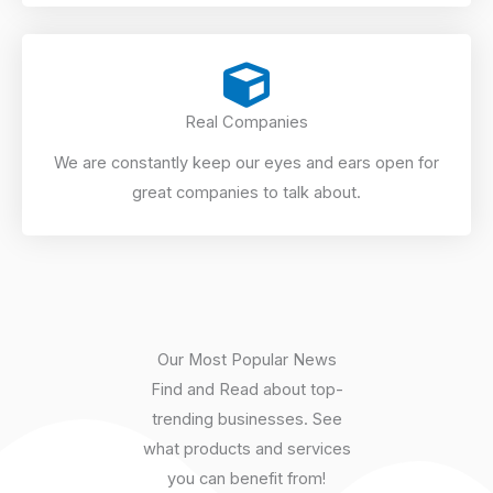
Real Companies
We are constantly keep our eyes and ears open for
great companies to talk about.
Our Most Popular News
Find and Read about top-
trending businesses. See
what products and services
you can benefit from!