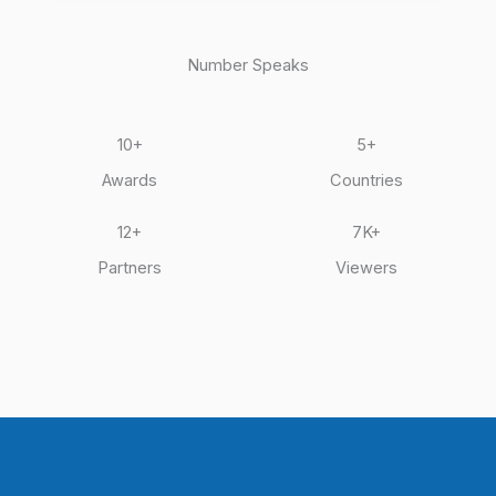
-
-
f
i
n
Number Speaks
10+
5+
Awards
Countries
12+
7K+
Partners
Viewers