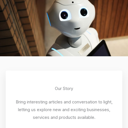
Our Story
Bring interesting articles and conversation to light,
letting us explore new and exciting businesses,
services and products available.