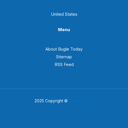
United States
Menu
About Bugle Today
Sitemap
RSS Feed
2025 Copyright ©
Bugle Today