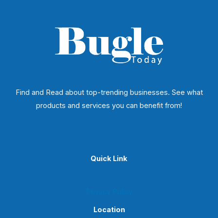
Find and Read about top-trending businesses. See what
products and services you can benefit from!
Quick Link
Privacy Policy
Location