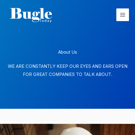
Skip
to
content
About Us
WE ARE CONSTANTLY KEEP OUR EYES AND EARS OPEN
FOR GREAT COMPANIES TO TALK ABOUT.