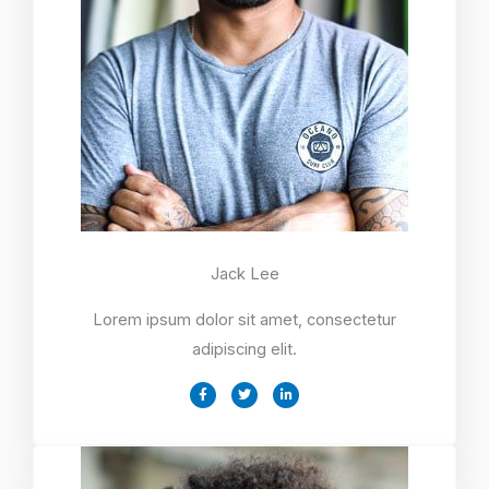
Jack Lee
Lorem ipsum dolor sit amet, consectetur
adipiscing elit.
F
T
L
a
w
i
c
i
n
e
t
k
b
t
e
o
e
d
o
r
i
k
n