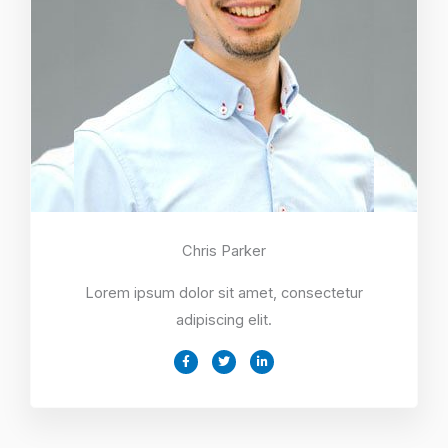
Chris Parker
Lorem ipsum dolor sit amet, consectetur
adipiscing elit.
F
T
L
a
w
i
c
i
n
e
t
k
b
t
e
o
e
d
o
r
i
k
n