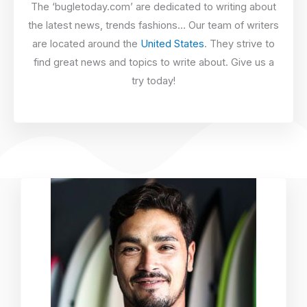
The ‘bugletoday.com’ are dedicated to writing about
the latest news, trends fashions… Our team of writers
are located around the
United States
. They strive to
find great news and topics to write about. Give us a
try today!