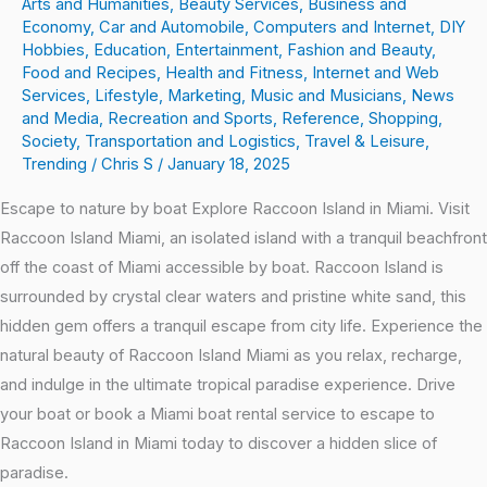
Arts and Humanities
,
Beauty Services
,
Business and
Economy
,
Car and Automobile
,
Computers and Internet
,
DIY
Hobbies
,
Education
,
Entertainment
,
Fashion and Beauty
,
Food and Recipes
,
Health and Fitness
,
Internet and Web
Services
,
Lifestyle
,
Marketing
,
Music and Musicians
,
News
and Media
,
Recreation and Sports
,
Reference
,
Shopping
,
Society
,
Transportation and Logistics
,
Travel & Leisure
,
Trending
/
Chris S
/
January 18, 2025
Escape to nature by boat Explore Raccoon Island in Miami. Visit
Raccoon Island Miami, an isolated island with a tranquil beachfront
off the coast of Miami accessible by boat. Raccoon Island is
surrounded by crystal clear waters and pristine white sand, this
hidden gem offers a tranquil escape from city life. Experience the
natural beauty of Raccoon Island Miami as you relax, recharge,
and indulge in the ultimate tropical paradise experience. Drive
your boat or book a Miami boat rental service to escape to
Raccoon Island in Miami today to discover a hidden slice of
paradise.