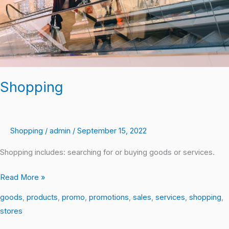
Shopping
Shopping
/
admin
/
September 15, 2022
Shopping includes: searching for or buying goods or services.
Read More »
goods
,
products
,
promo
,
promotions
,
sales
,
services
,
shopping
,
stores