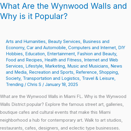
What Are the Wynwood Walls and
Why is it Popular?
Arts and Humanities
,
Beauty Services
,
Business and
Economy
,
Car and Automobile
,
Computers and Internet
,
DIY
Hobbies
,
Education
,
Entertainment
,
Fashion and Beauty
,
Food and Recipes
,
Health and Fitness
,
Internet and Web
Services
,
Lifestyle
,
Marketing
,
Music and Musicians
,
News
and Media
,
Recreation and Sports
,
Reference
,
Shopping
,
Society
,
Transportation and Logistics
,
Travel & Leisure
,
Trending
/
Chris S
/
January 18, 2025
What are the Wynwood Walls in Miami FL. Why is the Wynwood
Walls District popular? Explore the famous street art, galleries,
boutique cafes and cultural events that make this Miami
neighborhood a hub for contemporary art. Walk to art studios,
restaurants, cafes, designers, and eclectic type businesses.