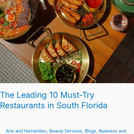
The Leading 10 Must-Try
Restaurants in South Florida
Arts and Humanities
,
Beauty Services
,
Blogs
,
Business and