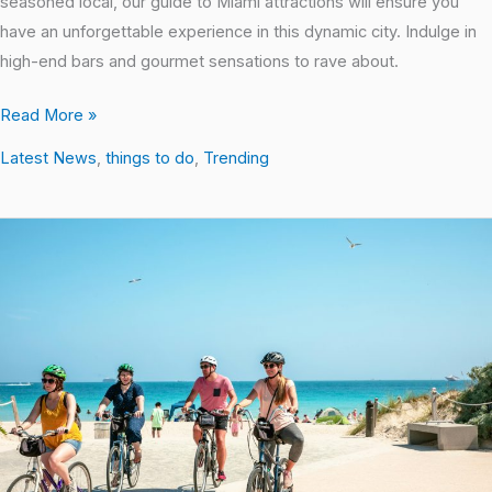
seasoned local, our guide to Miami attractions will ensure you
have an unforgettable experience in this dynamic city. Indulge in
high-end bars and gourmet sensations to rave about.
Read More »
Latest News
,
things to do
,
Trending
Top
10
Activities
in
Miami
Beach
for
a
Memorable