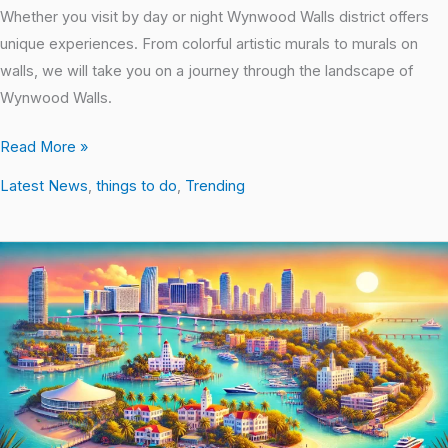
Whether you visit by day or night Wynwood Walls district offers
unique experiences. From colorful artistic murals to murals on
walls, we will take you on a journey through the landscape of
Wynwood Walls.
Read More »
Latest News
,
things to do
,
Trending
Experience
Miami’s
Waterfront
Scene:
Trending
Places
to
See