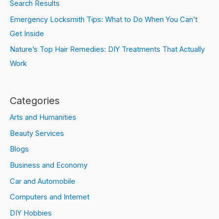
Search Results
Emergency Locksmith Tips: What to Do When You Can’t
Get Inside
Nature’s Top Hair Remedies: DIY Treatments That Actually
Work
Categories
Arts and Humanities
Beauty Services
Blogs
Business and Economy
Car and Automobile
Computers and Internet
DIY Hobbies