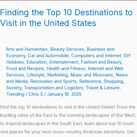
Finding the Top 10 Destinations to
Visit in the United States
Arts and Humanities
,
Beauty Services
,
Business and
Economy
,
Car and Automobile
,
Computers and Internet
,
DIY
Hobbies
,
Education
,
Entertainment
,
Fashion and Beauty
,
Food and Recipes
,
Health and Fitness
,
Internet and Web
Services
,
Lifestyle
,
Marketing
,
Music and Musicians
,
News
and Media
,
Recreation and Sports
,
Reference
,
Shopping
,
Society
,
Transportation and Logistics
,
Travel & Leisure
,
Trending
/
Chris S
/
January 18, 2025
Find the top 10 destinations to visit in the United States! From the
bustling cities of the East to the stunning landscapes of the West,
to tropical landscapes in the South East, learn about top 10 must-
visit places for your next cross-country American adventure. Get