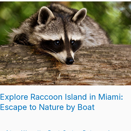
Explore
Raccoon
Island
in
Miami:
Escape
to
Nature
by
Boat
Explore Raccoon Island in Miami:
Escape to Nature by Boat