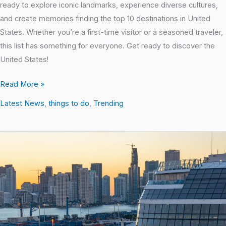
ready to explore iconic landmarks, experience diverse cultures,
and create memories finding the top 10 destinations in United
States. Whether you’re a first-time visitor or a seasoned traveler,
this list has something for everyone. Get ready to discover the
United States!
Read More »
Latest News
,
things to do
,
Trending
Top-
Rated
Miami
Attractions:
The
Inside
Scoop