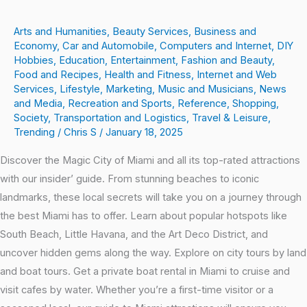
Arts and Humanities
,
Beauty Services
,
Business and
Economy
,
Car and Automobile
,
Computers and Internet
,
DIY
Hobbies
,
Education
,
Entertainment
,
Fashion and Beauty
,
Food and Recipes
,
Health and Fitness
,
Internet and Web
Services
,
Lifestyle
,
Marketing
,
Music and Musicians
,
News
and Media
,
Recreation and Sports
,
Reference
,
Shopping
,
Society
,
Transportation and Logistics
,
Travel & Leisure
,
Trending
/
Chris S
/
January 18, 2025
Discover the Magic City of Miami and all its top-rated attractions
with our insider’ guide. From stunning beaches to iconic
landmarks, these local secrets will take you on a journey through
the best Miami has to offer. Learn about popular hotspots like
South Beach, Little Havana, and the Art Deco District, and
uncover hidden gems along the way. Explore on city tours by land
and boat tours. Get a private boat rental in Miami to cruise and
visit cafes by water. Whether you’re a first-time visitor or a