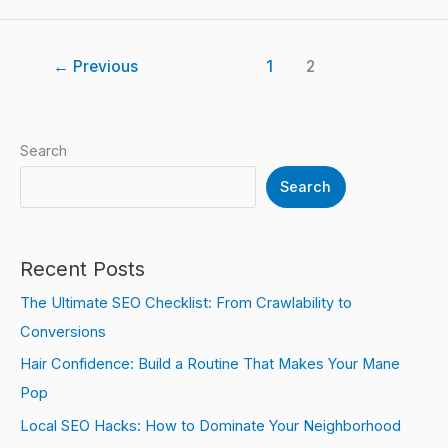
←
Previous
1
2
Search
Search
Recent Posts
The Ultimate SEO Checklist: From Crawlability to
Conversions
Hair Confidence: Build a Routine That Makes Your Mane
Pop
Local SEO Hacks: How to Dominate Your Neighborhood