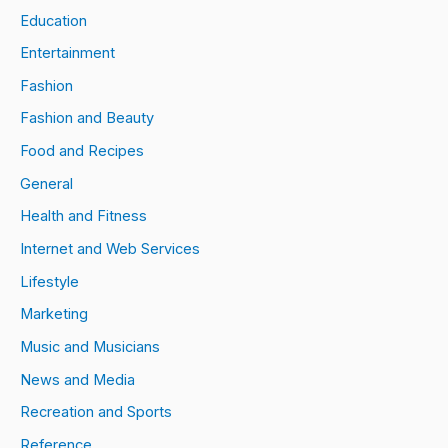
Education
Entertainment
Fashion
Fashion and Beauty
Food and Recipes
General
Health and Fitness
Internet and Web Services
Lifestyle
Marketing
Music and Musicians
News and Media
Recreation and Sports
Reference