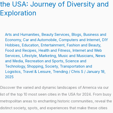
the USA: Journey of Diversity and
Exploration
Exploration
Arts and Humanities
,
Beauty Services
,
Blogs
,
Business and
Economy
,
Car and Automobile
,
Computers and Internet
,
DIY
Hobbies
,
Education
,
Entertainment
,
Fashion and Beauty
,
Food and Recipes
,
Health and Fitness
,
Internet and Web
Services
,
Lifestyle
,
Marketing
,
Music and Musicians
,
News
and Media
,
Recreation and Sports
,
Science and
Technology
,
Shopping
,
Society
,
Transportation and
Logistics
,
Travel & Leisure
,
Trending
/
Chris S
/
January 18,
2025
Discover the varied and dynamic landscapes of America via our
list of the top 10 most seen cities in the USA for 2024. From busy
metropolitan areas to enchanting historic communities, reveal the
distinct society, spots, and experiences that make these cities