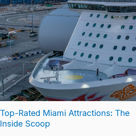
Top-Rated Miami Attractions: The
Inside Scoop