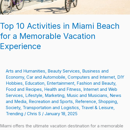
Vacation
Experience
Top 10 Activities in Miami Beach
for a Memorable Vacation
Experience
Arts and Humanities
,
Beauty Services
,
Business and
Economy
,
Car and Automobile
,
Computers and Internet
,
DIY
Hobbies
,
Education
,
Entertainment
,
Fashion and Beauty
,
Food and Recipes
,
Health and Fitness
,
Internet and Web
Services
,
Lifestyle
,
Marketing
,
Music and Musicians
,
News
and Media
,
Recreation and Sports
,
Reference
,
Shopping
,
Society
,
Transportation and Logistics
,
Travel & Leisure
,
Trending
/
Chris S
/
January 18, 2025
Miami offers the ultimate vacation destination for a memorable