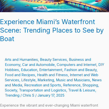
by
Boat
Experience Miami’s Waterfront
Scene: Trending Places to See by
Boat
Arts and Humanities
,
Beauty Services
,
Business and
Economy
,
Car and Automobile
,
Computers and Internet
,
DIY
Hobbies
,
Education
,
Entertainment
,
Fashion and Beauty
,
Food and Recipes
,
Health and Fitness
,
Internet and Web
Services
,
Lifestyle
,
Marketing
,
Music and Musicians
,
News
and Media
,
Recreation and Sports
,
Reference
,
Shopping
,
Society
,
Transportation and Logistics
,
Travel & Leisure
,
Trending
/
Chris S
/
January 17, 2025
Experience the vibrant and ever-changing Miami waterfront