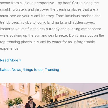
scene from a unique perspective – by boat! Cruise along the
sparkling waters and discover the trending places that are a
must-see on your Miami itinerary. From luxurious marinas and
trendy beach clubs to iconic landmarks and hidden coves,
immerse yourself in the city’s trendy and bustling atmosphere
while soaking up the sun and sea breeze. Don’t miss out on the
top trending places in Miami by water for an unforgettable
experience.
Read More »
Latest News
,
things to do
,
Trending
Shopping