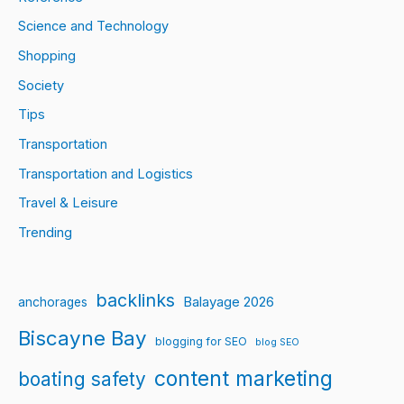
Science and Technology
Shopping
Society
Tips
Transportation
Transportation and Logistics
Travel & Leisure
Trending
backlinks
Balayage 2026
anchorages
Biscayne Bay
blogging for SEO
blog SEO
content marketing
boating safety