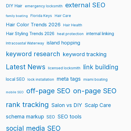
external SEO
DIY Hair
emergency locksmith
Florida Keys
Hair Care
family boating
Hair Color Trends 2026
Hair Health
Hair Styling Trends 2026
internal linking
heat protection
island hopping
Intracoastal Waterway
keyword research
keyword tracking
Latest News
link building
licensed locksmith
meta tags
local SEO
lock installation
miami boating
off-page SEO
on-page SEO
mobile SEO
rank tracking
Salon vs DIY
Scalp Care
schema markup
SEO tools
SEO
social media SEO