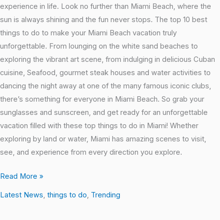
experience in life. Look no further than Miami Beach, where the
sun is always shining and the fun never stops. The top 10 best
things to do to make your Miami Beach vacation truly
unforgettable. From lounging on the white sand beaches to
exploring the vibrant art scene, from indulging in delicious Cuban
cuisine, Seafood, gourmet steak houses and water activities to
dancing the night away at one of the many famous iconic clubs,
there’s something for everyone in Miami Beach. So grab your
sunglasses and sunscreen, and get ready for an unforgettable
vacation filled with these top things to do in Miami! Whether
exploring by land or water, Miami has amazing scenes to visit,
see, and experience from every direction you explore.
Read More »
Latest News
,
things to do
,
Trending