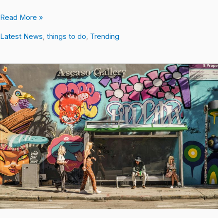
Read More »
Latest News
,
things to do
,
Trending
What
Are
the
Wynwood
Walls
and
Why
is
it
Popular?