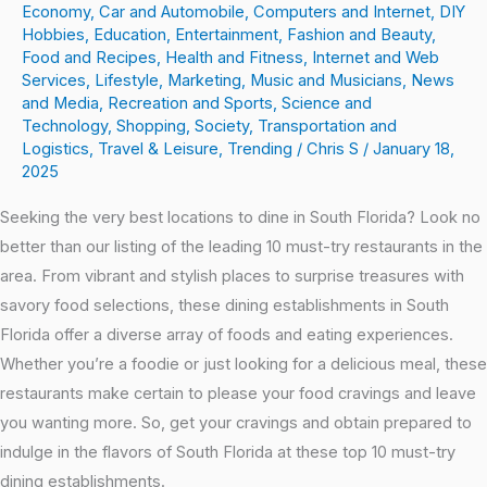
Economy
,
Car and Automobile
,
Computers and Internet
,
DIY
Hobbies
,
Education
,
Entertainment
,
Fashion and Beauty
,
Food and Recipes
,
Health and Fitness
,
Internet and Web
Services
,
Lifestyle
,
Marketing
,
Music and Musicians
,
News
and Media
,
Recreation and Sports
,
Science and
Technology
,
Shopping
,
Society
,
Transportation and
Logistics
,
Travel & Leisure
,
Trending
/
Chris S
/
January 18,
2025
Seeking the very best locations to dine in South Florida? Look no
better than our listing of the leading 10 must-try restaurants in the
area. From vibrant and stylish places to surprise treasures with
savory food selections, these dining establishments in South
Florida offer a diverse array of foods and eating experiences.
Whether you’re a foodie or just looking for a delicious meal, these
restaurants make certain to please your food cravings and leave
you wanting more. So, get your cravings and obtain prepared to
indulge in the flavors of South Florida at these top 10 must-try
dining establishments.