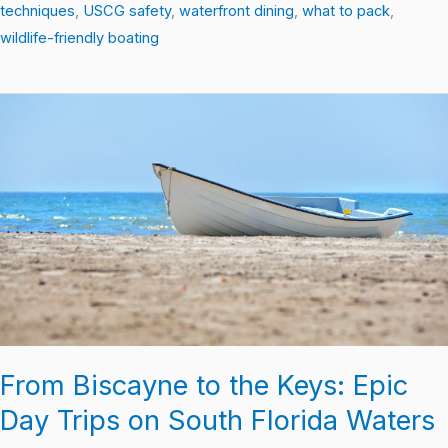
techniques
,
USCG safety
,
waterfront dining
,
what to pack
,
wildlife-friendly boating
From
Biscayne
to
the
Keys:
Epic
Day
Trips
on
South
Florida
From Biscayne to the Keys: Epic
Waters
Day Trips on South Florida Waters