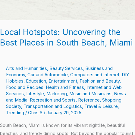
Miami
Local Hotspots: Uncovering the
Best Places in South Beach, Miami
Arts and Humanities
,
Beauty Services
,
Business and
Economy
,
Car and Automobile
,
Computers and Internet
,
DIY
Hobbies
,
Education
,
Entertainment
,
Fashion and Beauty
,
Food and Recipes
,
Health and Fitness
,
Internet and Web
Services
,
Lifestyle
,
Marketing
,
Music and Musicians
,
News
and Media
,
Recreation and Sports
,
Reference
,
Shopping
,
Society
,
Transportation and Logistics
,
Travel & Leisure
,
Trending
/
Chris S
/
January 29, 2025
South Beach, Miami is known for its vibrant nightlife, beautiful
beaches, and trendy dining spots. But beyond the popular tourist