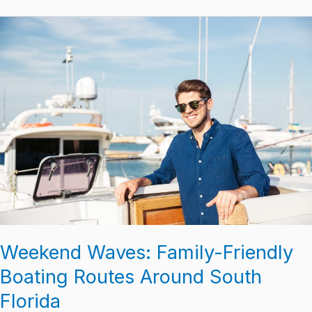
Weekend
Waves:
Family-
Friendly
Boating
Routes
Around
South
Florida
Weekend Waves: Family-Friendly
Boating Routes Around South
Florida