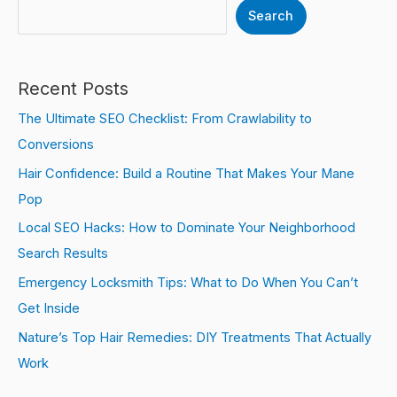
Search
Recent Posts
The Ultimate SEO Checklist: From Crawlability to
Conversions
Hair Confidence: Build a Routine That Makes Your Mane
Pop
Local SEO Hacks: How to Dominate Your Neighborhood
Search Results
Emergency Locksmith Tips: What to Do When You Can’t
Get Inside
Nature’s Top Hair Remedies: DIY Treatments That Actually
Work