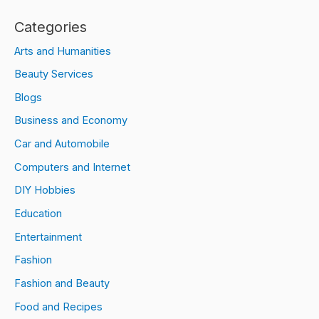
Categories
Arts and Humanities
Beauty Services
Blogs
Business and Economy
Car and Automobile
Computers and Internet
DIY Hobbies
Education
Entertainment
Fashion
Fashion and Beauty
Food and Recipes