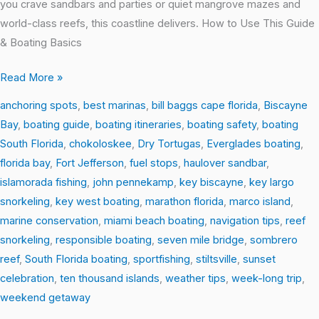
you crave sandbars and parties or quiet mangrove mazes and
world-class reefs, this coastline delivers. How to Use This Guide
& Boating Basics
Read More »
anchoring spots
,
best marinas
,
bill baggs cape florida
,
Biscayne
Bay
,
boating guide
,
boating itineraries
,
boating safety
,
boating
South Florida
,
chokoloskee
,
Dry Tortugas
,
Everglades boating
,
florida bay
,
Fort Jefferson
,
fuel stops
,
haulover sandbar
,
islamorada fishing
,
john pennekamp
,
key biscayne
,
key largo
snorkeling
,
key west boating
,
marathon florida
,
marco island
,
marine conservation
,
miami beach boating
,
navigation tips
,
reef
snorkeling
,
responsible boating
,
seven mile bridge
,
sombrero
reef
,
South Florida boating
,
sportfishing
,
stiltsville
,
sunset
celebration
,
ten thousand islands
,
weather tips
,
week-long trip
,
weekend getaway