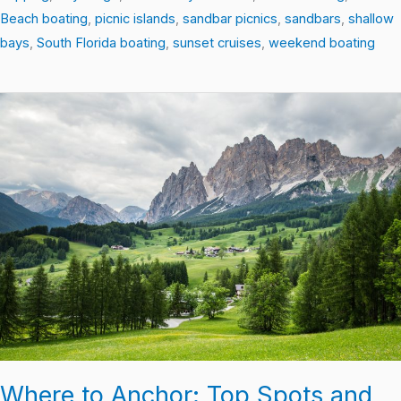
Beach boating
,
picnic islands
,
sandbar picnics
,
sandbars
,
shallow
bays
,
South Florida boating
,
sunset cruises
,
weekend boating
Where
to
Anchor:
Top
Spots
and
Tips
for
Boating
South
Florida
Where to Anchor: Top Spots and