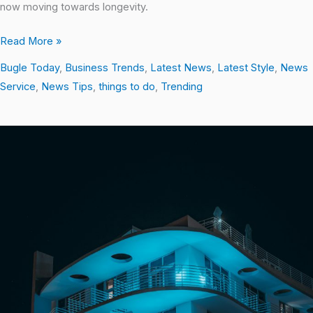
now moving towards longevity.
Read More »
Bugle Today
,
Business Trends
,
Latest News
,
Latest Style
,
News
Service
,
News Tips
,
things to do
,
Trending
Discovering
the
Best
of
Miami
Beach:
Top
Things
to
Do