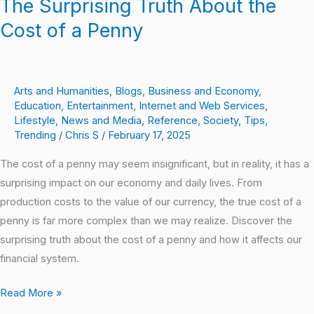
The Surprising Truth About the
Cost of a Penny
Arts and Humanities
,
Blogs
,
Business and Economy
,
Education
,
Entertainment
,
Internet and Web Services
,
Lifestyle
,
News and Media
,
Reference
,
Society
,
Tips
,
Trending
/
Chris S
/
February 17, 2025
The cost of a penny may seem insignificant, but in reality, it has a
surprising impact on our economy and daily lives. From
production costs to the value of our currency, the true cost of a
penny is far more complex than we may realize. Discover the
surprising truth about the cost of a penny and how it affects our
financial system.
Read More »