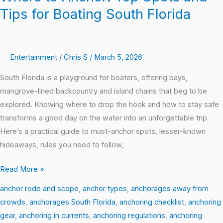
Tips for Boating South Florida
Entertainment
/
Chris S
/
March 5, 2026
South Florida is a playground for boaters, offering bays,
mangrove-lined backcountry and island chains that beg to be
explored. Knowing where to drop the hook and how to stay safe
transforms a good day on the water into an unforgettable trip.
Here’s a practical guide to must-anchor spots, lesser-known
hideaways, rules you need to follow,
Read More »
anchor rode and scope
,
anchor types
,
anchorages away from
crowds
,
anchorages South Florida
,
anchoring checklist
,
anchoring
gear
,
anchoring in currents
,
anchoring regulations
,
anchoring