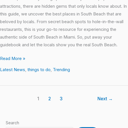
attractions, there are hidden gems that only locals know about. In
this guide, we uncover the best places in South Beach that are
beloved by locals. From secret beach spots to hole-in-the-wall
restaurants, this is your go-to resource for experiencing the
authentic side of South Beach in Miami. So, put away your
guidebook and let the locals show you the real South Beach.
Read More »
Latest News
,
things to do
,
Trending
1
2
3
Next
→
Search