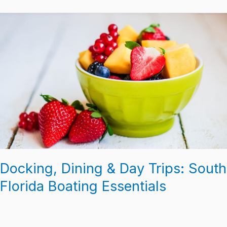
Docking,
Dining
&
Day
Trips:
South
Florida
Boating
Essentials
Docking, Dining & Day Trips: South
Florida Boating Essentials