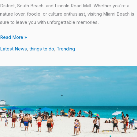
District, South Beach, and Lincoln Road Mall. Whether you’re a
nature lover, foodie, or culture enthusiast, visiting Miami Beach is
sure to leave you with unforgettable memories.
Read More »
Latest News
,
things to do
,
Trending
Local
Hotspots:
Uncovering
the
Best
Places
in
South
Beach,