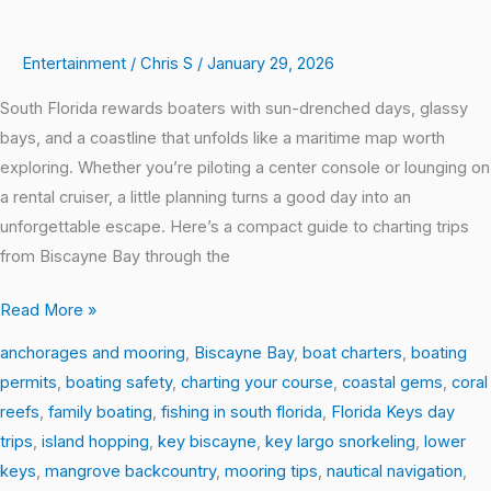
Entertainment
/
Chris S
/
January 29, 2026
South Florida rewards boaters with sun-drenched days, glassy
bays, and a coastline that unfolds like a maritime map worth
exploring. Whether you’re piloting a center console or lounging on
a rental cruiser, a little planning turns a good day into an
unforgettable escape. Here’s a compact guide to charting trips
from Biscayne Bay through the
Read More »
anchorages and mooring
,
Biscayne Bay
,
boat charters
,
boating
permits
,
boating safety
,
charting your course
,
coastal gems
,
coral
reefs
,
family boating
,
fishing in south florida
,
Florida Keys day
trips
,
island hopping
,
key biscayne
,
key largo snorkeling
,
lower
keys
,
mangrove backcountry
,
mooring tips
,
nautical navigation
,