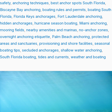
safety
,
anchoring techniques
,
best anchor spots South Florida
,
Biscayne Bay anchoring
,
boating rules and permits
,
boating South
Florida
,
Florida Keys anchorages
,
Fort Lauderdale anchoring
,
hidden anchorages
,
hurricane season boating
,
Miami anchoring
,
mooring fields
,
nearby amenities and marinas
,
no-anchor zones
,
overnight anchoring etiquette
,
Palm Beach anchoring
,
protected
areas and sanctuaries
,
provisioning and shore facilities
,
seasonal
boating tips
,
secluded anchorages
,
shallow water anchoring
,
South Florida boating
,
tides and currents
,
weather and boating
South
Florida
by
Sea:
10
Must-