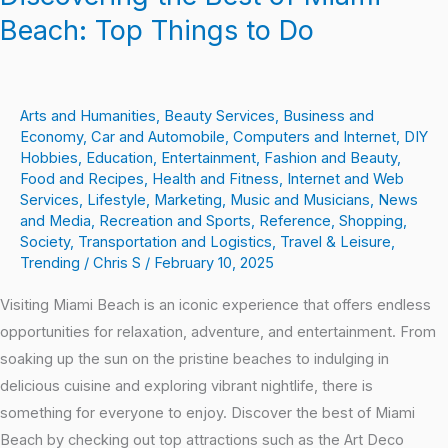
Beach: Top Things to Do
Arts and Humanities
,
Beauty Services
,
Business and
Economy
,
Car and Automobile
,
Computers and Internet
,
DIY
Hobbies
,
Education
,
Entertainment
,
Fashion and Beauty
,
Food and Recipes
,
Health and Fitness
,
Internet and Web
Services
,
Lifestyle
,
Marketing
,
Music and Musicians
,
News
and Media
,
Recreation and Sports
,
Reference
,
Shopping
,
Society
,
Transportation and Logistics
,
Travel & Leisure
,
Trending
/
Chris S
/
February 10, 2025
Visiting Miami Beach is an iconic experience that offers endless
opportunities for relaxation, adventure, and entertainment. From
soaking up the sun on the pristine beaches to indulging in
delicious cuisine and exploring vibrant nightlife, there is
something for everyone to enjoy. Discover the best of Miami
Beach by checking out top attractions such as the Art Deco