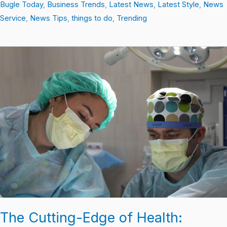
Bugle Today
,
Business Trends
,
Latest News
,
Latest Style
,
News
Service
,
News Tips
,
things to do
,
Trending
The
Cutting-
Edge
of
Health:
Breaking
Down
the
Latest
Discoveries
The Cutting-Edge of Health: