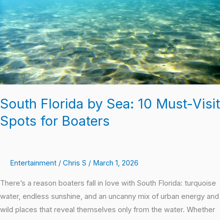
Visit
Spots
for
Boaters
South Florida by Sea: 10 Must-Visit
Spots for Boaters
Entertainment
/
Chris S
/
March 1, 2026
There’s a reason boaters fall in love with South Florida: turquoise
water, endless sunshine, and an uncanny mix of urban energy and
wild places that reveal themselves only from the water. Whether