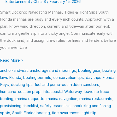
Entertainment
/
Chris S
/
February 15, 2026
Smart Docking: Navigating Marinas, Tides & Tight Slips South
Florida marinas are busy and every inch counts. Approach with a
plan: know wind direction, current, and tide—an afternoon ebb
can turn a gentle slip into a tricky angle. Communicate early with
the dockhand, and assign crew roles for lines and fenders before
you arrive. Use
Read More »
anchor-and-eat
,
anchorages and moorings
,
boating gear
,
boating
laws Florida
,
boating permits
,
conservation tips
,
day trips Florida
Keys
,
docking tips
,
fuel and pump-out
,
hidden sandbars
,
hurricane-season prep
,
Intracoastal Waterway
,
leave no trace
boating
,
marina etiquette
,
marina navigation
,
marina restaurants
,
provisioning checklist
,
safety essentials
,
snorkeling and fishing
spots
,
South Florida boating
,
tide awareness
,
tight slip