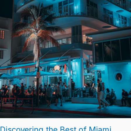
Discovering the Best of Miami