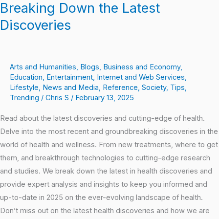
Breaking Down the Latest
Discoveries
Arts and Humanities
,
Blogs
,
Business and Economy
,
Education
,
Entertainment
,
Internet and Web Services
,
Lifestyle
,
News and Media
,
Reference
,
Society
,
Tips
,
Trending
/
Chris S
/
February 13, 2025
Read about the latest discoveries and cutting-edge of health.
Delve into the most recent and groundbreaking discoveries in the
world of health and wellness. From new treatments, where to get
them, and breakthrough technologies to cutting-edge research
and studies. We break down the latest in health discoveries and
provide expert analysis and insights to keep you informed and
up-to-date in 2025 on the ever-evolving landscape of health.
Don’t miss out on the latest health discoveries and how we are