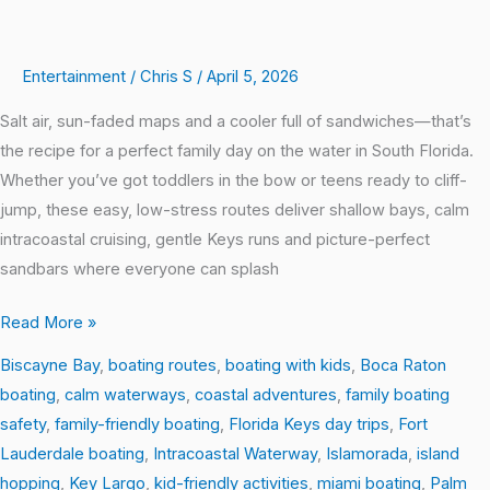
Entertainment
/
Chris S
/
April 5, 2026
Salt air, sun-faded maps and a cooler full of sandwiches—that’s
the recipe for a perfect family day on the water in South Florida.
Whether you’ve got toddlers in the bow or teens ready to cliff-
jump, these easy, low-stress routes deliver shallow bays, calm
intracoastal cruising, gentle Keys runs and picture-perfect
sandbars where everyone can splash
Read More »
Biscayne Bay
,
boating routes
,
boating with kids
,
Boca Raton
boating
,
calm waterways
,
coastal adventures
,
family boating
safety
,
family-friendly boating
,
Florida Keys day trips
,
Fort
Lauderdale boating
,
Intracoastal Waterway
,
Islamorada
,
island
hopping
,
Key Largo
,
kid-friendly activities
,
miami boating
,
Palm