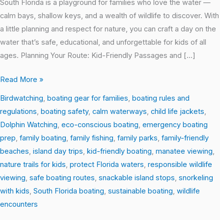
South Florida is a playground for families who love the water —
calm bays, shallow keys, and a wealth of wildlife to discover. With
a little planning and respect for nature, you can craft a day on the
water that’s safe, educational, and unforgettable for kids of all
ages. Planning Your Route: Kid-Friendly Passages and […]
Read More »
Birdwatching
,
boating gear for families
,
boating rules and
regulations
,
boating safety
,
calm waterways
,
child life jackets
,
Dolphin Watching
,
eco-conscious boating
,
emergency boating
prep
,
family boating
,
family fishing
,
family parks
,
family-friendly
beaches
,
island day trips
,
kid-friendly boating
,
manatee viewing
,
nature trails for kids
,
protect Florida waters
,
responsible wildlife
viewing
,
safe boating routes
,
snackable island stops
,
snorkeling
with kids
,
South Florida boating
,
sustainable boating
,
wildlife
encounters