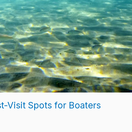
t-Visit Spots for Boaters