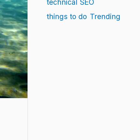
technical SEO
things to do
Trending