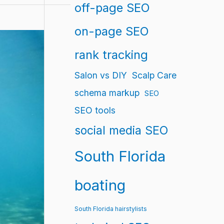
off-page SEO
on-page SEO
rank tracking
Salon vs DIY
Scalp Care
schema markup
SEO
SEO tools
social media SEO
South Florida
boating
South Florida hairstylists