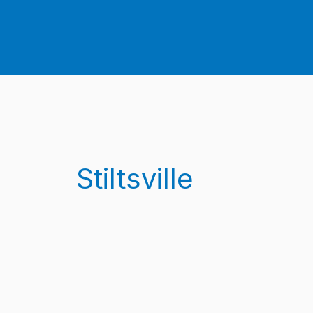
Stiltsville