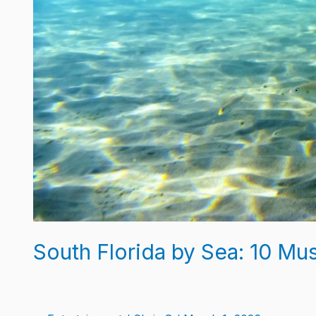
South Florida by Sea: 10 Mus