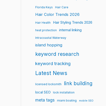
Florida Keys
Hair Care
Hair Color Trends 2026
Hair Styling Trends 2026
Hair Health
internal linking
heat protection
Intracoastal Waterway
island hopping
keyword research
keyword tracking
Latest News
link building
licensed locksmith
local SEO
lock installation
meta tags
miami boating
mobile SEO