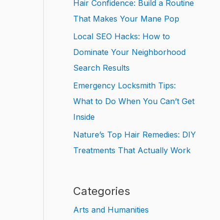
Hair Confidence: Build a Routine
That Makes Your Mane Pop
Local SEO Hacks: How to
Dominate Your Neighborhood
Search Results
Emergency Locksmith Tips:
What to Do When You Can’t Get
Inside
Nature’s Top Hair Remedies: DIY
Treatments That Actually Work
Categories
Arts and Humanities