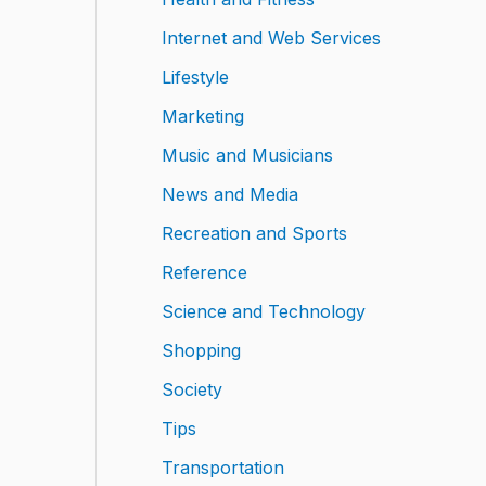
Internet and Web Services
Lifestyle
Marketing
Music and Musicians
News and Media
Recreation and Sports
Reference
Science and Technology
Shopping
Society
Tips
Transportation