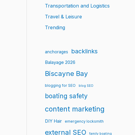
Transportation and Logistics
Travel & Leisure
Trending
backlinks
anchorages
Balayage 2026
Biscayne Bay
blogging for SEO
blog SEO
boating safety
content marketing
DIY Hair
emergency locksmith
external SEO
family boating