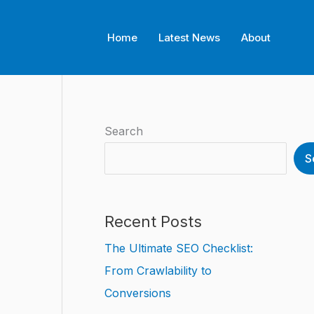
Home
Latest News
About
Search
S
Recent Posts
The Ultimate SEO Checklist:
From Crawlability to
Conversions