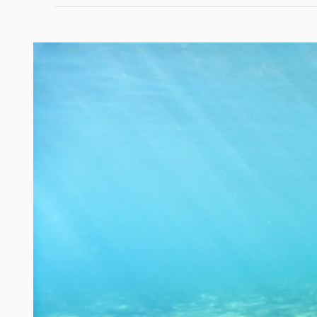
South
Florida
by
Sea:
10
Must-
Visit
Spots
for
Boaters