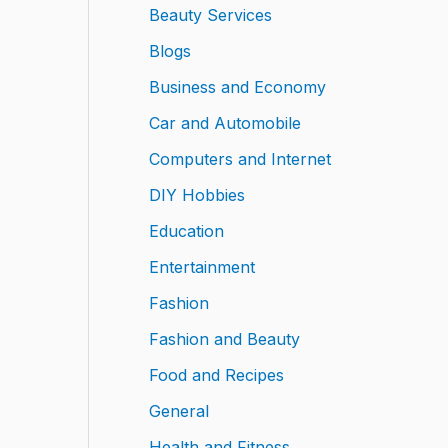
Beauty Services
Blogs
Business and Economy
Car and Automobile
Computers and Internet
DIY Hobbies
Education
Entertainment
Fashion
Fashion and Beauty
Food and Recipes
General
Health and Fitness