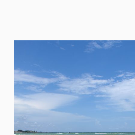
Navigating
Paradise:
Top
South
Florida
Boating
Routes
and
Tips