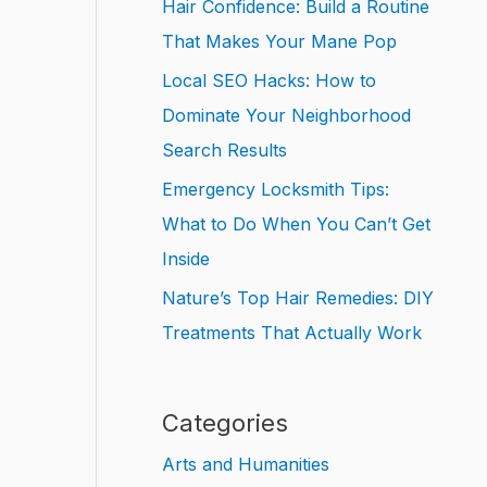
Hair Confidence: Build a Routine
That Makes Your Mane Pop
Local SEO Hacks: How to
Dominate Your Neighborhood
Search Results
Emergency Locksmith Tips:
What to Do When You Can’t Get
Inside
Nature’s Top Hair Remedies: DIY
Treatments That Actually Work
Categories
Arts and Humanities