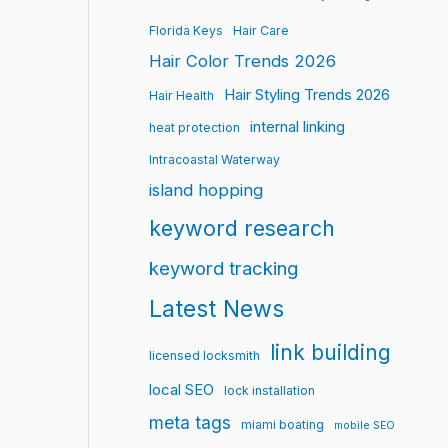
Florida Keys
Hair Care
Hair Color Trends 2026
Hair Styling Trends 2026
Hair Health
internal linking
heat protection
Intracoastal Waterway
island hopping
keyword research
keyword tracking
Latest News
link building
licensed locksmith
local SEO
lock installation
meta tags
miami boating
mobile SEO