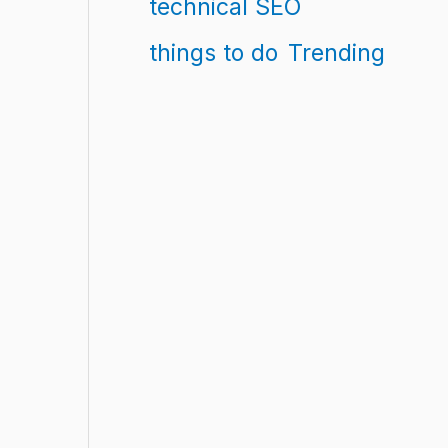
technical SEO
things to do
Trending