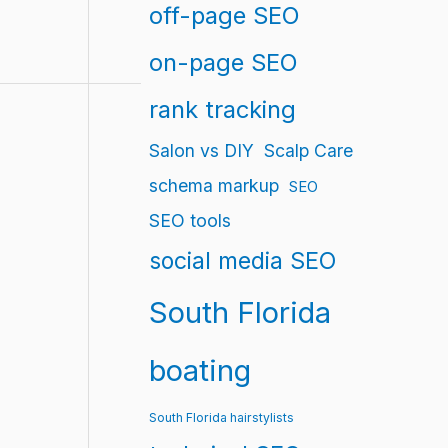
off-page SEO
on-page SEO
rank tracking
Salon vs DIY
Scalp Care
schema markup
SEO
SEO tools
social media SEO
South Florida
boating
South Florida hairstylists