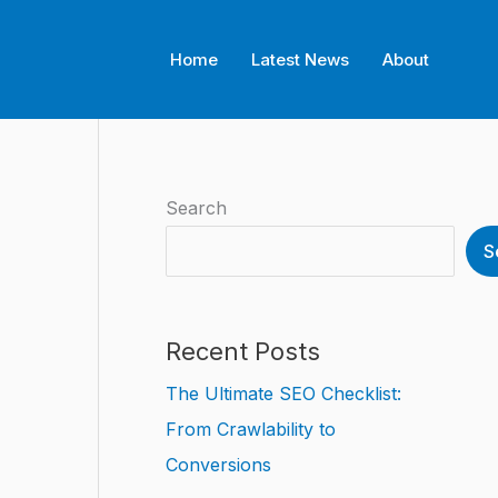
Home
Latest News
About
Search
S
Recent Posts
The Ultimate SEO Checklist:
From Crawlability to
Conversions