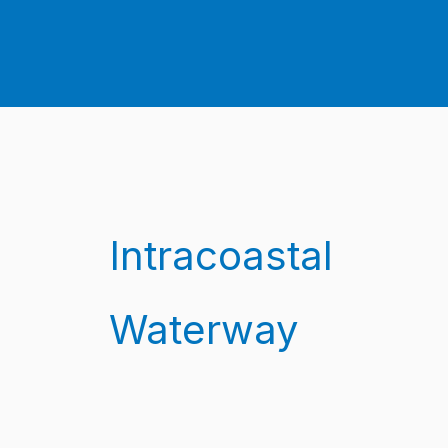
Intracoastal
Waterway