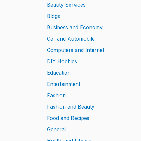
Beauty Services
Blogs
Business and Economy
Car and Automobile
Computers and Internet
DIY Hobbies
Education
Entertainment
Fashion
Fashion and Beauty
Food and Recipes
General
Health and Fitness