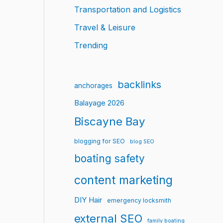
Transportation and Logistics
Travel & Leisure
Trending
backlinks
anchorages
Balayage 2026
Biscayne Bay
blogging for SEO
blog SEO
boating safety
content marketing
DIY Hair
emergency locksmith
external SEO
family boating