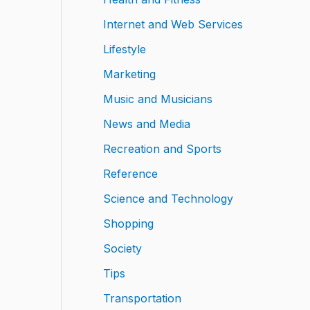
Internet and Web Services
Lifestyle
Marketing
Music and Musicians
News and Media
Recreation and Sports
Reference
Science and Technology
Shopping
Society
Tips
Transportation