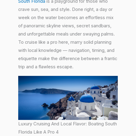
South Florida
is a playground for those who
crave sun, sea, and style. Done right, a day or
week on the water becomes an effortless mix
of panoramic skyline views, secret sandbars,
and unforgettable meals under swaying palms.
To cruise like a pro here, marry solid planning
with local knowledge — navigation, timing, and
etiquette make the difference between a frantic
trip and a flawless escape.
Luxury Cruising And Local Flavor: Boating South
Florida Like A Pro 4