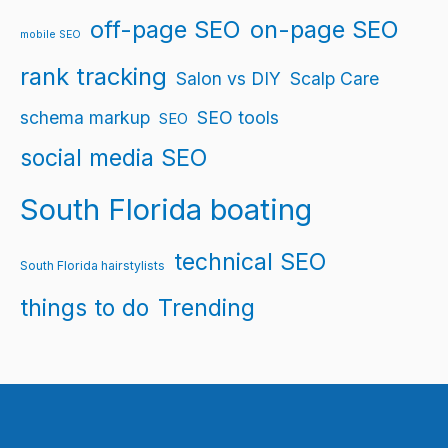
off-page SEO
on-page SEO
mobile SEO
rank tracking
Salon vs DIY
Scalp Care
schema markup
SEO tools
SEO
social media SEO
South Florida boating
technical SEO
South Florida hairstylists
things to do
Trending