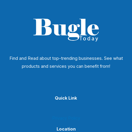
Find and Read about top-trending businesses. See what
products and services you can benefit from!
Quick Link
Privacy Policy
Location