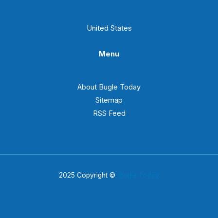
United States
Menu
About Bugle Today
Sitemap
RSS Feed
2025 Copyright ©
Bugle Today