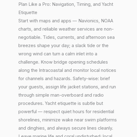
Plan Like a Pro: Navigation, Timing, and Yacht
Etiquette
Start with maps and apps — Navionics, NOAA
charts, and reliable weather services are non-
negotiable. Tides, currents, and afternoon sea
breezes shape your day; a slack tide or the
wrong wind can turn a calm inlet into a
challenge. Know bridge opening schedules
along the Intracoastal and monitor local notices
for channels and hazards. Safety-wise: brief
your guests, assign life jacket stations, and run
through simple man-overboard and radio
procedures. Yacht etiquette is subtle but
powerful — respect quiet hours for residential
shorelines, minimize wake near swim platforms
and dinghies, and always secure lines cleanly.
Leave marine life and coral undisturbed; local