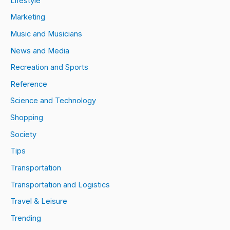
Lifestyle
Marketing
Music and Musicians
News and Media
Recreation and Sports
Reference
Science and Technology
Shopping
Society
Tips
Transportation
Transportation and Logistics
Travel & Leisure
Trending