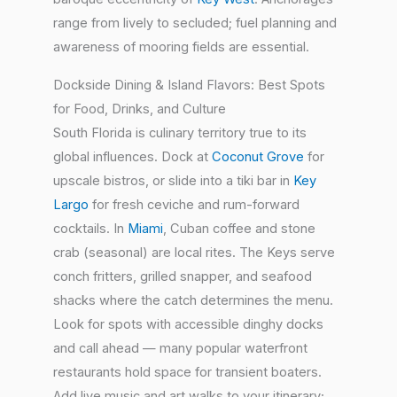
range from lively to secluded; fuel planning and
awareness of mooring fields are essential.
Dockside Dining & Island Flavors: Best Spots
for Food, Drinks, and Culture
South Florida is culinary territory true to its
global influences. Dock at
Coconut Grove
for
upscale bistros, or slide into a tiki bar in
Key
Largo
for fresh ceviche and rum-forward
cocktails. In
Miami
, Cuban coffee and stone
crab (seasonal) are local rites. The Keys serve
conch fritters, grilled snapper, and seafood
shacks where the catch determines the menu.
Look for spots with accessible dinghy docks
and call ahead — many popular waterfront
restaurants hold space for transient boaters.
Add live music and art walks to your itinerary;