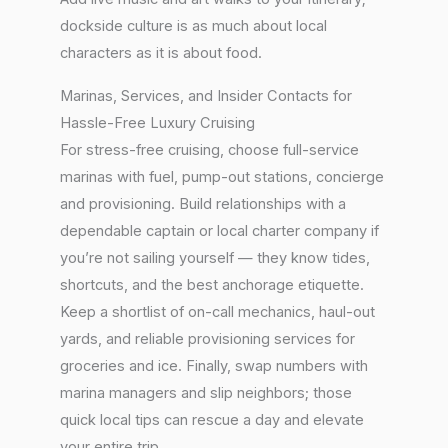
dockside culture is as much about local
characters as it is about food.
Marinas, Services, and Insider Contacts for
Hassle-Free Luxury Cruising
For stress-free cruising, choose full-service
marinas with fuel, pump-out stations, concierge
and provisioning. Build relationships with a
dependable captain or local charter company if
you’re not sailing yourself — they know tides,
shortcuts, and the best anchorage etiquette.
Keep a shortlist of on-call mechanics, haul-out
yards, and reliable provisioning services for
groceries and ice. Finally, swap numbers with
marina managers and slip neighbors; those
quick local tips can rescue a day and elevate
your entire trip.