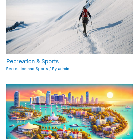
Recreation & Sports
Recreation and Sports
/ By
admin