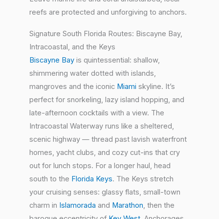
reefs are protected and unforgiving to anchors.
Signature South Florida Routes: Biscayne Bay,
Intracoastal, and the Keys
Biscayne Bay
is quintessential: shallow,
shimmering water dotted with islands,
mangroves and the iconic
Miami
skyline. It’s
perfect for snorkeling, lazy island hopping, and
late-afternoon cocktails with a view. The
Intracoastal Waterway runs like a sheltered,
scenic highway — thread past lavish waterfront
homes, yacht clubs, and cozy cut-ins that cry
out for lunch stops. For a longer haul, head
south to the
Florida Keys
. The Keys stretch
your cruising senses: glassy flats, small-town
charm in
Islamorada
and
Marathon
, then the
baroque eccentricity of
Key West
. Anchorages