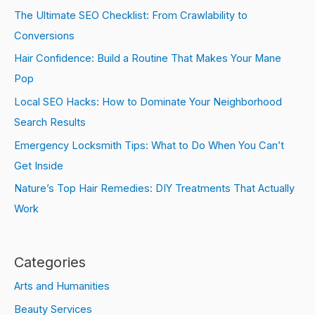
The Ultimate SEO Checklist: From Crawlability to
Conversions
Hair Confidence: Build a Routine That Makes Your Mane
Pop
Local SEO Hacks: How to Dominate Your Neighborhood
Search Results
Emergency Locksmith Tips: What to Do When You Can’t
Get Inside
Nature’s Top Hair Remedies: DIY Treatments That Actually
Work
Categories
Arts and Humanities
Beauty Services