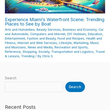
Experience Miami’s Waterfront Scene: Trending
Places to See by Boat
Arts and Humanities
,
Beauty Services
,
Business and Economy
,
Car
and Automobile
,
Computers and Internet
,
DIY Hobbies
,
Education
,
Entertainment
,
Fashion and Beauty
,
Food and Recipes
,
Health and
Fitness
,
Internet and Web Services
,
Lifestyle
,
Marketing
,
Music
and Musicians
,
News and Media
,
Recreation and Sports
,
Reference
,
Shopping
,
Society
,
Transportation and Logistics
,
Travel
& Leisure
,
Trending
/ By
Chris S
Search
Search
Recent Posts