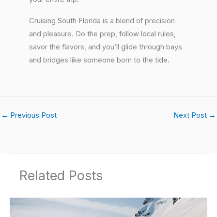
Cruising South Florida is a blend of precision
and pleasure. Do the prep, follow local rules,
savor the flavors, and you’ll glide through bays
and bridges like someone born to the tide.
←
Previous Post
Next Post
→
Related Posts