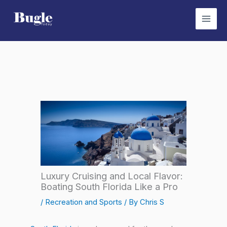
Skip
to
content
Luxury Cruising and Local Flavor:
Boating South Florida Like a Pro
/
Recreation and Sports
/ By
Chris S