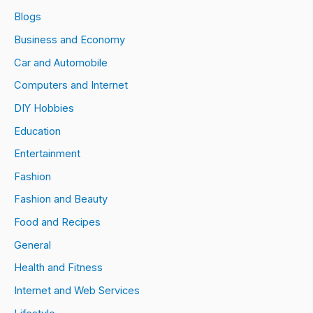
Blogs
Business and Economy
Car and Automobile
Computers and Internet
DIY Hobbies
Education
Entertainment
Fashion
Fashion and Beauty
Food and Recipes
General
Health and Fitness
Internet and Web Services