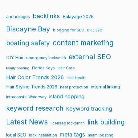
backlinks
Balayage 2026
anchorages
Biscayne Bay
blogging for SEO
blog SEO
content marketing
boating safety
external SEO
DIY Hair
emergency locksmith
Florida Keys
Hair Care
family boating
Hair Color Trends 2026
Hair Health
Hair Styling Trends 2026
internal linking
heat protection
island hopping
Intracoastal Waterway
keyword research
keyword tracking
Latest News
link building
licensed locksmith
meta tags
local SEO
lock installation
miami boating