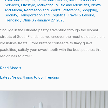
Services
,
Lifestyle
,
Marketing
,
Music and Musicians
,
News
and Media
,
Recreation and Sports
,
Reference
,
Shopping
,
Society
,
Transportation and Logistics
,
Travel & Leisure
,
Trending
/
Chris S
/
January 27, 2025
“Indulge in the ultimate pastry adventure through the vibrant
streets of South Florida, as we uncover the most delectable and
irresistible treats. From buttery croissants to flaky guava
pastelitos, satisfy your sweet tooth with the best pastries this
region has to offer.”
Read More »
Latest News
,
things to do
,
Trending
Aging
Gracefully:
The