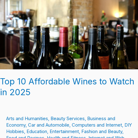
Wines
to
Watch
in
2025
Top 10 Affordable Wines to Watch
in 2025
Arts and Humanities
,
Beauty Services
,
Business and
Economy
,
Car and Automobile
,
Computers and Internet
,
DIY
Hobbies
,
Education
,
Entertainment
,
Fashion and Beauty
,