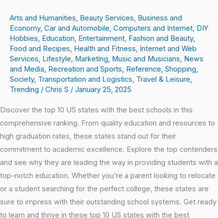
Arts and Humanities
,
Beauty Services
,
Business and
Economy
,
Car and Automobile
,
Computers and Internet
,
DIY
Hobbies
,
Education
,
Entertainment
,
Fashion and Beauty
,
Food and Recipes
,
Health and Fitness
,
Internet and Web
Services
,
Lifestyle
,
Marketing
,
Music and Musicians
,
News
and Media
,
Recreation and Sports
,
Reference
,
Shopping
,
Society
,
Transportation and Logistics
,
Travel & Leisure
,
Trending
/
Chris S
/
January 25, 2025
Discover the top 10 US states with the best schools in this
comprehensive ranking. From quality education and resources to
high graduation rates, these states stand out for their
commitment to academic excellence. Explore the top contenders
and see why they are leading the way in providing students with a
top-notch education. Whether you’re a parent looking to relocate
or a student searching for the perfect college, these states are
sure to impress with their outstanding school systems. Get ready
to learn and thrive in these top 10 US states with the best