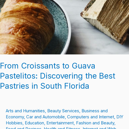
From Croissants to Guava
Pastelitos: Discovering the Best
Pastries in South Florida
Arts and Humanities
,
Beauty Services
,
Business and
Economy
,
Car and Automobile
,
Computers and Internet
,
DIY
Hobbies
,
Education
,
Entertainment
,
Fashion and Beauty
,
Food and Recipes
,
Health and Fitness
,
Internet and Web