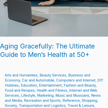
Aging Gracefully: The Ultimate
Guide to Men’s Health at 50+
Arts and Humanities
,
Beauty Services
,
Business and
Economy
,
Car and Automobile
,
Computers and Internet
,
DIY
Hobbies
,
Education
,
Entertainment
,
Fashion and Beauty
,
Food and Recipes
,
Health and Fitness
,
Internet and Web
Services
,
Lifestyle
,
Marketing
,
Music and Musicians
,
News
and Media
,
Recreation and Sports
,
Reference
,
Shopping
,
Society
,
Transportation and Logistics
,
Travel & Leisure
,