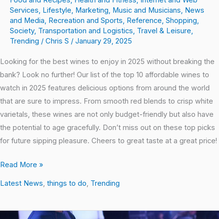
Food and Recipes
,
Health and Fitness
,
Internet and Web
Services
,
Lifestyle
,
Marketing
,
Music and Musicians
,
News
and Media
,
Recreation and Sports
,
Reference
,
Shopping
,
Society
,
Transportation and Logistics
,
Travel & Leisure
,
Trending
/
Chris S
/
January 29, 2025
Looking for the best wines to enjoy in 2025 without breaking the
bank? Look no further! Our list of the top 10 affordable wines to
watch in 2025 features delicious options from around the world
that are sure to impress. From smooth red blends to crisp white
varietals, these wines are not only budget-friendly but also have
the potential to age gracefully. Don’t miss out on these top picks
for future sipping pleasure. Cheers to great taste at a great price!
Read More »
Latest News
,
things to do
,
Trending
Jamming