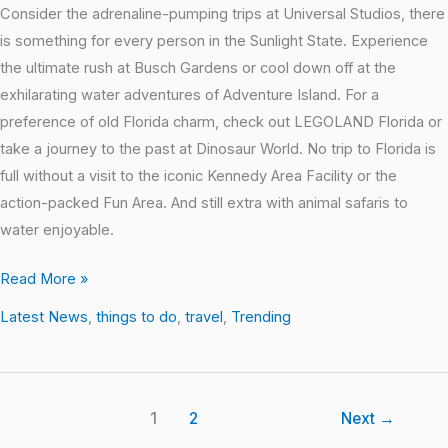
Consider the adrenaline-pumping trips at Universal Studios, there
is something for every person in the Sunlight State. Experience
the ultimate rush at Busch Gardens or cool down off at the
exhilarating water adventures of Adventure Island. For a
preference of old Florida charm, check out LEGOLAND Florida or
take a journey to the past at Dinosaur World. No trip to Florida is
full without a visit to the iconic Kennedy Area Facility or the
action-packed Fun Area. And still extra with animal safaris to
water enjoyable.
Read More »
Latest News
,
things to do
,
travel
,
Trending
1
2
Next
→