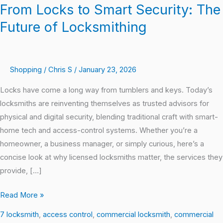
From Locks to Smart Security: The
Future of Locksmithing
Shopping
/
Chris S
/
January 23, 2026
Locks have come a long way from tumblers and keys. Today’s
locksmiths are reinventing themselves as trusted advisors for
physical and digital security, blending traditional craft with smart-
home tech and access-control systems. Whether you’re a
homeowner, a business manager, or simply curious, here’s a
concise look at why licensed locksmiths matter, the services they
provide, […]
Read More »
7 locksmith
,
access control
,
commercial locksmith
,
commercial