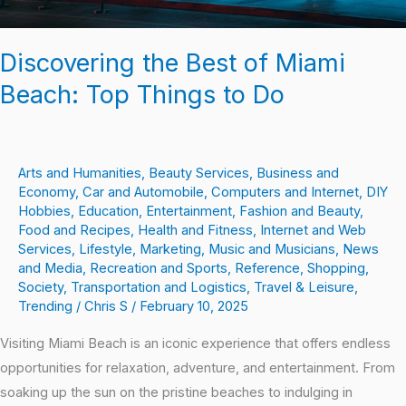
Discovering the Best of Miami
Beach: Top Things to Do
Arts and Humanities
,
Beauty Services
,
Business and
Economy
,
Car and Automobile
,
Computers and Internet
,
DIY
Hobbies
,
Education
,
Entertainment
,
Fashion and Beauty
,
Food and Recipes
,
Health and Fitness
,
Internet and Web
Services
,
Lifestyle
,
Marketing
,
Music and Musicians
,
News
and Media
,
Recreation and Sports
,
Reference
,
Shopping
,
Society
,
Transportation and Logistics
,
Travel & Leisure
,
Trending
/
Chris S
/
February 10, 2025
Visiting Miami Beach is an iconic experience that offers endless
opportunities for relaxation, adventure, and entertainment. From
soaking up the sun on the pristine beaches to indulging in