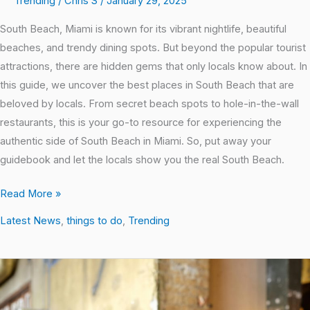
Trending
/
Chris S
/
January 29, 2025
South Beach, Miami is known for its vibrant nightlife, beautiful
beaches, and trendy dining spots. But beyond the popular tourist
attractions, there are hidden gems that only locals know about. In
this guide, we uncover the best places in South Beach that are
beloved by locals. From secret beach spots to hole-in-the-wall
restaurants, this is your go-to resource for experiencing the
authentic side of South Beach in Miami. So, put away your
guidebook and let the locals show you the real South Beach.
Read More »
Latest News
,
things to do
,
Trending
Top
10
Affordable