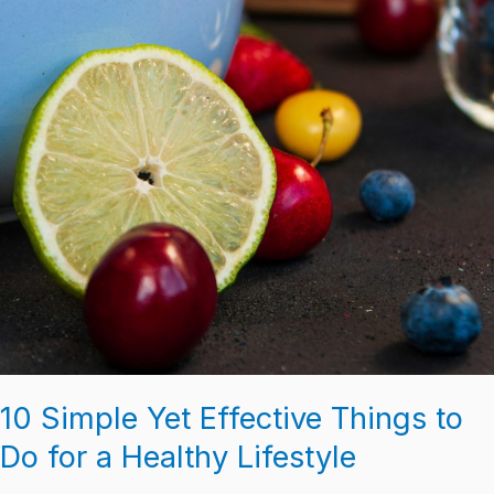
10 Simple Yet Effective Things to
Do for a Healthy Lifestyle