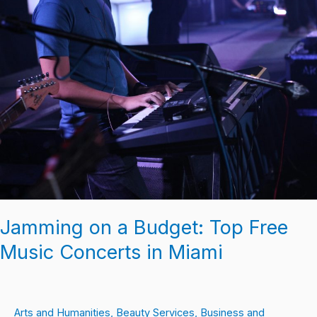
on
a
Budget:
Top
Free
Music
Concerts
in
Miami
Jamming on a Budget: Top Free
Music Concerts in Miami
Arts and Humanities
,
Beauty Services
,
Business and