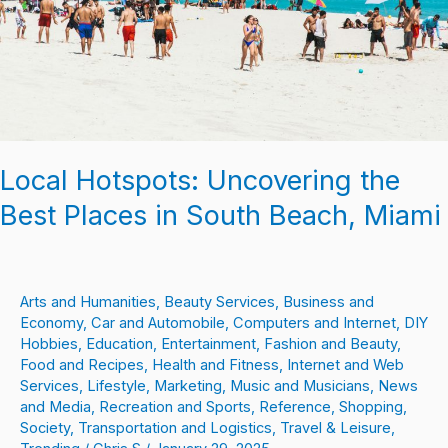
in
South
Beach,
Miami
Local Hotspots: Uncovering the
Best Places in South Beach, Miami
Arts and Humanities
,
Beauty Services
,
Business and
Economy
,
Car and Automobile
,
Computers and Internet
,
DIY
Hobbies
,
Education
,
Entertainment
,
Fashion and Beauty
,
Food and Recipes
,
Health and Fitness
,
Internet and Web
Services
,
Lifestyle
,
Marketing
,
Music and Musicians
,
News
and Media
,
Recreation and Sports
,
Reference
,
Shopping
,
Society
,
Transportation and Logistics
,
Travel & Leisure
,