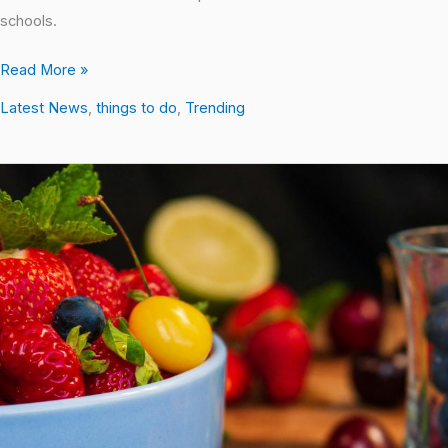
schools.
Read More »
Latest News
,
things to do
,
Trending
10
Simple
Yet
Effective
Things
to
Do
for
a
Healthy
Lifestyle