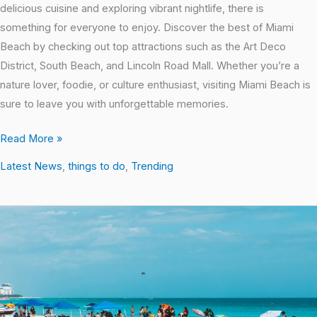
delicious cuisine and exploring vibrant nightlife, there is
something for everyone to enjoy. Discover the best of Miami
Beach by checking out top attractions such as the Art Deco
District, South Beach, and Lincoln Road Mall. Whether you’re a
nature lover, foodie, or culture enthusiast, visiting Miami Beach is
sure to leave you with unforgettable memories.
Read More »
Latest News
,
things to do
,
Trending
Local
Hotspots:
Uncovering
the
Best
Places