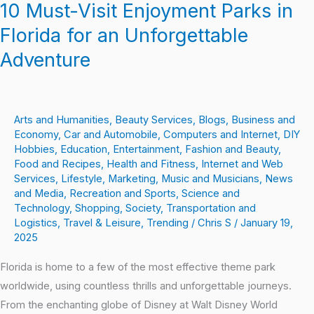
10 Must-Visit Enjoyment Parks in
Florida for an Unforgettable
Adventure
Arts and Humanities
,
Beauty Services
,
Blogs
,
Business and
Economy
,
Car and Automobile
,
Computers and Internet
,
DIY
Hobbies
,
Education
,
Entertainment
,
Fashion and Beauty
,
Food and Recipes
,
Health and Fitness
,
Internet and Web
Services
,
Lifestyle
,
Marketing
,
Music and Musicians
,
News
and Media
,
Recreation and Sports
,
Science and
Technology
,
Shopping
,
Society
,
Transportation and
Logistics
,
Travel & Leisure
,
Trending
/
Chris S
/
January 19,
2025
Florida is home to a few of the most effective theme park
worldwide, using countless thrills and unforgettable journeys.
From the enchanting globe of Disney at Walt Disney World