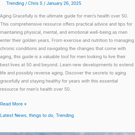
Trending
/
Chris S
/
January 26, 2025
Aging Gracefully is the ultimate guide for men’s health over 50.
This comprehensive resource offers practical advice and tips for
maintaining physical, mental, and emotional well-being as men
enter their golden years. From exercise and nutrition to managing
chronic conditions and navigating the changes that come with
aging, this guide is a valuable tool for men looking to live their
best lives at 50 and beyond. Learn new developments to extend
life and possibly reverse aging. Discover the secrets to aging
gracefully and staying healthy for years with this essential
resource for men’s health over 50.
Read More »
Latest News
,
things to do
,
Trending