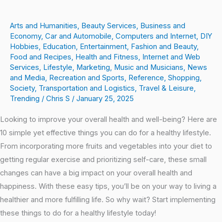
Arts and Humanities
,
Beauty Services
,
Business and
Economy
,
Car and Automobile
,
Computers and Internet
,
DIY
Hobbies
,
Education
,
Entertainment
,
Fashion and Beauty
,
Food and Recipes
,
Health and Fitness
,
Internet and Web
Services
,
Lifestyle
,
Marketing
,
Music and Musicians
,
News
and Media
,
Recreation and Sports
,
Reference
,
Shopping
,
Society
,
Transportation and Logistics
,
Travel & Leisure
,
Trending
/
Chris S
/
January 25, 2025
Looking to improve your overall health and well-being? Here are
10 simple yet effective things you can do for a healthy lifestyle.
From incorporating more fruits and vegetables into your diet to
getting regular exercise and prioritizing self-care, these small
changes can have a big impact on your overall health and
happiness. With these easy tips, you’ll be on your way to living a
healthier and more fulfilling life. So why wait? Start implementing
these things to do for a healthy lifestyle today!