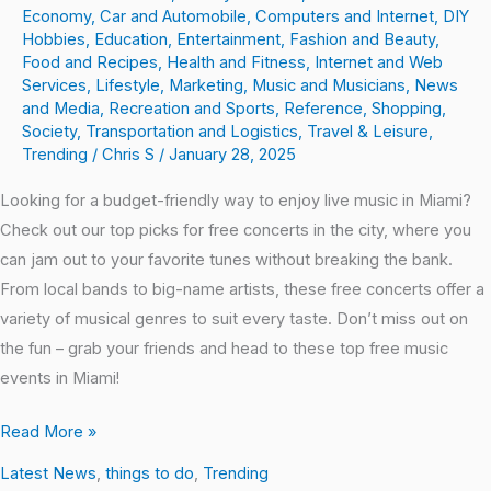
Economy
,
Car and Automobile
,
Computers and Internet
,
DIY
Hobbies
,
Education
,
Entertainment
,
Fashion and Beauty
,
Food and Recipes
,
Health and Fitness
,
Internet and Web
Services
,
Lifestyle
,
Marketing
,
Music and Musicians
,
News
and Media
,
Recreation and Sports
,
Reference
,
Shopping
,
Society
,
Transportation and Logistics
,
Travel & Leisure
,
Trending
/
Chris S
/
January 28, 2025
Looking for a budget-friendly way to enjoy live music in Miami?
Check out our top picks for free concerts in the city, where you
can jam out to your favorite tunes without breaking the bank.
From local bands to big-name artists, these free concerts offer a
variety of musical genres to suit every taste. Don’t miss out on
the fun – grab your friends and head to these top free music
events in Miami!
Read More »
Latest News
,
things to do
,
Trending