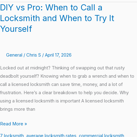
DIY vs Pro: When to Call a
DIY
vs
Locksmith and When to Try It
Pro:
Yourself
When
to
Call
General
/
Chris S
/
April 17, 2026
a
Locksmith
Locked out at midnight? Thinking of swapping out that rusty
and
deadbolt yourself? Knowing when to grab a wrench and when to
When
call a licensed locksmith can save time, money, and a lot of
to
frustration. Here’s a clear breakdown to help you decide. Why
Try
using a licensed locksmith is important A licensed locksmith
It
brings more than
Yourself
Read More »
7 locksmith
,
average locksmith rates
,
commercial locksmith
,