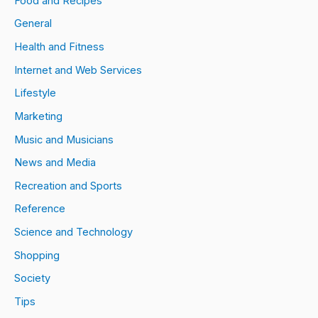
Food and Recipes
General
Health and Fitness
Internet and Web Services
Lifestyle
Marketing
Music and Musicians
News and Media
Recreation and Sports
Reference
Science and Technology
Shopping
Society
Tips