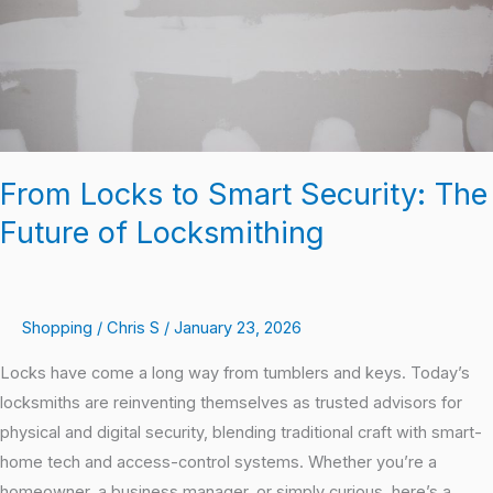
Future
of
Locksmithing
From Locks to Smart Security: The
Future of Locksmithing
Shopping
/
Chris S
/
January 23, 2026
Locks have come a long way from tumblers and keys. Today’s
locksmiths are reinventing themselves as trusted advisors for
physical and digital security, blending traditional craft with smart-
home tech and access-control systems. Whether you’re a
homeowner, a business manager, or simply curious, here’s a