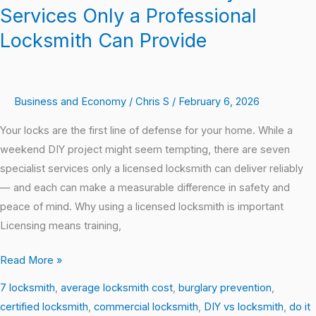
Services Only a Professional
Locksmith Can Provide
Business and Economy
/
Chris S
/
February 6, 2026
Your locks are the first line of defense for your home. While a
weekend DIY project might seem tempting, there are seven
specialist services only a licensed locksmith can deliver reliably
— and each can make a measurable difference in safety and
peace of mind. Why using a licensed locksmith is important
Licensing means training,
Read More »
7 locksmith
,
average locksmith cost
,
burglary prevention
,
certified locksmith
,
commercial locksmith
,
DIY vs locksmith
,
do it