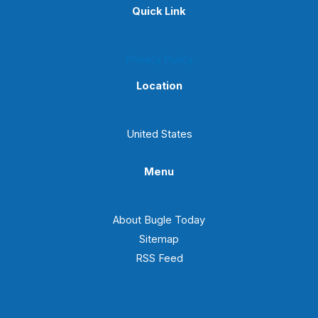
Quick Link
Privacy Policy
Location
United States
Menu
About Bugle Today
Sitemap
RSS Feed