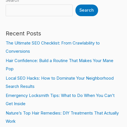
Search
Search
Recent Posts
The Ultimate SEO Checklist: From Crawlability to
Conversions
Hair Confidence: Build a Routine That Makes Your Mane
Pop
Local SEO Hacks: How to Dominate Your Neighborhood
Search Results
Emergency Locksmith Tips: What to Do When You Can’t
Get Inside
Nature’s Top Hair Remedies: DIY Treatments That Actually
Work