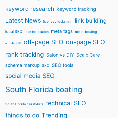
keyword research
keyword tracking
Latest News
link building
licensed locksmith
meta tags
local SEO
lock installation
miami boating
off-page SEO
on-page SEO
mobile SEO
rank tracking
Salon vs DIY
Scalp Care
schema markup
SEO tools
SEO
social media SEO
South Florida boating
technical SEO
South Florida hairstylists
things to do
Trending