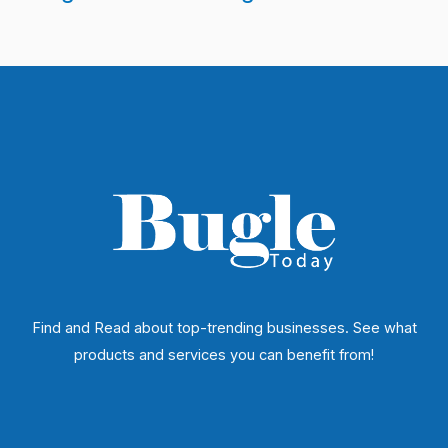
Find and Read about top-trending businesses. See what
products and services you can benefit from!