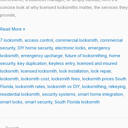
concise look at why licensed locksmiths matter, the services they
provide,
Read More »
7 locksmith
,
access control
,
commercial locksmith
,
commercial
security
,
DIY home security
,
electronic locks
,
emergency
locksmith
,
emergency upcharge
,
future of locksmithing
,
home
security
,
key duplication
,
keyless entry
,
licensed and insured
locksmith
,
licensed locksmith
,
lock installation
,
lock repair
,
locksmith
,
locksmith cost
,
locksmith fees
,
locksmith prices South
Florida
,
locksmith rates
,
locksmith vs DIY
,
locksmithing
,
rekeying
,
residential locksmith
,
security systems
,
smart home integration
,
smart locks
,
smart security
,
South Florida locksmith