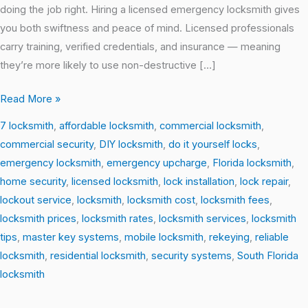
doing the job right. Hiring a licensed emergency locksmith gives
you both swiftness and peace of mind. Licensed professionals
carry training, verified credentials, and insurance — meaning
they’re more likely to use non-destructive […]
Read More »
7 locksmith
,
affordable locksmith
,
commercial locksmith
,
commercial security
,
DIY locksmith
,
do it yourself locks
,
emergency locksmith
,
emergency upcharge
,
Florida locksmith
,
home security
,
licensed locksmith
,
lock installation
,
lock repair
,
lockout service
,
locksmith
,
locksmith cost
,
locksmith fees
,
locksmith prices
,
locksmith rates
,
locksmith services
,
locksmith
tips
,
master key systems
,
mobile locksmith
,
rekeying
,
reliable
locksmith
,
residential locksmith
,
security systems
,
South Florida
locksmith