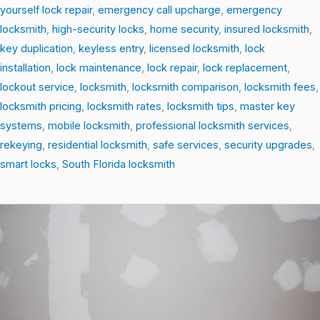
yourself lock repair
,
emergency call upcharge
,
emergency
locksmith
,
high-security locks
,
home security
,
insured locksmith
,
key duplication
,
keyless entry
,
licensed locksmith
,
lock
installation
,
lock maintenance
,
lock repair
,
lock replacement
,
lockout service
,
locksmith
,
locksmith comparison
,
locksmith fees
,
locksmith pricing
,
locksmith rates
,
locksmith tips
,
master key
systems
,
mobile locksmith
,
professional locksmith services
,
rekeying
,
residential locksmith
,
safe services
,
security upgrades
,
smart locks
,
South Florida locksmith
From
Locks
to
Smart
Security:
The