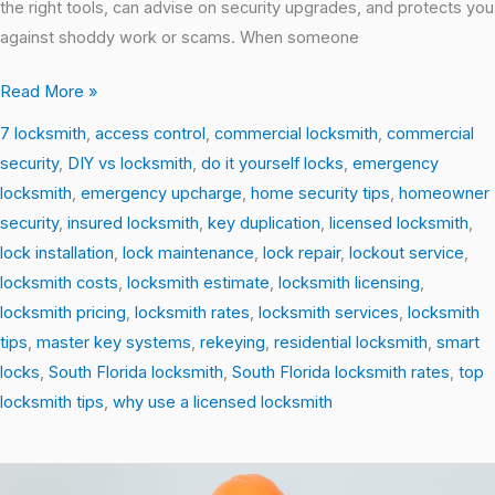
the right tools, can advise on security upgrades, and protects you
against shoddy work or scams. When someone
Read More »
7 locksmith
,
access control
,
commercial locksmith
,
commercial
security
,
DIY vs locksmith
,
do it yourself locks
,
emergency
locksmith
,
emergency upcharge
,
home security tips
,
homeowner
security
,
insured locksmith
,
key duplication
,
licensed locksmith
,
lock installation
,
lock maintenance
,
lock repair
,
lockout service
,
locksmith costs
,
locksmith estimate
,
locksmith licensing
,
locksmith pricing
,
locksmith rates
,
locksmith services
,
locksmith
tips
,
master key systems
,
rekeying
,
residential locksmith
,
smart
locks
,
South Florida locksmith
,
South Florida locksmith rates
,
top
locksmith tips
,
why use a licensed locksmith
DIY