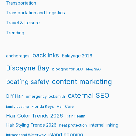
Transportation
Transportation and Logistics
Travel & Leisure
Trending
backlinks
Balayage 2026
anchorages
Biscayne Bay
blogging for SEO
blog SEO
content marketing
boating safety
external SEO
DIY Hair
emergency locksmith
Florida Keys
Hair Care
family boating
Hair Color Trends 2026
Hair Health
Hair Styling Trends 2026
internal linking
heat protection
island hopping
Intracoastal Waterway