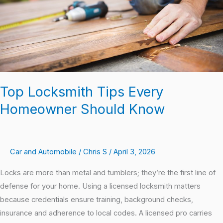
Know
Top Locksmith Tips Every
Homeowner Should Know
Car and Automobile
/
Chris S
/
April 3, 2026
Locks are more than metal and tumblers; they’re the first line of
defense for your home. Using a licensed locksmith matters
because credentials ensure training, background checks,
insurance and adherence to local codes. A licensed pro carries