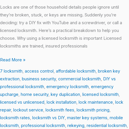
Locks are one of those household details people ignore until
they’re broken, stuck, or keys are missing. Suddenly you’re
deciding: try a DIY fix with YouTube and a screwdriver, or call a
licensed locksmith. Here’s a practical breakdown to help you
choose. Why using a licensed locksmith is important Licensed
locksmiths are trained, insured professionals
Read More »
7 locksmith
,
access control
,
affordable locksmith
,
broken key
extraction
,
business security
,
commercial locksmith
,
DIY vs
professional locksmith
,
emergency locksmith
,
emergency
upcharge
,
home security
,
key duplication
,
licensed locksmith
,
licensed vs unlicensed
,
lock installation
,
lock maintenance
,
lock
repair
,
lockout service
,
locksmith fees
,
locksmith pricing
,
locksmith rates
,
locksmith vs DIY
,
master key systems
,
mobile
locksmith
,
professional locksmith
,
rekeying
,
residential locksmith
,