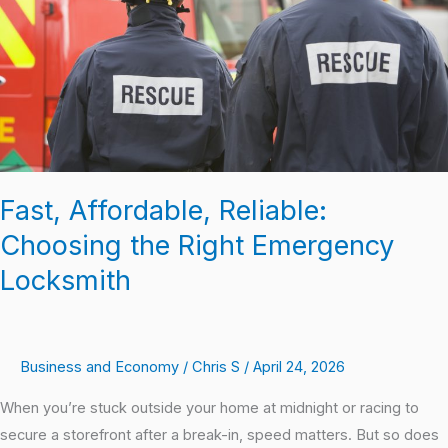
Right
Emergency
Locksmith
Fast, Affordable, Reliable:
Choosing the Right Emergency
Locksmith
Business and Economy
/
Chris S
/
April 24, 2026
When you’re stuck outside your home at midnight or racing to
secure a storefront after a break-in, speed matters. But so does