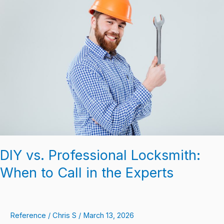
vs.
Professional
Locksmith:
When
to
Call
in
the
Experts
DIY vs. Professional Locksmith:
When to Call in the Experts
Reference
/
Chris S
/
March 13, 2026