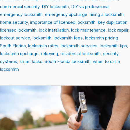
commercial security
,
DIY locksmith
,
DIY vs professional
,
emergency locksmith
,
emergency upcharge
,
hiring a locksmith
,
home security
,
importance of licensed locksmith
,
key duplication
,
licensed locksmith
,
lock installation
,
lock maintenance
,
lock repair
,
lockout service
,
locksmith
,
locksmith fees
,
locksmith pricing
South Florida
,
locksmith rates
,
locksmith services
,
locksmith tips
,
locksmith upcharge
,
rekeying
,
residential locksmith
,
security
systems
,
smart locks
,
South Florida locksmith
,
when to call a
locksmith
Top
Locksmith
Tips
Every
Homeowner
Should