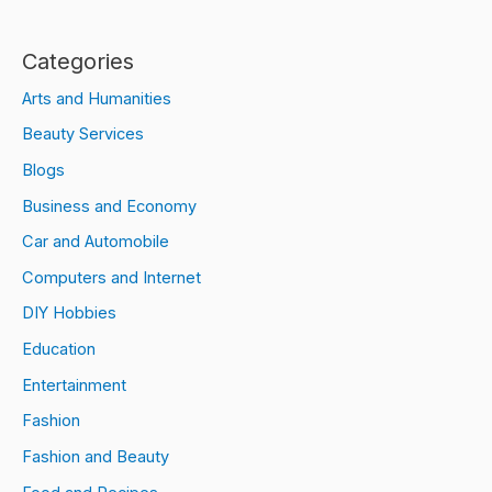
Categories
Arts and Humanities
Beauty Services
Blogs
Business and Economy
Car and Automobile
Computers and Internet
DIY Hobbies
Education
Entertainment
Fashion
Fashion and Beauty