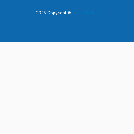
2025 Copyright ©
Bugle Today