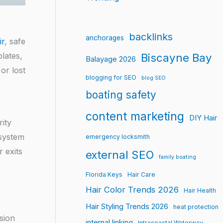
backlinks
anchorages
ir
, safe
lates,
Biscayne Bay
Balayage 2026
or lost
blogging for SEO
blog SEO
boating safety
content marketing
DIY Hair
rity
 system
emergency locksmith
 exits
external SEO
family boating
Florida Keys
Hair Care
Hair Color Trends 2026
Hair Health
Hair Styling Trends 2026
heat protection
sion
internal linking
Intracoastal Waterway