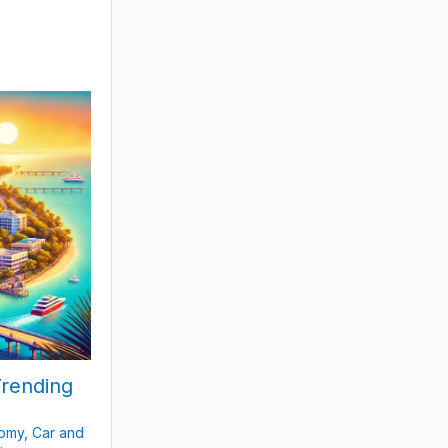
Trending
nomy
,
Car and