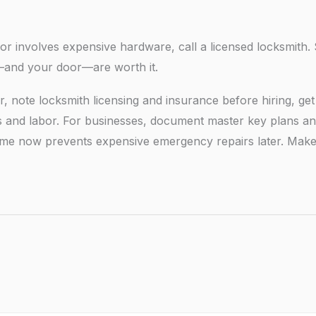
, or involves expensive hardware, call a licensed locksmith.
d—and your door—are worth it.
r, note locksmith licensing and insurance before hiring, get
ts and labor. For businesses, document master key plans a
le time now prevents expensive emergency repairs later. Mak