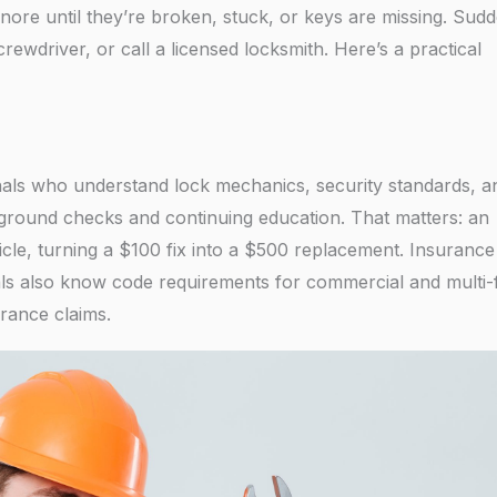
nore until they’re broken, stuck, or keys are missing. Sud
rewdriver, or call a licensed locksmith. Here’s a practical
onals who understand lock mechanics, security standards, a
kground checks and continuing education. That matters: an
cle, turning a $100 fix into a $500 replacement. Insurance
ls also know code requirements for commercial and multi-
rance claims.