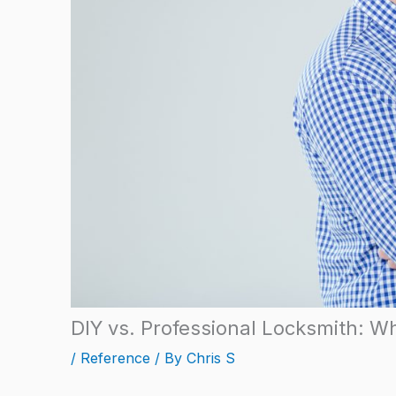
DIY vs. Professional Locksmith: Wh
/
Reference
/ By
Chris S