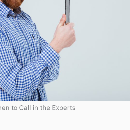
en to Call in the Experts