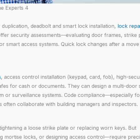
he Experts 4
 duplication, deadbolt and smart lock installation,
lock repa
ffer security assessments—evaluating door frames, strike p
or smart access systems. Quick lock changes after a move 
s
, access control installation (keypad, card, fob), high-secu
d safes for cash or documents. They can design a multi-door
arm or surveillance systems. Code compliance—especially for
s often collaborate with building managers and inspectors.
ightening a loose strike plate or replacing worn keys. But
ng mortise locks, or designing access control—require preci