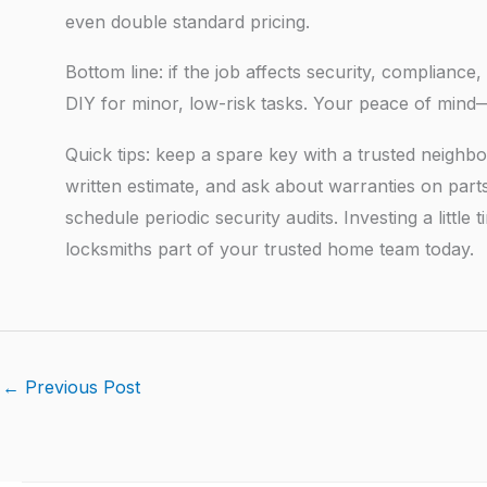
even double standard pricing.
Bottom line: if the job affects security, compliance
DIY for minor, low-risk tasks. Your peace of min
Quick tips: keep a spare key with a trusted neighbo
written estimate, and ask about warranties on par
schedule periodic security audits. Investing a litt
locksmiths part of your trusted home team today.
←
Previous Post