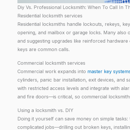
Diy Vs. Professional Locksmith: When To Call In T
Residential locksmith services
Residential locksmiths handle lockouts, rekeys, key
opening, and mailbox or garage locks. Many also o
and suggesting upgrades like reinforced hardware 
keys are common calls.
Commercial locksmith services
Commercial work expands into
master key system
cylinders, panic bar installation, exit devices, an
with restricted access levels and integrate with al
and fire doors—is critical, so commercial locksmith
Using a locksmith vs. DIY
Doing it yourself can save money on simple tasks: t
complicated jobs—drilling out broken keys, installi