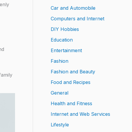
denly
Car and Automobile
Computers and Internet
DIY Hobbies
Education
nd
Entertainment
Fashion
Fashion and Beauty
family
Food and Recipes
General
Health and Fitness
Internet and Web Services
Lifestyle