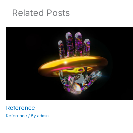
Related Posts
Reference
Reference
/ By
admin