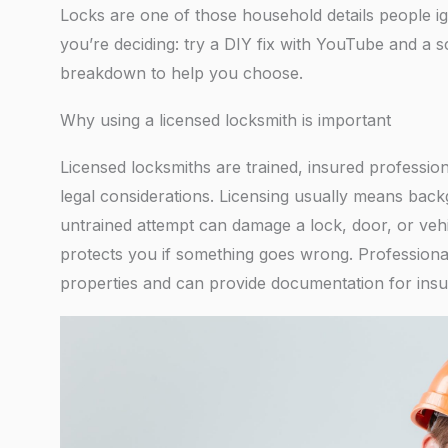
Locks are one of those household details people ig
you’re deciding: try a DIY fix with YouTube and a sc
breakdown to help you choose.
Why using a licensed locksmith is important
Licensed locksmiths are trained, insured professi
legal considerations. Licensing usually means bac
untrained attempt can damage a lock, door, or vehi
protects you if something goes wrong. Professiona
properties and can provide documentation for insu