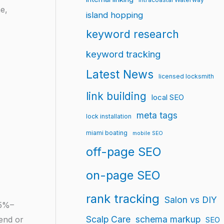
e,
island hopping
keyword research
keyword tracking
Latest News
licensed locksmith
link building
local SEO
meta tags
lock installation
miami boating
mobile SEO
off-page SEO
on-page SEO
rank tracking
Salon vs DIY
25%–
Scalp Care
schema markup
 end or
SEO