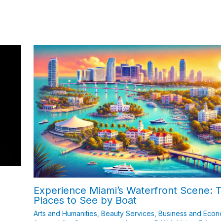
Experience Miami’s Waterfront Scene: 
Places to See by Boat
Arts and Humanities
,
Beauty Services
,
Business and Eco