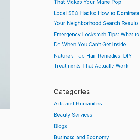
That Makes Your Mane Pop
Local SEO Hacks: How to Dominate
Your Neighborhood Search Results
Emergency Locksmith Tips: What to
Do When You Can’t Get Inside
Nature’s Top Hair Remedies: DIY
Treatments That Actually Work
Categories
Arts and Humanities
Beauty Services
Blogs
Business and Economy