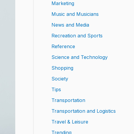
Marketing
Music and Musicians
News and Media
Recreation and Sports
Reference
Science and Technology
Shopping
Society
Tips
Transportation
Transportation and Logistics
Travel & Leisure
Trending