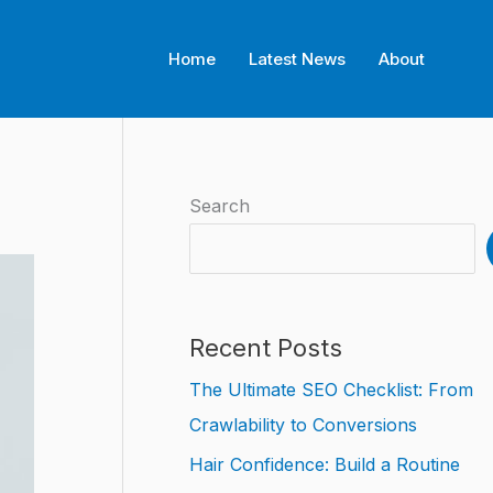
Home
Latest News
About
Search
Recent Posts
The Ultimate SEO Checklist: From
Crawlability to Conversions
Hair Confidence: Build a Routine