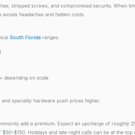
atches, stripped screws, and compromised security. When tim
ro avoids headaches and hidden costs.
pical
South Florida
ranges:
)
+ depending on scale
 and specialty hardware push prices higher.
 commonly add a premium. Expect an upcharge of roughly 
 $50–$150. Holidays and late-night calls can be at the top