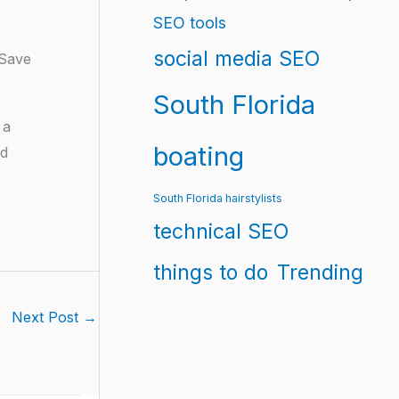
SEO tools
social media SEO
 Save
South Florida
 a
boating
nd
e
South Florida hairstylists
technical SEO
things to do
Trending
Next Post
→