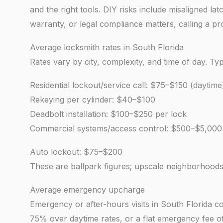
and the right tools. DIY risks include misaligned l
warranty, or legal compliance matters, calling a p
Average locksmith rates in South Florida
Rates vary by city, complexity, and time of day. Ty
Residential lockout/service call: $75–$150 (daytime
Rekeying per cylinder: $40–$100
Deadbolt installation: $100–$250 per lock
Commercial systems/access control: $500–$5,000
Auto lockout: $75–$200
These are ballpark figures; upscale neighborhoods
Average emergency upcharge
Emergency or after-hours visits in South Florida
75% over daytime rates, or a flat emergency fee of