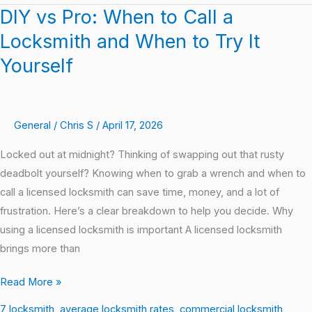
DIY vs Pro: When to Call a
DIY
vs
Locksmith and When to Try It
Pro:
Yourself
When
to
Call
General
/
Chris S
/
April 17, 2026
a
Locksmith
Locked out at midnight? Thinking of swapping out that rusty
and
deadbolt yourself? Knowing when to grab a wrench and when to
When
call a licensed locksmith can save time, money, and a lot of
to
frustration. Here’s a clear breakdown to help you decide. Why
Try
using a licensed locksmith is important A licensed locksmith
It
brings more than
Yourself
Read More »
7 locksmith
,
average locksmith rates
,
commercial locksmith
,