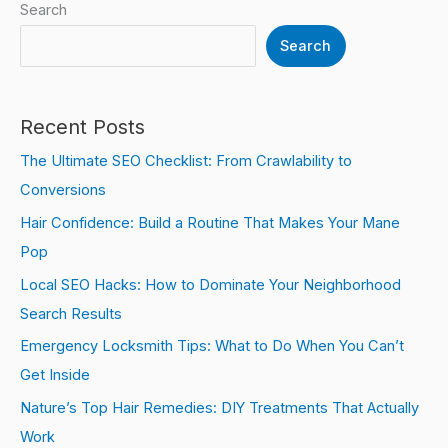
Search
Search
Recent Posts
The Ultimate SEO Checklist: From Crawlability to
Conversions
Hair Confidence: Build a Routine That Makes Your Mane
Pop
Local SEO Hacks: How to Dominate Your Neighborhood
Search Results
Emergency Locksmith Tips: What to Do When You Can’t
Get Inside
Nature’s Top Hair Remedies: DIY Treatments That Actually
Work