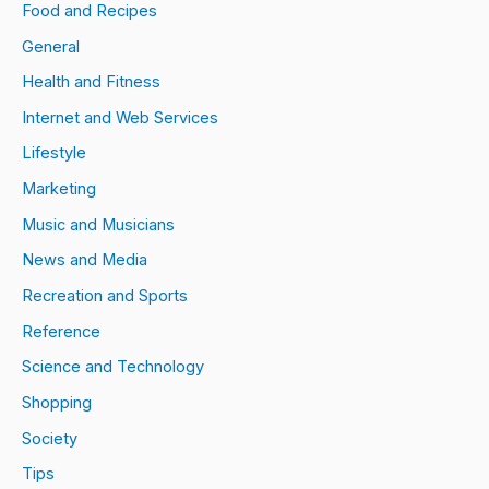
Food and Recipes
General
Health and Fitness
Internet and Web Services
Lifestyle
Marketing
Music and Musicians
News and Media
Recreation and Sports
Reference
Science and Technology
Shopping
Society
Tips