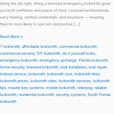
doing the job right. Hiring a licensed emergency locksmith gives
you both swiftness and peace of mind. Licensed professionals
carry training, verified credentials, and insurance — meaning
they’re more likely to use non-destructive […]
Read More »
7 locksmith
,
affordable locksmith
,
commercial locksmith
,
commercial security
,
DIY locksmith
,
do it yourself locks
,
emergency locksmith
,
emergency upcharge
,
Florida locksmith
,
home security
,
licensed locksmith
,
lock installation
,
lock repair
,
lockout service
,
locksmith
,
locksmith cost
,
locksmith fees
,
locksmith prices
,
locksmith rates
,
locksmith services
,
locksmith
tips
,
master key systems
,
mobile locksmith
,
rekeying
,
reliable
locksmith
,
residential locksmith
,
security systems
,
South Florida
locksmith