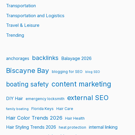
Transportation
Transportation and Logistics
Travel & Leisure
Trending
backlinks
Balayage 2026
anchorages
Biscayne Bay
blogging for SEO
blog SEO
content marketing
boating safety
external SEO
DIY Hair
emergency locksmith
Florida Keys
Hair Care
family boating
Hair Color Trends 2026
Hair Health
Hair Styling Trends 2026
internal linking
heat protection