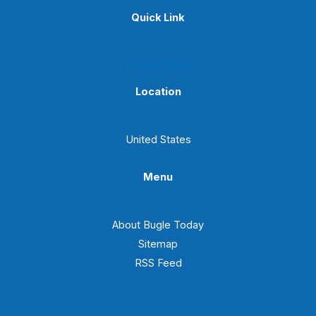
Quick Link
Privacy Policy
Location
United States
Menu
About Bugle Today
Sitemap
RSS Feed