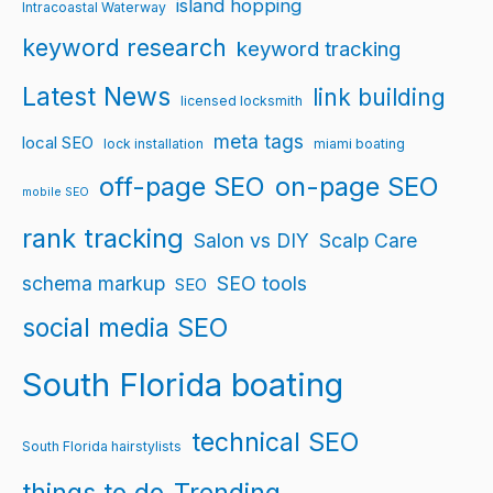
island hopping
Intracoastal Waterway
keyword research
keyword tracking
Latest News
link building
licensed locksmith
meta tags
local SEO
lock installation
miami boating
off-page SEO
on-page SEO
mobile SEO
rank tracking
Salon vs DIY
Scalp Care
schema markup
SEO tools
SEO
social media SEO
South Florida boating
technical SEO
South Florida hairstylists
things to do
Trending