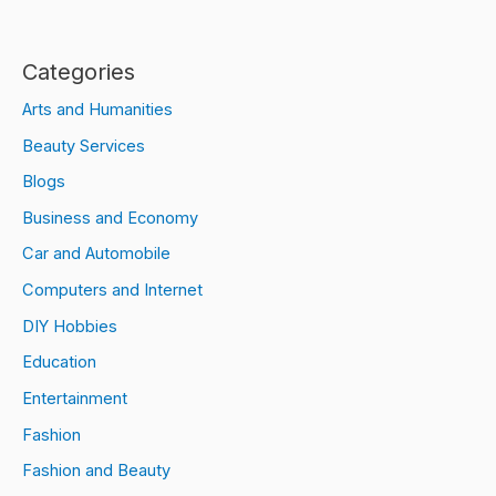
Categories
Arts and Humanities
Beauty Services
Blogs
Business and Economy
Car and Automobile
Computers and Internet
DIY Hobbies
Education
Entertainment
Fashion
Fashion and Beauty