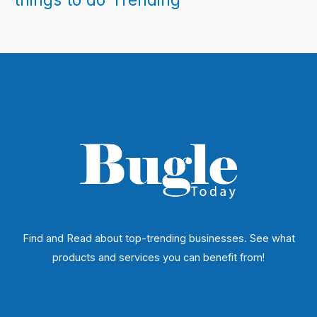
Find and Read about top-trending businesses. See what
products and services you can benefit from!