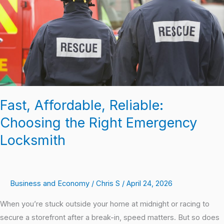
Right
Emergency
Locksmith
Fast, Affordable, Reliable:
Choosing the Right Emergency
Locksmith
Business and Economy
/
Chris S
/
April 24, 2026
When you’re stuck outside your home at midnight or racing to
secure a storefront after a break-in, speed matters. But so does