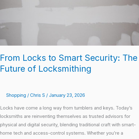
Future
of
Locksmithing
From Locks to Smart Security: The
Future of Locksmithing
Shopping
/
Chris S
/
January 23, 2026
Locks have come a long way from tumblers and keys. Today’s
locksmiths are reinventing themselves as trusted advisors for
physical and digital security, blending traditional craft with smart-
home tech and access-control systems. Whether you’re a