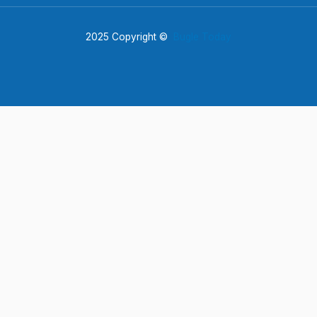
2025 Copyright ©
Bugle Today