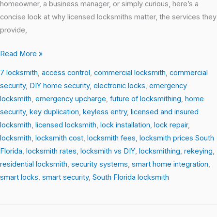
homeowner, a business manager, or simply curious, here’s a
concise look at why licensed locksmiths matter, the services they
provide,
Read More »
7 locksmith
,
access control
,
commercial locksmith
,
commercial
security
,
DIY home security
,
electronic locks
,
emergency
locksmith
,
emergency upcharge
,
future of locksmithing
,
home
security
,
key duplication
,
keyless entry
,
licensed and insured
locksmith
,
licensed locksmith
,
lock installation
,
lock repair
,
locksmith
,
locksmith cost
,
locksmith fees
,
locksmith prices South
Florida
,
locksmith rates
,
locksmith vs DIY
,
locksmithing
,
rekeying
,
residential locksmith
,
security systems
,
smart home integration
,
smart locks
,
smart security
,
South Florida locksmith