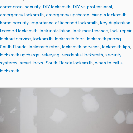
commercial security
,
DIY locksmith
,
DIY vs professional
,
emergency locksmith
,
emergency upcharge
,
hiring a locksmith
,
home security
,
importance of licensed locksmith
,
key duplication
,
licensed locksmith
,
lock installation
,
lock maintenance
,
lock repair
,
lockout service
,
locksmith
,
locksmith fees
,
locksmith pricing
South Florida
,
locksmith rates
,
locksmith services
,
locksmith tips
,
locksmith upcharge
,
rekeying
,
residential locksmith
,
security
systems
,
smart locks
,
South Florida locksmith
,
when to call a
locksmith
From
Locks
to
Smart
Security:
The