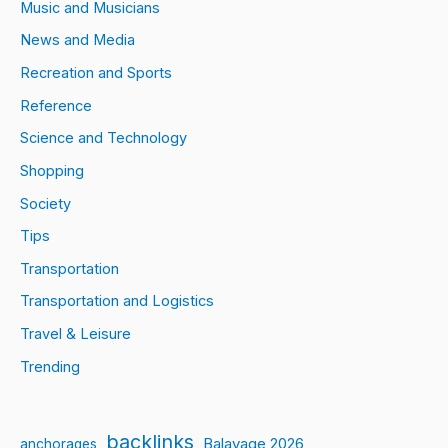
Music and Musicians
News and Media
Recreation and Sports
Reference
Science and Technology
Shopping
Society
Tips
Transportation
Transportation and Logistics
Travel & Leisure
Trending
backlinks
Balayage 2026
anchorages