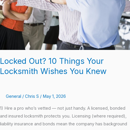
Locksmith
Wishes
You
Knew
Locked Out? 10 Things Your
Locksmith Wishes You Knew
General
/
Chris S
/
May 1, 2026
1) Hire a pro who’s vetted — not just handy. A licensed, bonded
and insured locksmith protects you. Licensing (where required),
liability insurance and bonds mean the company has background