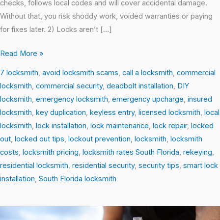
checks, follows local codes and will cover accidental damage.
Without that, you risk shoddy work, voided warranties or paying
for fixes later. 2) Locks aren’t […]
Read More »
7 locksmith
,
avoid locksmith scams
,
call a locksmith
,
commercial
locksmith
,
commercial security
,
deadbolt installation
,
DIY
locksmith
,
emergency locksmith
,
emergency upcharge
,
insured
locksmith
,
key duplication
,
keyless entry
,
licensed locksmith
,
local
locksmith
,
lock installation
,
lock maintenance
,
lock repair
,
locked
out
,
locked out tips
,
lockout prevention
,
locksmith
,
locksmith
costs
,
locksmith pricing
,
locksmith rates South Florida
,
rekeying
,
residential locksmith
,
residential security
,
security tips
,
smart lock
installation
,
South Florida locksmith
Top