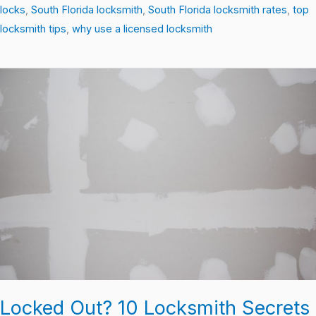
locks
,
South Florida locksmith
,
South Florida locksmith rates
,
top
locksmith tips
,
why use a licensed locksmith
Locked
Out?
10
Locksmith
Secrets
Every
Homeowner
Should
Know
Locked Out? 10 Locksmith Secrets