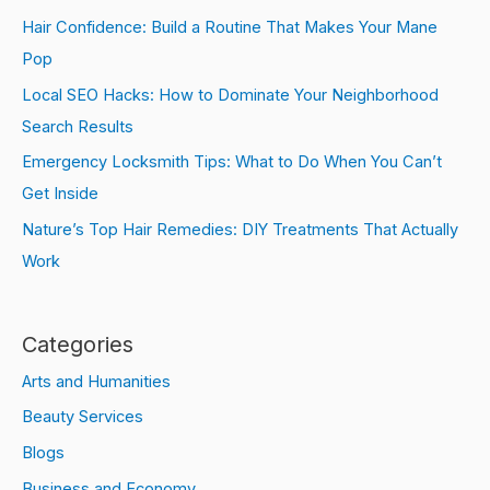
Hair Confidence: Build a Routine That Makes Your Mane
Pop
Local SEO Hacks: How to Dominate Your Neighborhood
Search Results
Emergency Locksmith Tips: What to Do When You Can’t
Get Inside
Nature’s Top Hair Remedies: DIY Treatments That Actually
Work
Categories
Arts and Humanities
Beauty Services
Blogs
Business and Economy