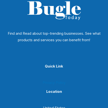
Find and Read about top-trending businesses. See what
products and services you can benefit from!
Quick Link
Privacy Policy
Location
United States