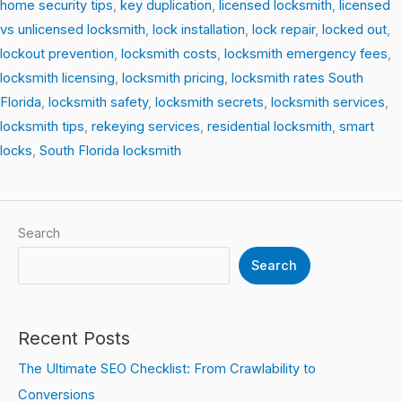
home security tips
,
key duplication
,
licensed locksmith
,
licensed
vs unlicensed locksmith
,
lock installation
,
lock repair
,
locked out
,
lockout prevention
,
locksmith costs
,
locksmith emergency fees
,
locksmith licensing
,
locksmith pricing
,
locksmith rates South
Florida
,
locksmith safety
,
locksmith secrets
,
locksmith services
,
locksmith tips
,
rekeying services
,
residential locksmith
,
smart
locks
,
South Florida locksmith
Search
Search
Recent Posts
The Ultimate SEO Checklist: From Crawlability to
Conversions