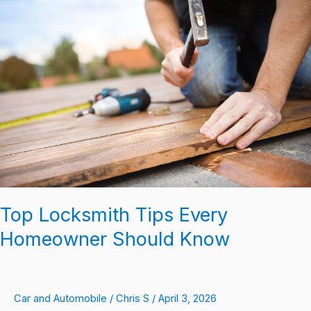
Locksmith
Tips
Every
Homeowner
Should
Know
Top Locksmith Tips Every
Homeowner Should Know
Car and Automobile
/
Chris S
/
April 3, 2026