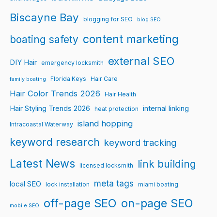
Biscayne Bay
blogging for SEO
blog SEO
content marketing
boating safety
external SEO
DIY Hair
emergency locksmith
Florida Keys
Hair Care
family boating
Hair Color Trends 2026
Hair Health
Hair Styling Trends 2026
internal linking
heat protection
island hopping
Intracoastal Waterway
keyword research
keyword tracking
Latest News
link building
licensed locksmith
meta tags
local SEO
lock installation
miami boating
off-page SEO
on-page SEO
mobile SEO