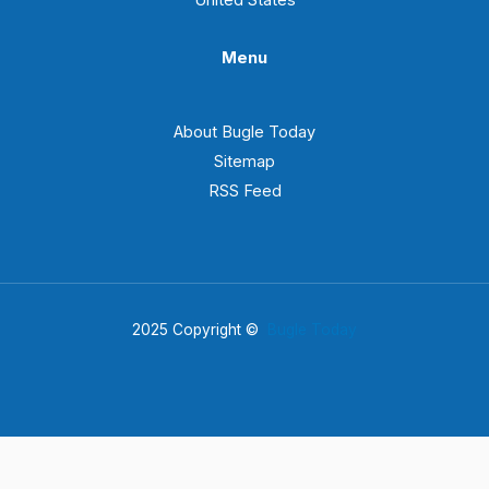
Menu
About Bugle Today
Sitemap
RSS Feed
2025 Copyright ©
Bugle Today