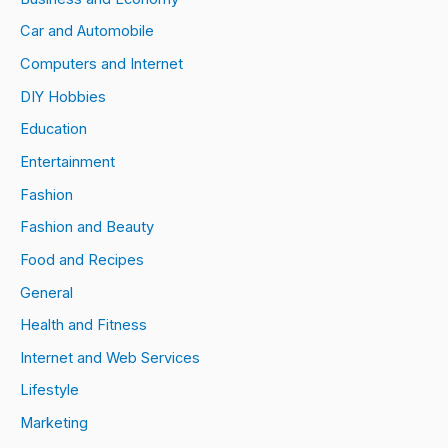
Car and Automobile
Computers and Internet
DIY Hobbies
Education
Entertainment
Fashion
Fashion and Beauty
Food and Recipes
General
Health and Fitness
Internet and Web Services
Lifestyle
Marketing