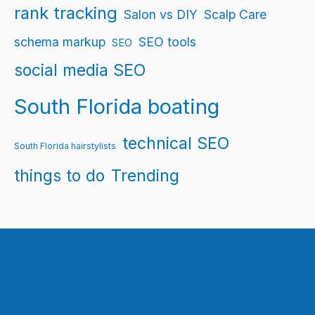
rank tracking
Salon vs DIY
Scalp Care
schema markup
SEO tools
SEO
social media SEO
South Florida boating
technical SEO
South Florida hairstylists
things to do
Trending