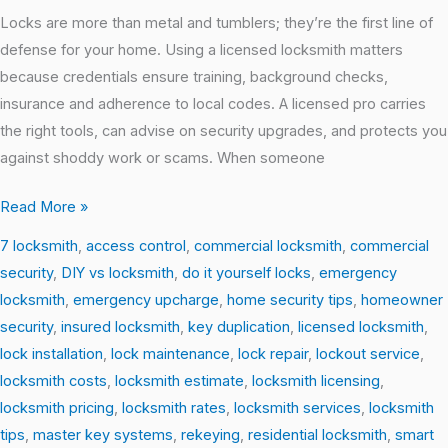
Locks are more than metal and tumblers; they’re the first line of
defense for your home. Using a licensed locksmith matters
because credentials ensure training, background checks,
insurance and adherence to local codes. A licensed pro carries
the right tools, can advise on security upgrades, and protects you
against shoddy work or scams. When someone
Read More »
7 locksmith
,
access control
,
commercial locksmith
,
commercial
security
,
DIY vs locksmith
,
do it yourself locks
,
emergency
locksmith
,
emergency upcharge
,
home security tips
,
homeowner
security
,
insured locksmith
,
key duplication
,
licensed locksmith
,
lock installation
,
lock maintenance
,
lock repair
,
lockout service
,
locksmith costs
,
locksmith estimate
,
locksmith licensing
,
locksmith pricing
,
locksmith rates
,
locksmith services
,
locksmith
tips
,
master key systems
,
rekeying
,
residential locksmith
,
smart