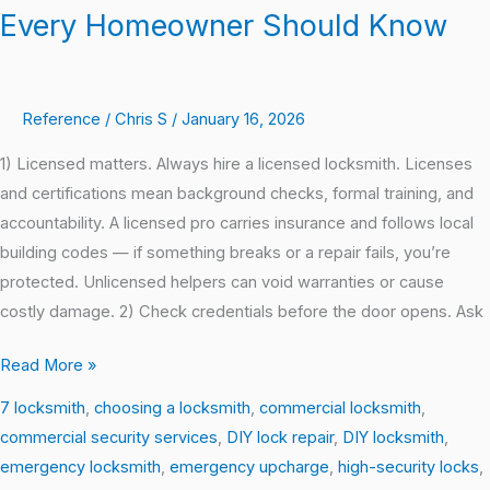
Every Homeowner Should Know
Reference
/
Chris S
/
January 16, 2026
1) Licensed matters. Always hire a licensed locksmith. Licenses
and certifications mean background checks, formal training, and
accountability. A licensed pro carries insurance and follows local
building codes — if something breaks or a repair fails, you’re
protected. Unlicensed helpers can void warranties or cause
costly damage. 2) Check credentials before the door opens. Ask
Read More »
7 locksmith
,
choosing a locksmith
,
commercial locksmith
,
commercial security services
,
DIY lock repair
,
DIY locksmith
,
emergency locksmith
,
emergency upcharge
,
high-security locks
,