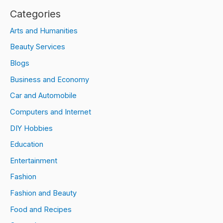
Categories
Arts and Humanities
Beauty Services
Blogs
Business and Economy
Car and Automobile
Computers and Internet
DIY Hobbies
Education
Entertainment
Fashion
Fashion and Beauty
Food and Recipes