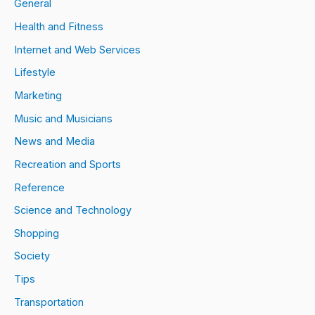
General
Health and Fitness
Internet and Web Services
Lifestyle
Marketing
Music and Musicians
News and Media
Recreation and Sports
Reference
Science and Technology
Shopping
Society
Tips
Transportation