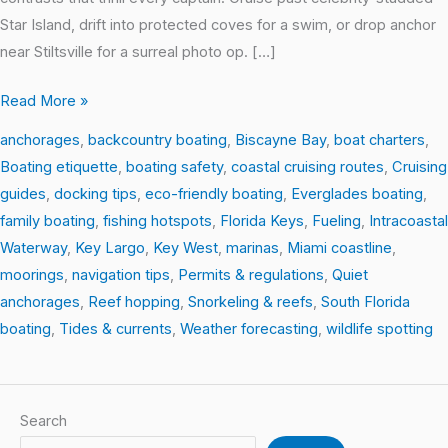
Star Island, drift into protected coves for a swim, or drop anchor
near Stiltsville for a surreal photo op. […]
Read More »
anchorages
,
backcountry boating
,
Biscayne Bay
,
boat charters
,
Boating etiquette
,
boating safety
,
coastal cruising routes
,
Cruising
guides
,
docking tips
,
eco-friendly boating
,
Everglades boating
,
family boating
,
fishing hotspots
,
Florida Keys
,
Fueling
,
Intracoastal
Waterway
,
Key Largo
,
Key West
,
marinas
,
Miami coastline
,
moorings
,
navigation tips
,
Permits & regulations
,
Quiet
anchorages
,
Reef hopping
,
Snorkeling & reefs
,
South Florida
boating
,
Tides & currents
,
Weather forecasting
,
wildlife spotting
Search