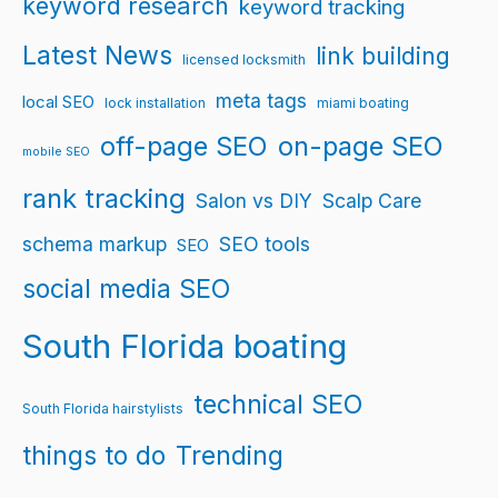
keyword research
keyword tracking
Latest News
link building
licensed locksmith
meta tags
local SEO
lock installation
miami boating
off-page SEO
on-page SEO
mobile SEO
rank tracking
Salon vs DIY
Scalp Care
schema markup
SEO tools
SEO
social media SEO
South Florida boating
technical SEO
South Florida hairstylists
things to do
Trending