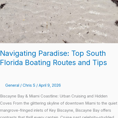
Navigating Paradise: Top South
Florida Boating Routes and Tips
General
/
Chris S
/
April 9, 2026
Biscayne Bay & Miami Coastline: Urban Cruising and Hidden
Coves From the glittering skyline of downtown Miami to the quiet
mangrove-fringed inlets of Key Biscayne, Biscayne Bay offers
contrasts that thrill every captain. Cruise past celebrity-studded