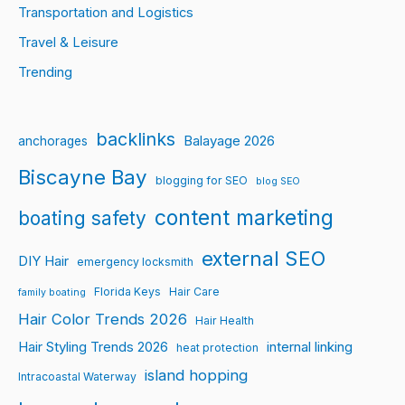
Transportation and Logistics
Travel & Leisure
Trending
backlinks
Balayage 2026
anchorages
Biscayne Bay
blogging for SEO
blog SEO
content marketing
boating safety
external SEO
DIY Hair
emergency locksmith
Florida Keys
Hair Care
family boating
Hair Color Trends 2026
Hair Health
Hair Styling Trends 2026
internal linking
heat protection
island hopping
Intracoastal Waterway