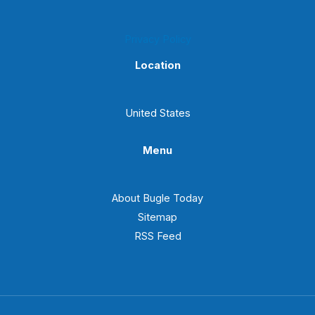
Privacy Policy
Location
United States
Menu
About Bugle Today
Sitemap
RSS Feed