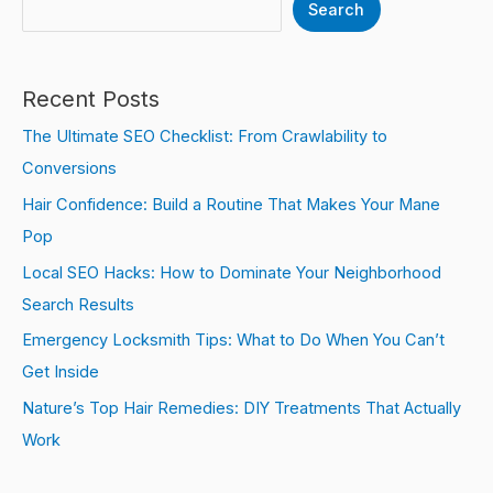
Search
Recent Posts
The Ultimate SEO Checklist: From Crawlability to
Conversions
Hair Confidence: Build a Routine That Makes Your Mane
Pop
Local SEO Hacks: How to Dominate Your Neighborhood
Search Results
Emergency Locksmith Tips: What to Do When You Can’t
Get Inside
Nature’s Top Hair Remedies: DIY Treatments That Actually
Work