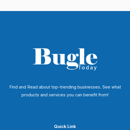
Find and Read about top-trending businesses. See what
products and services you can benefit from!
Quick Link