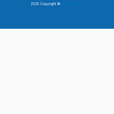
2025 Copyright ©
Bugle Today