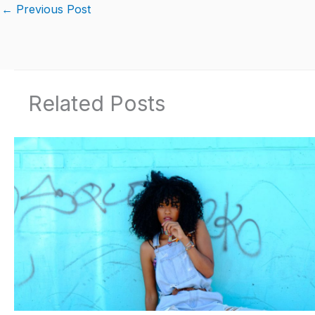
←
Previous Post
Related Posts