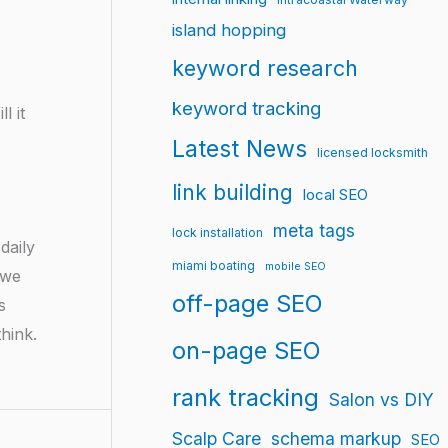
island hopping
keyword research
keyword tracking
l it
Latest News
licensed locksmith
link building
local SEO
meta tags
lock installation
daily
miami boating
mobile SEO
 we
off-page SEO
s
hink.
on-page SEO
rank tracking
Salon vs DIY
Scalp Care
schema markup
SEO