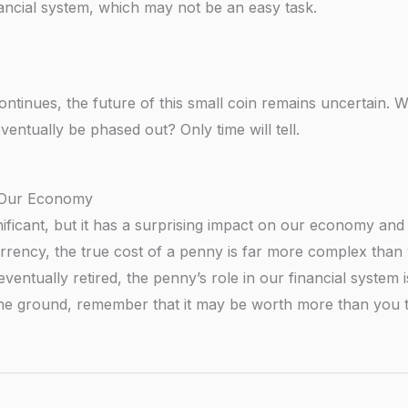
inancial system, which may not be an easy task.
tinues, the future of this small coin remains uncertain. Wil
ventually be phased out? Only time will tell.
n Our Economy
ificant, but it has a surprising impact on our economy and 
urrency, the true cost of a penny is far more complex than
eventually retired, the penny’s role in our financial system i
the ground, remember that it may be worth more than you t