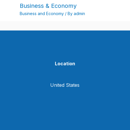
Business & Economy
Business and Economy
/ By
admin
Location
United States