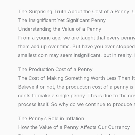
The Surprising Truth About the Cost of a Penny:
The Insignificant Yet Significant Penny
Understanding the Value of a Penny
From a young age, we are taught that every penn
them add up over time. But have you ever stopped
smallest coin may seem insignificant, but in reality
The Production Cost of a Penny
The Cost of Making Something Worth Less Than It
Believe it or not, the production cost of a penny i
cents to make a single penny. This is due to the co
process itself. So why do we continue to produce a 
The Penny’s Role in Inflation
How the Value of a Penny Affects Our Currency