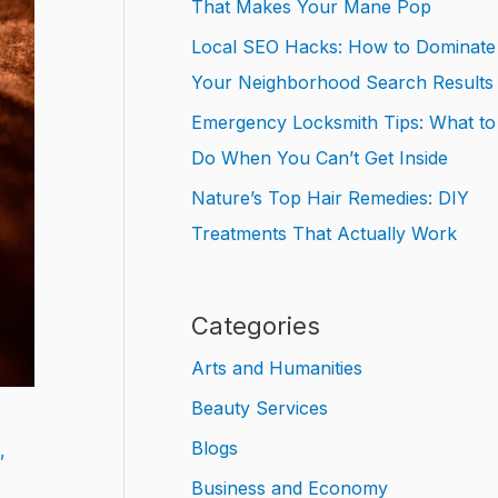
That Makes Your Mane Pop
Local SEO Hacks: How to Dominate
Your Neighborhood Search Results
Emergency Locksmith Tips: What to
Do When You Can’t Get Inside
Nature’s Top Hair Remedies: DIY
Treatments That Actually Work
Categories
Arts and Humanities
Beauty Services
Blogs
,
Business and Economy