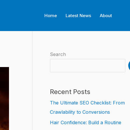
Home
Latest News
About
Search
Recent Posts
The Ultimate SEO Checklist: From
Crawlability to Conversions
Hair Confidence: Build a Routine