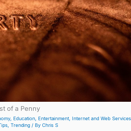
st of a Penny
nomy
,
Education
,
Entertainment
,
Internet and Web Services
Tips
,
Trending
/ By
Chris S