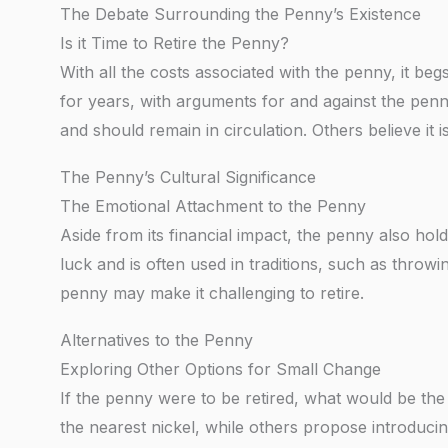
The Debate Surrounding the Penny’s Existence
Is it Time to Retire the Penny?
With all the costs associated with the penny, it begs
for years, with arguments for and against the penn
and should remain in circulation. Others believe it 
The Penny’s Cultural Significance
The Emotional Attachment to the Penny
Aside from its financial impact, the penny also hol
luck and is often used in traditions, such as throw
penny may make it challenging to retire.
Alternatives to the Penny
Exploring Other Options for Small Change
If the penny were to be retired, what would be the
the nearest nickel, while others propose introduc