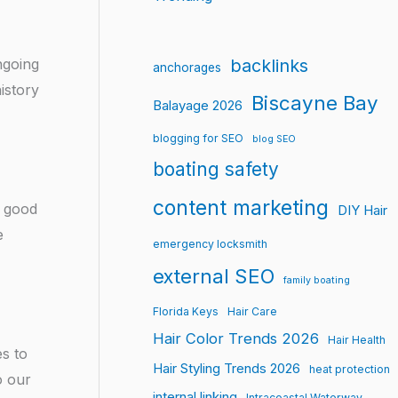
backlinks
ongoing
anchorages
istory
Biscayne Bay
Balayage 2026
blogging for SEO
blog SEO
boating safety
content marketing
f good
DIY Hair
e
emergency locksmith
external SEO
family boating
Florida Keys
Hair Care
Hair Color Trends 2026
Hair Health
es to
Hair Styling Trends 2026
heat protection
o our
internal linking
Intracoastal Waterway