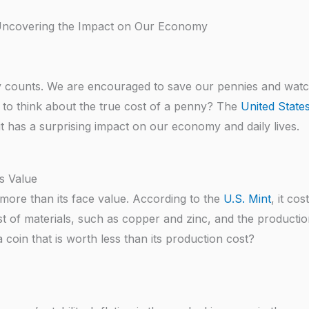
 Uncovering the Impact on Our Economy
y counts. We are encouraged to save our pennies and wat
 to think about the true cost of a penny? The
United State
, it has a surprising impact on our economy and daily lives.
s Value
s more than its face value. According to the
U.S. Mint
, it cos
st of materials, such as copper and zinc, and the producti
coin that is worth less than its production cost?