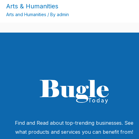
Arts & Humanities
Arts and Humanities
/ By
admin
Find and Read about top-trending businesses. See
what products and services you can benefit from!