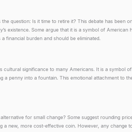
 the question: Is it time to retire it? This debate has been 
y’s existence. Some argue that it is a symbol of American h
is a financial burden and should be eliminated.
ds cultural significance to many Americans. It is a symbol o
ing a penny into a fountain. This emotional attachment to th
 alternative for small change? Some suggest rounding pric
ing a new, more cost-effective coin. However, any change t