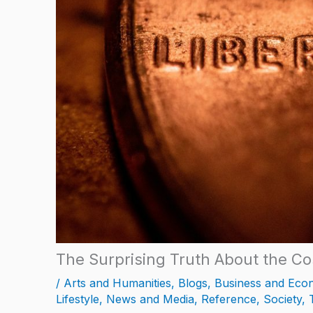
The Surprising Truth About the Co
/
Arts and Humanities
,
Blogs
,
Business and Eco
Lifestyle
,
News and Media
,
Reference
,
Society
,