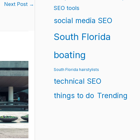
Next Post
→
SEO tools
social media SEO
South Florida
boating
South Florida hairstylists
technical SEO
things to do
Trending