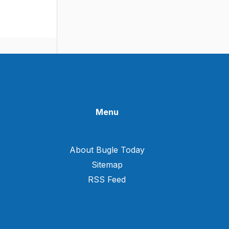
Menu
About Bugle Today
Sitemap
RSS Feed