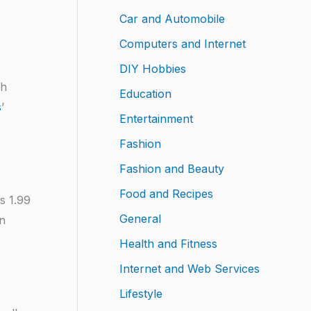
Car and Automobile
Computers and Internet
DIY Hobbies
ch
Education
s
’
Entertainment
Fashion
Fashion and Beauty
Food and Recipes
ts 1.99
General
on
Health and Fitness
Internet and Web Services
Lifestyle