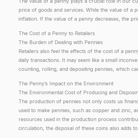
The value of a penny plays a crucial role in our curr
price of goods and services. While the value of a p
inflation. If the value of a penny decreases, the pri
The Cost of a Penny to Retailers
The Burden of Dealing with Pennies
Retailers also feel the effects of the cost of a pen
daily transactions. It may seem like a small inconv
counting, rolling, and depositing pennies, which can
The Penny’s Impact on the Environment
The Environmental Cost of Producing and Disposin
The production of pennies not only costs us financi
used to make pennies, such as copper and zinc, ar
resources used in the production process contribut
circulation, the disposal of these coins also adds t