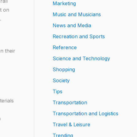
rall
Marketing
t on
Music and Musicians
.
News and Media
Recreation and Sports
Reference
n their
Science and Technology
Shopping
Society
Tips
erials
Transportation
Transportation and Logistics
n
Travel & Leisure
Trending