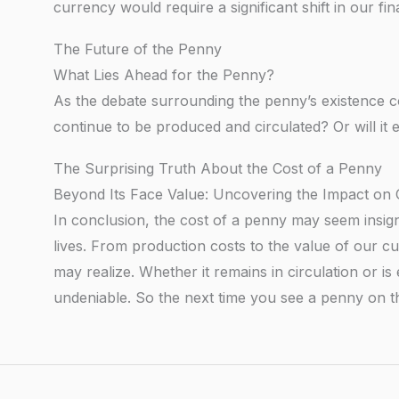
currency would require a significant shift in our f
The Future of the Penny
What Lies Ahead for the Penny?
As the debate surrounding the penny’s existence con
continue to be produced and circulated? Or will it e
The Surprising Truth About the Cost of a Penny
Beyond Its Face Value: Uncovering the Impact o
In conclusion, the cost of a penny may seem insign
lives. From production costs to the value of our c
may realize. Whether it remains in circulation or is 
undeniable. So the next time you see a penny on 