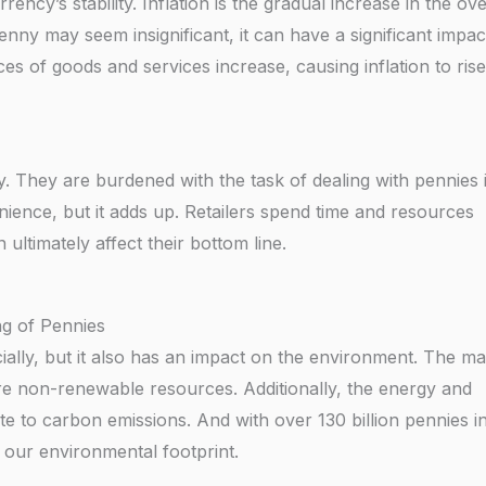
ency’s stability. Inflation is the gradual increase in the ove
enny may seem insignificant, it can have a significant impac
ces of goods and services increase, causing inflation to rise
ny. They are burdened with the task of dealing with pennies i
enience, but it adds up. Retailers spend time and resources
 ultimately affect their bottom line.
g of Pennies
ally, but it also has an impact on the environment. The mat
e non-renewable resources. Additionally, the energy and
e to carbon emissions. And with over 130 billion pennies i
o our environmental footprint.