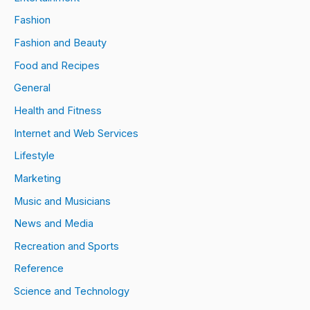
Fashion
Fashion and Beauty
Food and Recipes
General
Health and Fitness
Internet and Web Services
Lifestyle
Marketing
Music and Musicians
News and Media
Recreation and Sports
Reference
Science and Technology