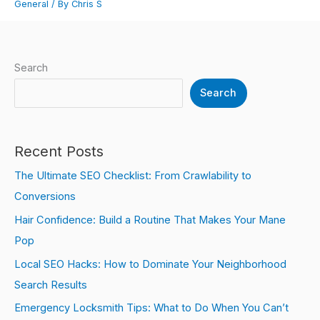
General
/ By
Chris S
Search
Search
Recent Posts
The Ultimate SEO Checklist: From Crawlability to
Conversions
Hair Confidence: Build a Routine That Makes Your Mane
Pop
Local SEO Hacks: How to Dominate Your Neighborhood
Search Results
Emergency Locksmith Tips: What to Do When You Can’t