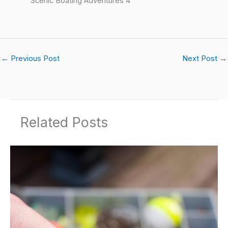
Scenic Boating Adventures 4
←
Previous Post
Next Post
→
Related Posts