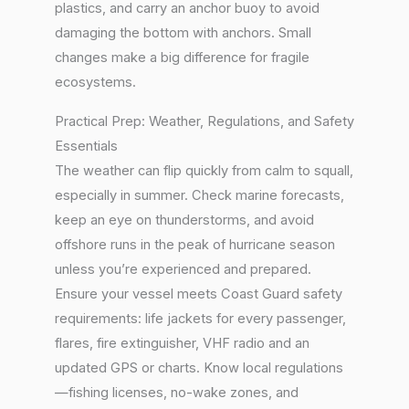
plastics, and carry an anchor buoy to avoid
damaging the bottom with anchors. Small
changes make a big difference for fragile
ecosystems.
Practical Prep: Weather, Regulations, and Safety
Essentials
The weather can flip quickly from calm to squall,
especially in summer. Check marine forecasts,
keep an eye on thunderstorms, and avoid
offshore runs in the peak of hurricane season
unless you’re experienced and prepared.
Ensure your vessel meets Coast Guard safety
requirements: life jackets for every passenger,
flares, fire extinguisher, VHF radio and an
updated GPS or charts. Know local regulations
—fishing licenses, no-wake zones, and