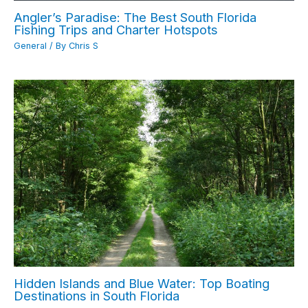
Angler’s Paradise: The Best South Florida
Fishing Trips and Charter Hotspots
General
/ By
Chris S
Hidden Islands and Blue Water: Top Boating
Destinations in South Florida