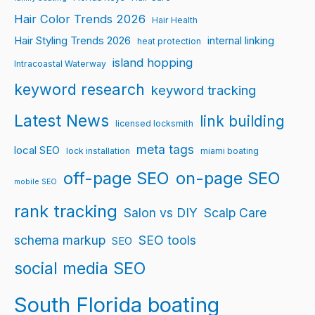
Hair Color Trends 2026
Hair Health
Hair Styling Trends 2026
internal linking
heat protection
island hopping
Intracoastal Waterway
keyword research
keyword tracking
Latest News
link building
licensed locksmith
meta tags
local SEO
lock installation
miami boating
off-page SEO
on-page SEO
mobile SEO
rank tracking
Salon vs DIY
Scalp Care
schema markup
SEO tools
SEO
social media SEO
South Florida boating