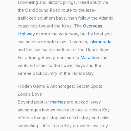
snorkeling and historic pilings. Head south via
the Card Sound Road route to the less-
trafficked southern bays, then follow the Atlantic
coastlines toward the Keys. The
Overseas
Highway
mirrors the waterway, but by boat you
can access remote cays: Tavernier,
Islamorada
,
and the laid-back sandbars of the Upper Keys.
For a true getaway, continue to
Marathon
and
venture farther to the Lower Keys and the
serene backcountry of the Florida Bay.
Hidden Gems & Anchorages: Secret Spots
Locals Love
Beyond popular
marinas
are tucked-away
anchorages known mainly to locals. Indian Key
offers a tranquil stop with rich history and calm
snorkeling. Little Torch Key provides low-key