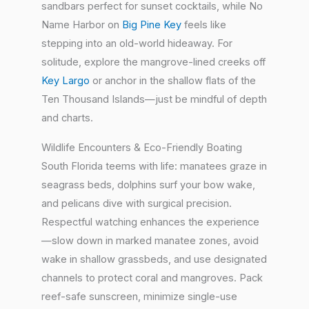
sandbars perfect for sunset cocktails, while No
Name Harbor on
Big Pine Key
feels like
stepping into an old-world hideaway. For
solitude, explore the mangrove-lined creeks off
Key Largo
or anchor in the shallow flats of the
Ten Thousand Islands—just be mindful of depth
and charts.
Wildlife Encounters & Eco-Friendly Boating
South Florida teems with life: manatees graze in
seagrass beds, dolphins surf your bow wake,
and pelicans dive with surgical precision.
Respectful watching enhances the experience
—slow down in marked manatee zones, avoid
wake in shallow grassbeds, and use designated
channels to protect coral and mangroves. Pack
reef-safe sunscreen, minimize single-use