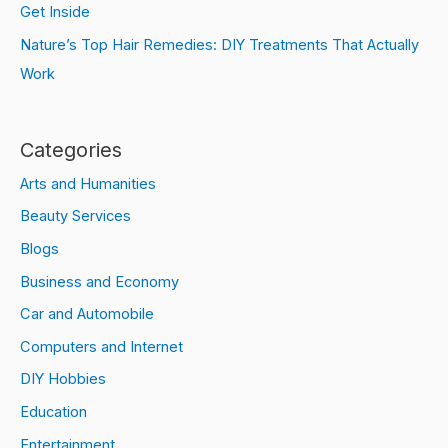
Get Inside
Nature’s Top Hair Remedies: DIY Treatments That Actually
Work
Categories
Arts and Humanities
Beauty Services
Blogs
Business and Economy
Car and Automobile
Computers and Internet
DIY Hobbies
Education
Entertainment