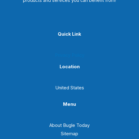
products and services you can benefit from!
Quick Link
Privacy Policy
Location
United States
Menu
About Bugle Today
Sitemap