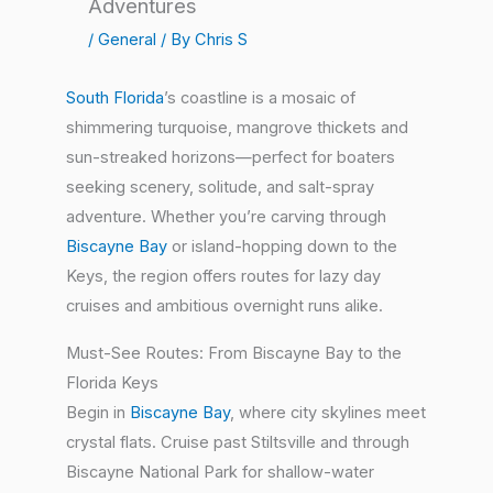
Adventures
/
General
/ By
Chris S
South Florida
’s coastline is a mosaic of
shimmering turquoise, mangrove thickets and
sun-streaked horizons—perfect for boaters
seeking scenery, solitude, and salt-spray
adventure. Whether you’re carving through
Biscayne Bay
or island-hopping down to the
Keys, the region offers routes for lazy day
cruises and ambitious overnight runs alike.
Must-See Routes: From Biscayne Bay to the
Florida Keys
Begin in
Biscayne Bay
, where city skylines meet
crystal flats. Cruise past Stiltsville and through
Biscayne National Park for shallow-water