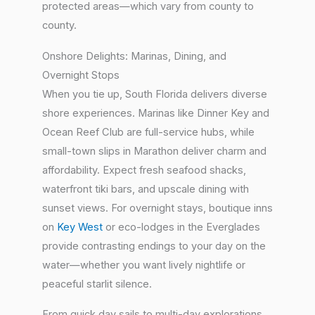
protected areas—which vary from county to
county.
Onshore Delights: Marinas, Dining, and
Overnight Stops
When you tie up, South Florida delivers diverse
shore experiences. Marinas like Dinner Key and
Ocean Reef Club are full-service hubs, while
small-town slips in Marathon deliver charm and
affordability. Expect fresh seafood shacks,
waterfront tiki bars, and upscale dining with
sunset views. For overnight stays, boutique inns
on
Key West
or eco-lodges in the Everglades
provide contrasting endings to your day on the
water—whether you want lively nightlife or
peaceful starlit silence.
From quick day sails to multi-day explorations,