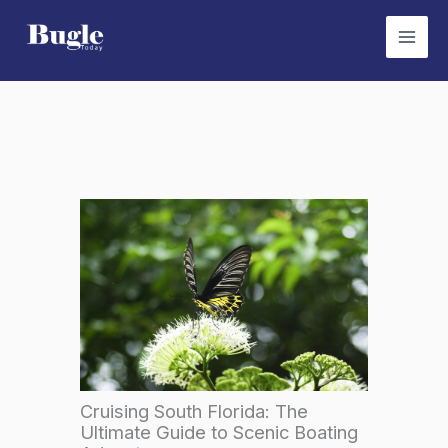
Skip
to
content
Cruising South Florida: The
Ultimate Guide to Scenic Boating