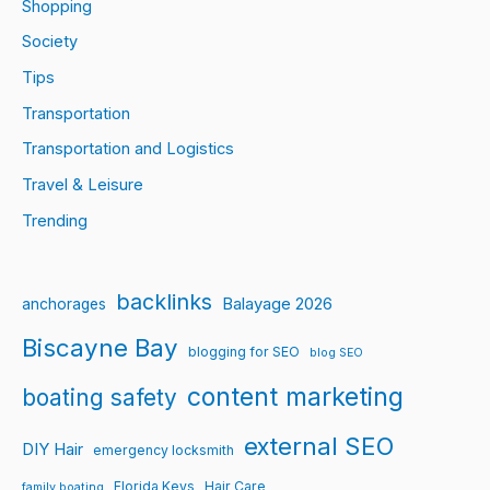
Shopping
Society
Tips
Transportation
Transportation and Logistics
Travel & Leisure
Trending
backlinks
Balayage 2026
anchorages
Biscayne Bay
blogging for SEO
blog SEO
content marketing
boating safety
external SEO
DIY Hair
emergency locksmith
Florida Keys
Hair Care
family boating