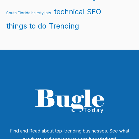
technical SEO
South Florida hairstylists
things to do
Trending
Find and Read about top-trending businesses. See what