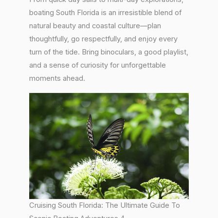
boating South Florida is an irresistible blend of
natural beauty and coastal culture—plan
thoughtfully, go respectfully, and enjoy every
turn of the tide. Bring binoculars, a good playlist,
and a sense of curiosity for unforgettable
moments ahead.
Cruising South Florida: The Ultimate Guide To