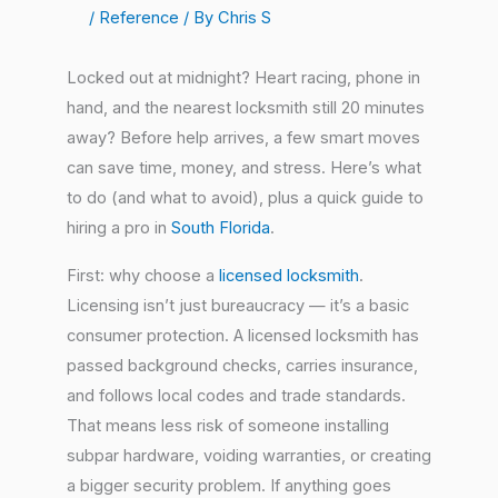
/
Reference
/ By
Chris S
Locked out at midnight? Heart racing, phone in
hand, and the nearest locksmith still 20 minutes
away? Before help arrives, a few smart moves
can save time, money, and stress. Here’s what
to do (and what to avoid), plus a quick guide to
hiring a pro in
South Florida
.
First: why choose a
licensed locksmith
.
Licensing isn’t just bureaucracy — it’s a basic
consumer protection. A licensed locksmith has
passed background checks, carries insurance,
and follows local codes and trade standards.
That means less risk of someone installing
subpar hardware, voiding warranties, or creating
a bigger security problem. If anything goes