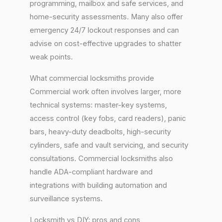
programming, mailbox and safe services, and
home-security assessments. Many also offer
emergency 24/7 lockout responses and can
advise on cost-effective upgrades to shatter
weak points.
What commercial locksmiths provide
Commercial work often involves larger, more
technical systems: master-key systems,
access control (key fobs, card readers), panic
bars, heavy-duty deadbolts, high-security
cylinders, safe and vault servicing, and security
consultations. Commercial locksmiths also
handle ADA-compliant hardware and
integrations with building automation and
surveillance systems.
Locksmith vs DIY: pros and cons