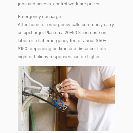
jobs and access-control work are pricier.
Emergency upcharge
After-hours or emergency calls commonly carry
an upcharge. Plan on a 20–50% increase on
labor or a flat emergency fee of about $50–
$150, depending on time and distance. Late-
night or holiday responses can be higher.