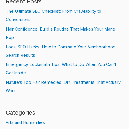
Recent Posts
The Ultimate SEO Checklist: From Crawlability to
Conversions
Hair Confidence: Build a Routine That Makes Your Mane
Pop
Local SEO Hacks: How to Dominate Your Neighborhood
Search Results
Emergency Locksmith Tips: What to Do When You Can’t
Get Inside
Nature’s Top Hair Remedies: DIY Treatments That Actually
Work
Categories
Arts and Humanities