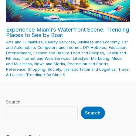
Experience Miami’s Waterfront Scene: Trending
Places to See by Boat
Arts and Humanities
,
Beauty Services
,
Business and Economy
,
Car
and Automobile
,
Computers and Internet
,
DIY Hobbies
,
Education
,
Entertainment
,
Fashion and Beauty
,
Food and Recipes
,
Health and
Fitness
,
Internet and Web Services
,
Lifestyle
,
Marketing
,
Music
and Musicians
,
News and Media
,
Recreation and Sports
,
Reference
,
Shopping
,
Society
,
Transportation and Logistics
,
Travel
& Leisure
,
Trending
/ By
Chris S
Search
Search