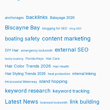
backlinks
Balayage 2026
anchorages
Biscayne Bay
blogging for SEO
blog SEO
content marketing
boating safety
external SEO
DIY Hair
emergency locksmith
Florida Keys
Hair Care
family boating
Hair Color Trends 2026
Hair Health
Hair Styling Trends 2026
internal linking
heat protection
island hopping
Intracoastal Waterway
keyword research
keyword tracking
Latest News
link building
licensed locksmith