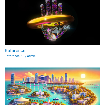
Reference
Reference
/ By
admin