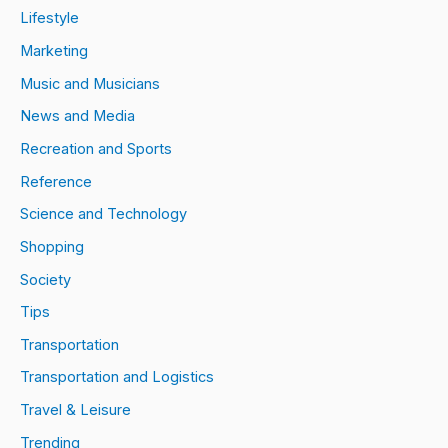
Lifestyle
Marketing
Music and Musicians
News and Media
Recreation and Sports
Reference
Science and Technology
Shopping
Society
Tips
Transportation
Transportation and Logistics
Travel & Leisure
Trending