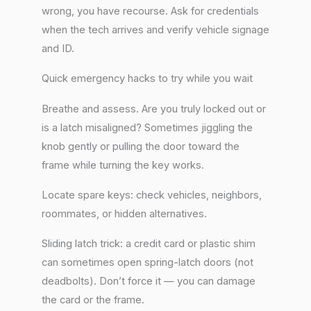
wrong, you have recourse. Ask for credentials
when the tech arrives and verify vehicle signage
and ID.
Quick emergency hacks to try while you wait
Breathe and assess. Are you truly locked out or
is a latch misaligned? Sometimes jiggling the
knob gently or pulling the door toward the
frame while turning the key works.
Locate spare keys: check vehicles, neighbors,
roommates, or hidden alternatives.
Sliding latch trick: a credit card or plastic shim
can sometimes open spring-latch doors (not
deadbolts). Don’t force it — you can damage
the card or the frame.