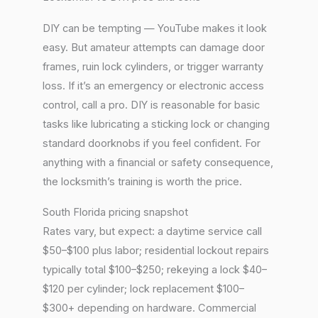
DIY can be tempting — YouTube makes it look
easy. But amateur attempts can damage door
frames, ruin lock cylinders, or trigger warranty
loss. If it’s an emergency or electronic access
control, call a pro. DIY is reasonable for basic
tasks like lubricating a sticking lock or changing
standard doorknobs if you feel confident. For
anything with a financial or safety consequence,
the locksmith’s training is worth the price.
South Florida pricing snapshot
Rates vary, but expect: a daytime service call
$50–$100 plus labor; residential lockout repairs
typically total $100–$250; rekeying a lock $40–
$120 per cylinder; lock replacement $100–
$300+ depending on hardware. Commercial