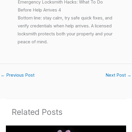
Emergency Locksmith Hacks: What To Do
Before Help Arrives 4
Bottom line: stay calm, try safe quick fixes, and
verify credentials when help arrives. A licensed
locksmith protects both your property and your
peace of mind.
←
Previous Post
Next Post
→
Related Posts