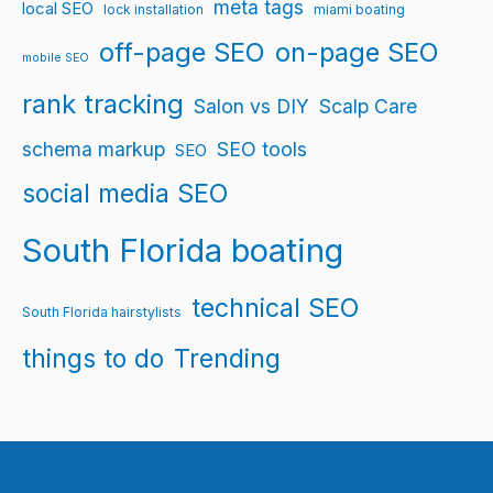
meta tags
local SEO
lock installation
miami boating
off-page SEO
on-page SEO
mobile SEO
rank tracking
Salon vs DIY
Scalp Care
schema markup
SEO tools
SEO
social media SEO
South Florida boating
technical SEO
South Florida hairstylists
things to do
Trending