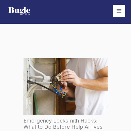
Skip
to
content
Emergency Locksmith Hacks:
What to Do Before Help Arrives