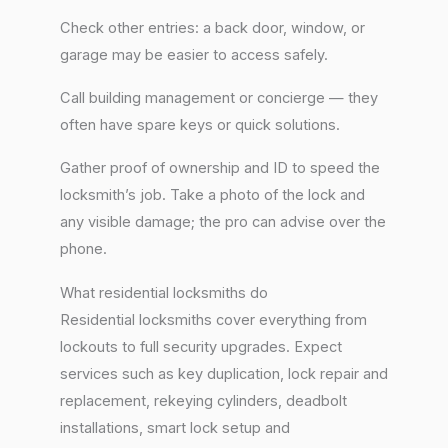
Check other entries: a back door, window, or
garage may be easier to access safely.
Call building management or concierge — they
often have spare keys or quick solutions.
Gather proof of ownership and ID to speed the
locksmith’s job. Take a photo of the lock and
any visible damage; the pro can advise over the
phone.
What residential locksmiths do
Residential locksmiths cover everything from
lockouts to full security upgrades. Expect
services such as key duplication, lock repair and
replacement, rekeying cylinders, deadbolt
installations, smart lock setup and