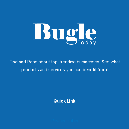
Find and Read about top-trending businesses. See what
products and services you can benefit from!
Quick Link
Privacy Policy