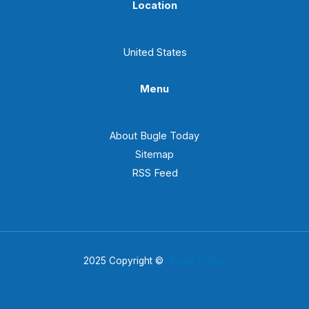
Location
United States
Menu
About Bugle Today
Sitemap
RSS Feed
2025 Copyright ©
Bugle Today