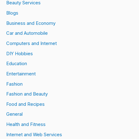
Beauty Services
Blogs
Business and Economy
Car and Automobile
Computers and Internet
DIY Hobbies
Education
Entertainment
Fashion
Fashion and Beauty
Food and Recipes
General
Health and Fitness
Internet and Web Services