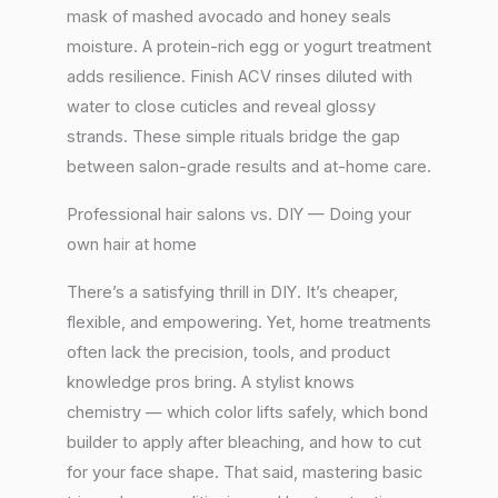
mask of mashed avocado and honey seals
moisture. A protein-rich egg or yogurt treatment
adds resilience. Finish ACV rinses diluted with
water to close cuticles and reveal glossy
strands. These simple rituals bridge the gap
between salon-grade results and at-home care.
Professional hair salons vs. DIY — Doing your
own hair at home
There’s a satisfying thrill in DIY. It’s cheaper,
flexible, and empowering. Yet, home treatments
often lack the precision, tools, and product
knowledge pros bring. A stylist knows
chemistry — which color lifts safely, which bond
builder to apply after bleaching, and how to cut
for your face shape. That said, mastering basic