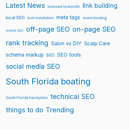
Latest News
link building
licensed locksmith
meta tags
local SEO
lock installation
miami boating
off-page SEO
on-page SEO
mobile SEO
rank tracking
Salon vs DIY
Scalp Care
schema markup
SEO tools
SEO
social media SEO
South Florida boating
technical SEO
South Florida hairstylists
things to do
Trending