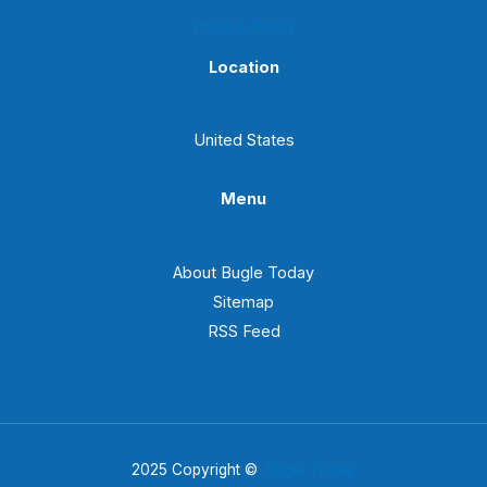
Privacy Policy
Location
United States
Menu
About Bugle Today
Sitemap
RSS Feed
2025 Copyright ©
Bugle Today