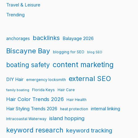
Travel & Leisure
Trending
backlinks
Balayage 2026
anchorages
Biscayne Bay
blogging for SEO
blog SEO
content marketing
boating safety
external SEO
DIY Hair
emergency locksmith
Florida Keys
Hair Care
family boating
Hair Color Trends 2026
Hair Health
Hair Styling Trends 2026
internal linking
heat protection
island hopping
Intracoastal Waterway
keyword research
keyword tracking