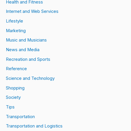
Health and Fitness
Internet and Web Services
Lifestyle
Marketing
Music and Musicians
News and Media
Recreation and Sports
Reference
Science and Technology
Shopping
Society
Tips
Transportation
Transportation and Logistics