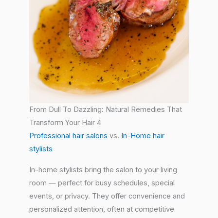
From Dull To Dazzling: Natural Remedies That
Transform Your Hair 4
Professional hair salons
vs.
In-Home hair
stylists
In-home stylists bring the salon to your living
room — perfect for busy schedules, special
events, or privacy. They offer convenience and
personalized attention, often at competitive