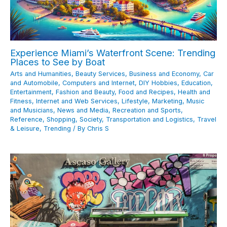
Experience Miami’s Waterfront Scene: Trending
Places to See by Boat
Arts and Humanities
,
Beauty Services
,
Business and Economy
,
Car
and Automobile
,
Computers and Internet
,
DIY Hobbies
,
Education
,
Entertainment
,
Fashion and Beauty
,
Food and Recipes
,
Health and
Fitness
,
Internet and Web Services
,
Lifestyle
,
Marketing
,
Music
and Musicians
,
News and Media
,
Recreation and Sports
,
Reference
,
Shopping
,
Society
,
Transportation and Logistics
,
Travel
& Leisure
,
Trending
/ By
Chris S