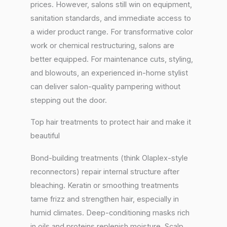
prices. However, salons still win on equipment,
sanitation standards, and immediate access to
a wider product range. For transformative color
work or chemical restructuring, salons are
better equipped. For maintenance cuts, styling,
and blowouts, an experienced in-home stylist
can deliver salon-quality pampering without
stepping out the door.
Top hair treatments to protect hair and make it
beautiful
Bond-building treatments (think Olaplex-style
reconnectors) repair internal structure after
bleaching. Keratin or smoothing treatments
tame frizz and strengthen hair, especially in
humid climates. Deep-conditioning masks rich
in oils and proteins replenish moisture. Scalp