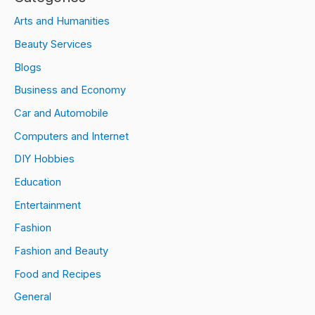
Arts and Humanities
Beauty Services
Blogs
Business and Economy
Car and Automobile
Computers and Internet
DIY Hobbies
Education
Entertainment
Fashion
Fashion and Beauty
Food and Recipes
General