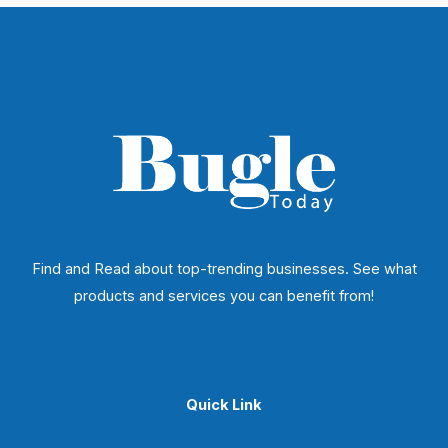
Find and Read about top-trending businesses. See what
products and services you can benefit from!
Quick Link