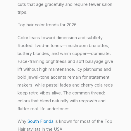
cuts that age gracefully and require fewer salon
trips.
Top hair color trends for 2026
Color leans toward dimension and subtlety.
Rooted, lived-in tones—mushroom brunettes,
buttery blondes, and warm copper—dominate.
Face-framing brightness and soft balayage give
lift without high maintenance. Icy platinums and
bold jewel-tone accents remain for statement
makers, while pastel fades and cherry cola reds
keep retro vibes alive. The common thread:
colors that blend naturally with regrowth and
flatter real-life undertones.
Why
South Florida
is known for most of the Top
Hair stylists in the USA