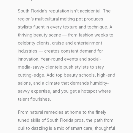
South Florida’s reputation isn’t accidental. The
region’s multicultural melting pot produces
stylists fluent in every texture and technique. A
thriving beauty scene — from fashion weeks to
celebrity clients, cruise and entertainment
industries — creates constant demand for
innovation. Year-round events and social-
media-savvy clientele push stylists to stay
cutting-edge. Add top beauty schools, high-end
salons, and a climate that demands humidity-
savvy expertise, and you get a hotspot where
talent flourishes.
From natural remedies at home to the finely
tuned skills of South Florida pros, the path from
dull to dazzling is a mix of smart care, thoughtful