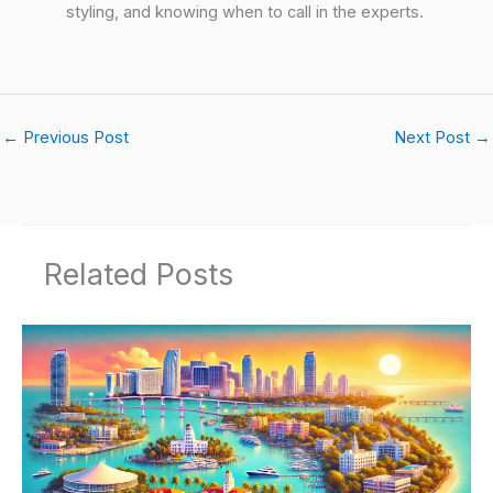
styling, and knowing when to call in the experts.
←
Previous Post
Next Post
→
Related Posts