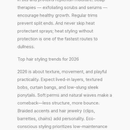
therapies — exfoliating scrubs and serums —
encourage healthy growth. Regular trims
prevent split ends. And never skip heat
protectant sprays; heat styling without
protection is one of the fastest routes to
dullness.
Top hair styling trends for 2026
2026 is about texture, movement, and playful
practicality. Expect lived-in layers, textured
bobs, curtain bangs, and low-slung sleek
ponytails. Soft perms and natural waves make a
comeback—less structure, more bounce.
Braided accents and hair jewelry (clips,
barrettes, chains) add personality. Eco-
conscious styling prioritizes low-maintenance