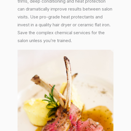
trims, deep conditioning and heat protection
can dramatically improve results between salon
visits. Use pro-grade heat protectants and
invest in a quality hair dryer or ceramic flat iron.
Save the complex chemical services for the
salon unless you’re trained.