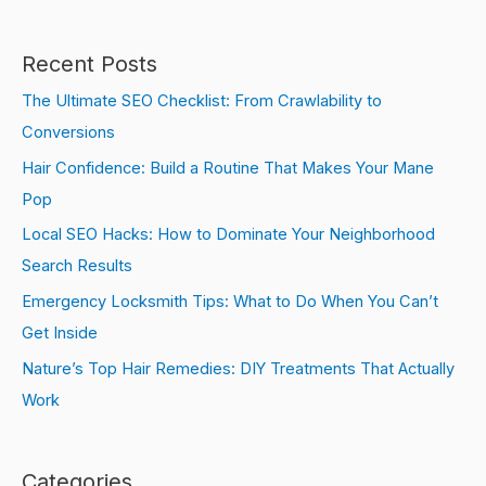
Recent Posts
The Ultimate SEO Checklist: From Crawlability to
Conversions
Hair Confidence: Build a Routine That Makes Your Mane
Pop
Local SEO Hacks: How to Dominate Your Neighborhood
Search Results
Emergency Locksmith Tips: What to Do When You Can’t
Get Inside
Nature’s Top Hair Remedies: DIY Treatments That Actually
Work
Categories