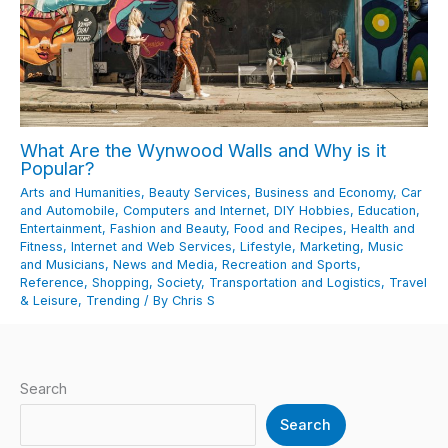
What Are the Wynwood Walls and Why is it
Popular?
Arts and Humanities
,
Beauty Services
,
Business and Economy
,
Car
and Automobile
,
Computers and Internet
,
DIY Hobbies
,
Education
,
Entertainment
,
Fashion and Beauty
,
Food and Recipes
,
Health and
Fitness
,
Internet and Web Services
,
Lifestyle
,
Marketing
,
Music
and Musicians
,
News and Media
,
Recreation and Sports
,
Reference
,
Shopping
,
Society
,
Transportation and Logistics
,
Travel
& Leisure
,
Trending
/ By
Chris S
Search
Search