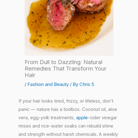
From Dull to Dazzling: Natural
Remedies That Transform Your
Hair
/
Fashion and Beauty
/ By
Chris S
If your hair looks tired, frizzy, or lifeless, don’t
panic — nature has a toolbox. Coconut oil, aloe
vera, egg-yolk treatments,
apple
-cider vinegar
rinses and rice-water soaks can rebuild shine
and strength without harsh chemicals. A weekly