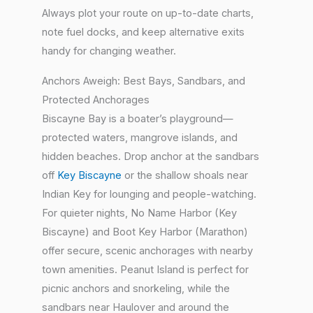
Always plot your route on up-to-date charts,
note fuel docks, and keep alternative exits
handy for changing weather.
Anchors Aweigh: Best Bays, Sandbars, and
Protected Anchorages
Biscayne Bay is a boater’s playground—
protected waters, mangrove islands, and
hidden beaches. Drop anchor at the sandbars
off
Key Biscayne
or the shallow shoals near
Indian Key for lounging and people-watching.
For quieter nights, No Name Harbor (Key
Biscayne) and Boot Key Harbor (Marathon)
offer secure, scenic anchorages with nearby
town amenities. Peanut Island is perfect for
picnic anchors and snorkeling, while the
sandbars near Haulover and around the