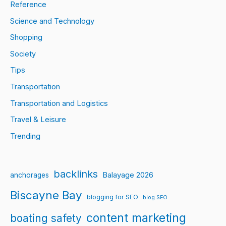
Reference
Science and Technology
Shopping
Society
Tips
Transportation
Transportation and Logistics
Travel & Leisure
Trending
backlinks
Balayage 2026
anchorages
Biscayne Bay
blogging for SEO
blog SEO
content marketing
boating safety