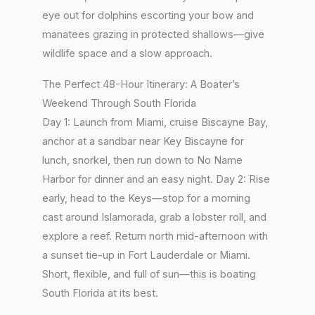
eye out for dolphins escorting your bow and
manatees grazing in protected shallows—give
wildlife space and a slow approach.
The Perfect 48-Hour Itinerary: A Boater’s
Weekend Through South Florida
Day 1: Launch from Miami, cruise Biscayne Bay,
anchor at a sandbar near Key Biscayne for
lunch, snorkel, then run down to No Name
Harbor for dinner and an easy night. Day 2: Rise
early, head to the Keys—stop for a morning
cast around Islamorada, grab a lobster roll, and
explore a reef. Return north mid-afternoon with
a sunset tie-up in Fort Lauderdale or Miami.
Short, flexible, and full of sun—this is boating
South Florida at its best.