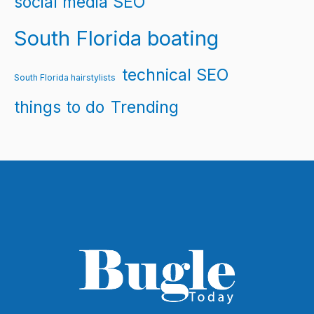
social media SEO
South Florida boating
technical SEO
South Florida hairstylists
things to do
Trending