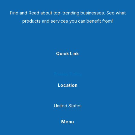
Find and Read about top-trending businesses. See what
products and services you can benefit from!
Quick Link
Privacy Policy
Location
United States
Menu