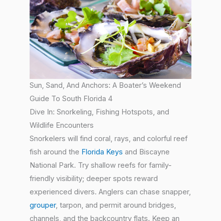
Sun, Sand, And Anchors: A Boater’s Weekend
Guide To South Florida 4
Dive In: Snorkeling, Fishing Hotspots, and
Wildlife Encounters
Snorkelers will find coral, rays, and colorful reef
fish around the
Florida Keys
and Biscayne
National Park. Try shallow reefs for family-
friendly visibility; deeper spots reward
experienced divers. Anglers can chase snapper,
grouper
, tarpon, and permit around bridges,
channels, and the backcountry flats. Keep an