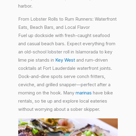
harbor.
From Lobster Rolls to Rum Runners: Waterfront
Eats, Beach Bars, and Local Flavor
Fuel up dockside with fresh-caught seafood
and casual beach bars. Expect everything from
an old-school lobster roll in Islamorada to key
lime pie stands in
Key West
and rum-driven
cocktails at Fort Lauderdale waterfront joints.
Dock-and-dine spots serve conch fritters,
ceviche, and grilled snapper—perfect after a
morning on the hook. Many
marinas
have bike
rentals, so tie up and explore local eateries
without worrying about a sober skipper.