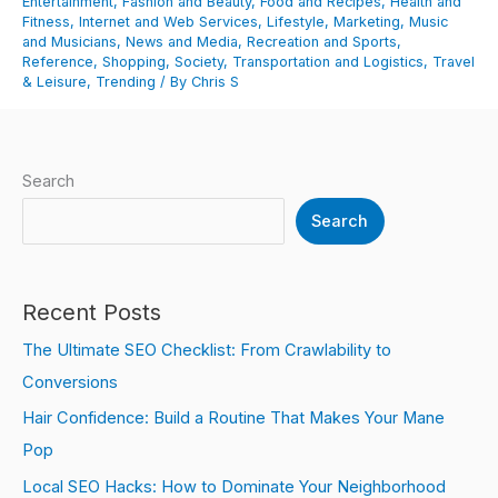
Entertainment
,
Fashion and Beauty
,
Food and Recipes
,
Health and
Fitness
,
Internet and Web Services
,
Lifestyle
,
Marketing
,
Music
and Musicians
,
News and Media
,
Recreation and Sports
,
Reference
,
Shopping
,
Society
,
Transportation and Logistics
,
Travel
& Leisure
,
Trending
/ By
Chris S
Search
Search
Recent Posts
The Ultimate SEO Checklist: From Crawlability to
Conversions
Hair Confidence: Build a Routine That Makes Your Mane
Pop
Local SEO Hacks: How to Dominate Your Neighborhood