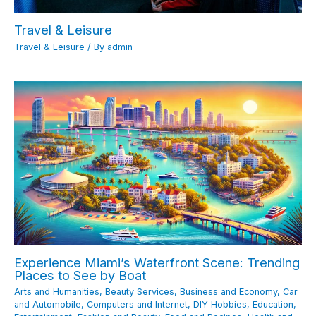
Travel & Leisure
Travel & Leisure
/ By
admin
Experience Miami’s Waterfront Scene: Trending
Places to See by Boat
Arts and Humanities
,
Beauty Services
,
Business and Economy
,
Car
and Automobile
,
Computers and Internet
,
DIY Hobbies
,
Education
,