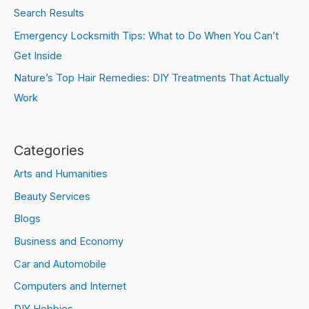
Search Results
Emergency Locksmith Tips: What to Do When You Can’t
Get Inside
Nature’s Top Hair Remedies: DIY Treatments That Actually
Work
Categories
Arts and Humanities
Beauty Services
Blogs
Business and Economy
Car and Automobile
Computers and Internet
DIY Hobbies