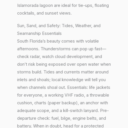
Islamorada lagoon are ideal for tie-ups, floating
cocktails, and sunset views.
Sun, Sand, and Safety: Tides, Weather, and
Seamanship Essentials
South Florida’s beauty comes with volatile
afternoons. Thunderstorms can pop up fast—
check radar, watch cloud development, and
don’t risk being exposed over open water when
storms build. Tides and currents matter around
inlets and shoals; local knowledge will tell you
when channels shoal out. Essentials: life jackets
for everyone, a working VHF radio, a throwable
cushion, charts (paper backup), an anchor with
adequate scope, and a kill-switch lanyard. Pre-
departure check: fuel, bilge, engine belts, and
battery. When in doubt, head for a protected