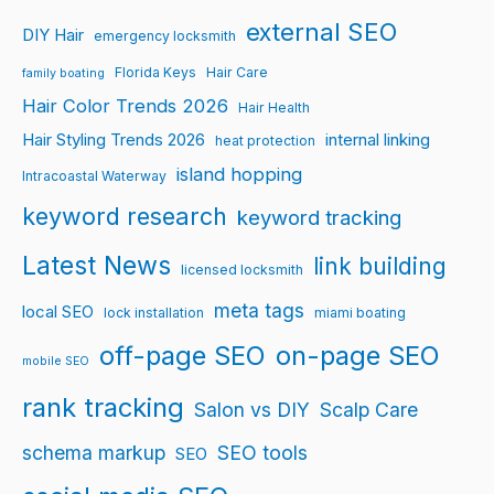
external SEO
DIY Hair
emergency locksmith
Florida Keys
Hair Care
family boating
Hair Color Trends 2026
Hair Health
Hair Styling Trends 2026
internal linking
heat protection
island hopping
Intracoastal Waterway
keyword research
keyword tracking
Latest News
link building
licensed locksmith
meta tags
local SEO
lock installation
miami boating
off-page SEO
on-page SEO
mobile SEO
rank tracking
Salon vs DIY
Scalp Care
schema markup
SEO tools
SEO