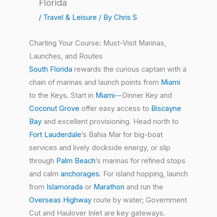
Florida
/
Travel & Leisure
/ By
Chris S
Charting Your Course: Must-Visit Marinas,
Launches, and Routes
South Florida
rewards the curious captain with a
chain of marinas and launch points from
Miami
to the Keys. Start in
Miami
—Dinner Key and
Coconut Grove
offer easy access to
Biscayne
Bay
and excellent provisioning. Head north to
Fort Lauderdale
’s Bahia Mar for big-boat
services and lively dockside energy, or slip
through
Palm Beach
’s marinas for refined stops
and calm
anchorages
. For island hopping, launch
from
Islamorada
or
Marathon
and run the
Overseas Highway
route by water; Government
Cut and Haulover Inlet are key gateways.