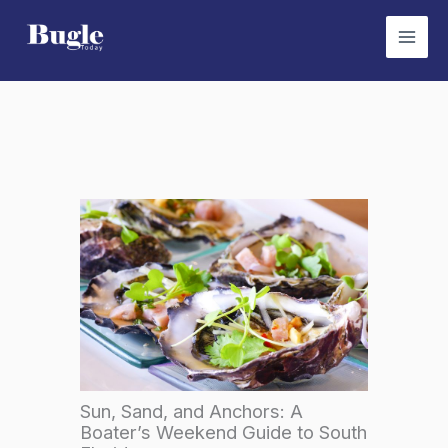
Skip
to
content
Sun, Sand, and Anchors: A
Boater’s Weekend Guide to South