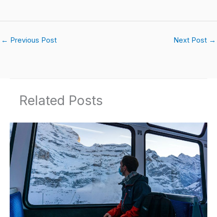
←
Previous Post
Next Post
→
Related Posts