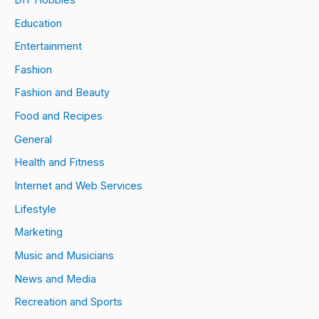
Education
Entertainment
Fashion
Fashion and Beauty
Food and Recipes
General
Health and Fitness
Internet and Web Services
Lifestyle
Marketing
Music and Musicians
News and Media
Recreation and Sports