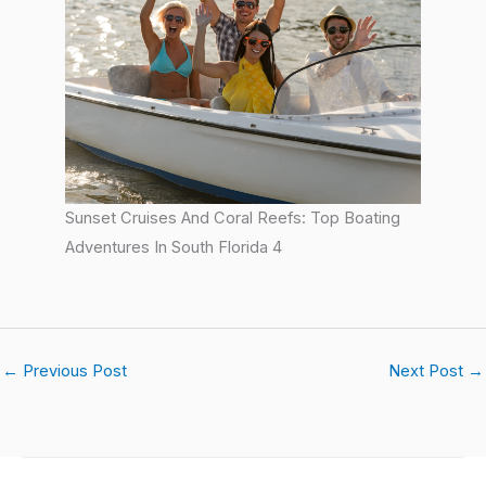
Sunset Cruises And Coral Reefs: Top Boating
Adventures In South Florida 4
←
Previous Post
Next Post
→