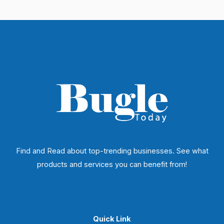
Find and Read about top-trending businesses. See what
products and services you can benefit from!
Quick Link