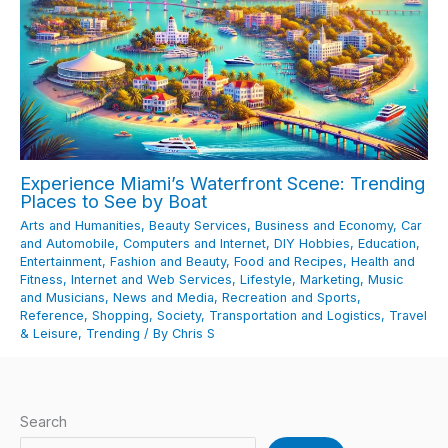
Experience Miami’s Waterfront Scene: Trending
Places to See by Boat
Arts and Humanities
,
Beauty Services
,
Business and Economy
,
Car
and Automobile
,
Computers and Internet
,
DIY Hobbies
,
Education
,
Entertainment
,
Fashion and Beauty
,
Food and Recipes
,
Health and
Fitness
,
Internet and Web Services
,
Lifestyle
,
Marketing
,
Music
and Musicians
,
News and Media
,
Recreation and Sports
,
Reference
,
Shopping
,
Society
,
Transportation and Logistics
,
Travel
& Leisure
,
Trending
/ By
Chris S
Search