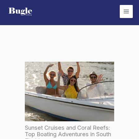
Skip
to
content
Sunset Cruises and Coral Reefs:
Top Boating Adventures in South