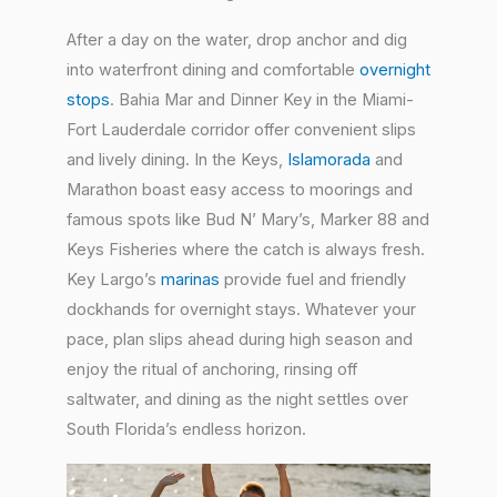
After a day on the water, drop anchor and dig
into waterfront dining and comfortable
overnight
stops
. Bahia Mar and Dinner Key in the Miami-
Fort Lauderdale corridor offer convenient slips
and lively dining. In the Keys,
Islamorada
and
Marathon boast easy access to moorings and
famous spots like Bud N’ Mary’s, Marker 88 and
Keys Fisheries where the catch is always fresh.
Key Largo’s
marinas
provide fuel and friendly
dockhands for overnight stays. Whatever your
pace, plan slips ahead during high season and
enjoy the ritual of anchoring, rinsing off
saltwater, and dining as the night settles over
South Florida’s endless horizon.