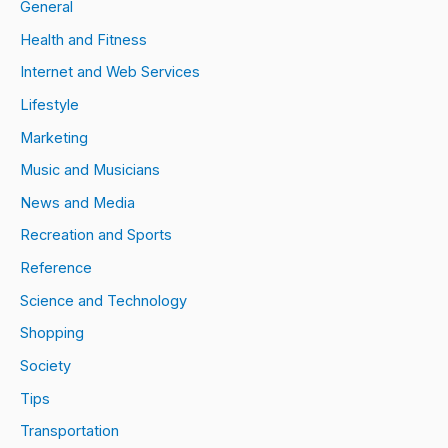
General
Health and Fitness
Internet and Web Services
Lifestyle
Marketing
Music and Musicians
News and Media
Recreation and Sports
Reference
Science and Technology
Shopping
Society
Tips
Transportation