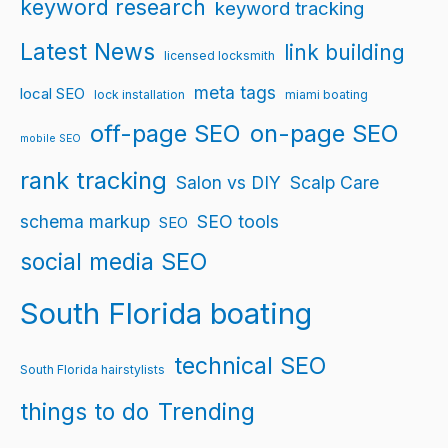
keyword research
keyword tracking
Latest News
link building
licensed locksmith
meta tags
local SEO
lock installation
miami boating
off-page SEO
on-page SEO
mobile SEO
rank tracking
Salon vs DIY
Scalp Care
schema markup
SEO tools
SEO
social media SEO
South Florida boating
technical SEO
South Florida hairstylists
things to do
Trending