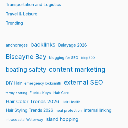
Transportation and Logistics
Travel & Leisure
Trending
backlinks
Balayage 2026
anchorages
Biscayne Bay
blogging for SEO
blog SEO
content marketing
boating safety
external SEO
DIY Hair
emergency locksmith
Florida Keys
Hair Care
family boating
Hair Color Trends 2026
Hair Health
Hair Styling Trends 2026
internal linking
heat protection
island hopping
Intracoastal Waterway