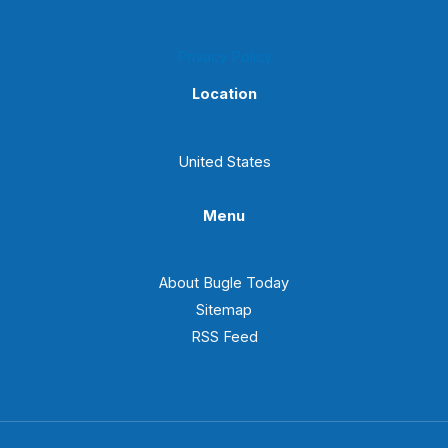
Privacy Policy
Location
United States
Menu
About Bugle Today
Sitemap
RSS Feed