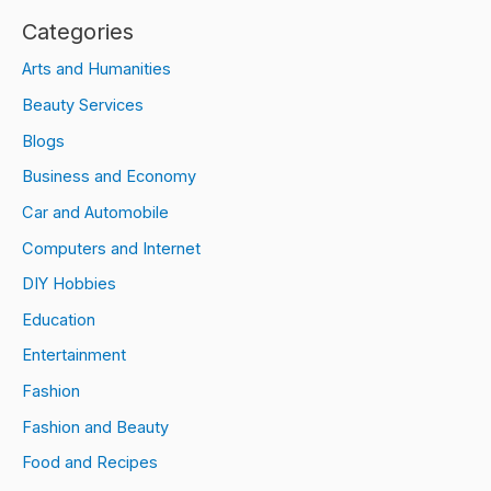
Categories
Arts and Humanities
Beauty Services
Blogs
Business and Economy
Car and Automobile
Computers and Internet
DIY Hobbies
Education
Entertainment
Fashion
Fashion and Beauty
Food and Recipes