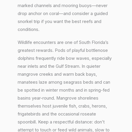
marked channels and mooring buoys—never
drop anchor on coral—and consider a guided
snorkel trip if you want the best reefs and
conditions.
Wildlife encounters are one of South Florida’s
greatest rewards. Pods of playful bottlenose
dolphins frequently ride bow waves, especially
near inlets and the Gulf Stream. In quieter
mangrove creeks and warm back bays,
manatees laze among seagrass beds and can
be spotted in winter months and in spring-fed
basins year-round. Mangrove shorelines
themselves host juvenile fish, crabs, herons,
frigatebirds and the occasional roseate
spoonbill. Keep a respectful distance: don’t
attempt to touch or feed wild animals, slow to