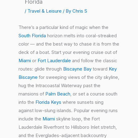
Florida
/
Travel & Leisure
/ By
Chris S
There’s a particular kind of magic when the
South Florida
horizon melts into coral-streaked
color — and the best way to chase it is from the
deck of a boat. Start your evening cruise out of
Miami
or
Fort Lauderdale
and follow the classic
routes: glide through
Biscayne Bay
toward
Key
Biscayne
for sweeping views of the city skyline,
hug the Intracoastal Waterway past the
mansions of
Palm Beach
, or set a course south
into the
Florida Keys
where sunsets sing
against low-slung islands. Popular evening runs
include the
Miami
skyline loop, the Fort
Lauderdale Riverfront to Hillsboro Inlet stretch,
and the Everglades-adjacent backcountry