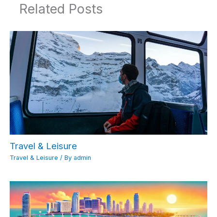
Related Posts
Travel & Leisure
Travel & Leisure
/ By
admin