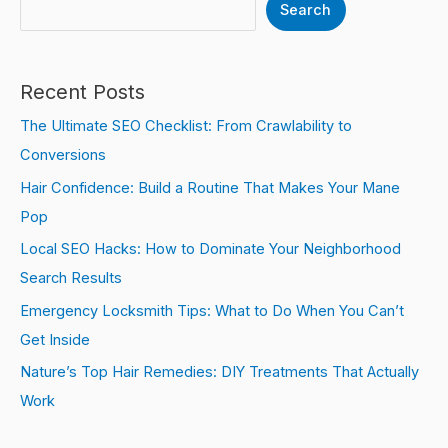
Search
Recent Posts
The Ultimate SEO Checklist: From Crawlability to
Conversions
Hair Confidence: Build a Routine That Makes Your Mane
Pop
Local SEO Hacks: How to Dominate Your Neighborhood
Search Results
Emergency Locksmith Tips: What to Do When You Can’t
Get Inside
Nature’s Top Hair Remedies: DIY Treatments That Actually
Work