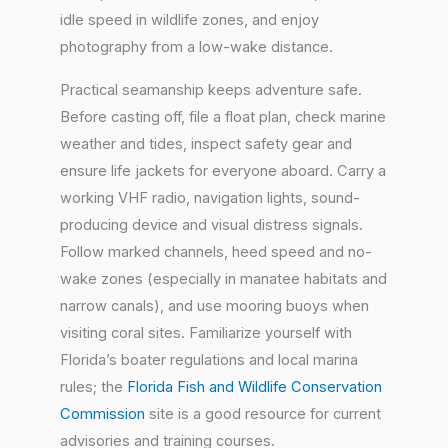
idle speed in wildlife zones, and enjoy
photography from a low-wake distance.
Practical seamanship keeps adventure safe.
Before casting off, file a float plan, check marine
weather and tides, inspect safety gear and
ensure life jackets for everyone aboard. Carry a
working VHF radio, navigation lights, sound-
producing device and visual distress signals.
Follow marked channels, heed speed and no-
wake zones (especially in manatee habitats and
narrow canals), and use mooring buoys when
visiting coral sites. Familiarize yourself with
Florida’s boater regulations and local marina
rules; the
Florida Fish and Wildlife Conservation
Commission
site is a good resource for current
advisories and training courses.