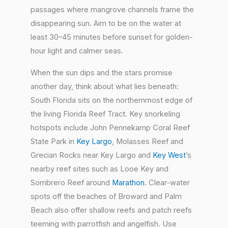
passages where mangrove channels frame the
disappearing sun. Aim to be on the water at
least 30–45 minutes before sunset for golden-
hour light and calmer seas.
When the sun dips and the stars promise
another day, think about what lies beneath:
South Florida sits on the northernmost edge of
the living Florida Reef Tract. Key snorkeling
hotspots include John Pennekamp Coral Reef
State Park in
Key Largo
, Molasses Reef and
Grecian Rocks near Key Largo and
Key West
’s
nearby reef sites such as Looe Key and
Sombrero Reef around
Marathon
. Clear-water
spots off the beaches of Broward and Palm
Beach also offer shallow reefs and patch reefs
teeming with parrotfish and angelfish. Use