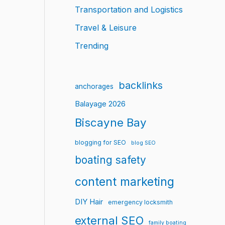
Transportation and Logistics
Travel & Leisure
Trending
backlinks
anchorages
Balayage 2026
Biscayne Bay
blogging for SEO
blog SEO
boating safety
content marketing
DIY Hair
emergency locksmith
external SEO
family boating