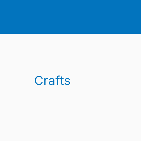
Crafts