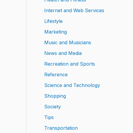
Internet and Web Services
Lifestyle
Marketing
Music and Musicians
News and Media
Recreation and Sports
Reference
Science and Technology
Shopping
Society
Tips
Transportation