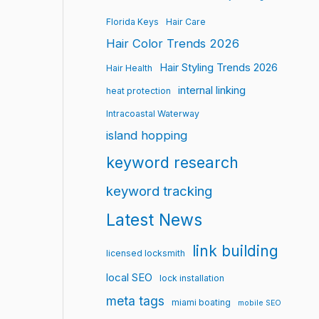
Florida Keys
Hair Care
Hair Color Trends 2026
Hair Styling Trends 2026
Hair Health
internal linking
heat protection
Intracoastal Waterway
island hopping
keyword research
keyword tracking
Latest News
link building
licensed locksmith
local SEO
lock installation
meta tags
miami boating
mobile SEO