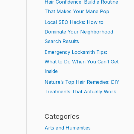
Hair Confidence: Build a Routine
That Makes Your Mane Pop
Local SEO Hacks: How to
Dominate Your Neighborhood
Search Results
Emergency Locksmith Tips:
What to Do When You Can’t Get
Inside
Nature’s Top Hair Remedies: DIY
Treatments That Actually Work
Categories
Arts and Humanities