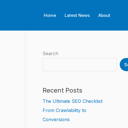
Home
Latest News
About
Search
S
Recent Posts
The Ultimate SEO Checklist:
From Crawlability to
Conversions