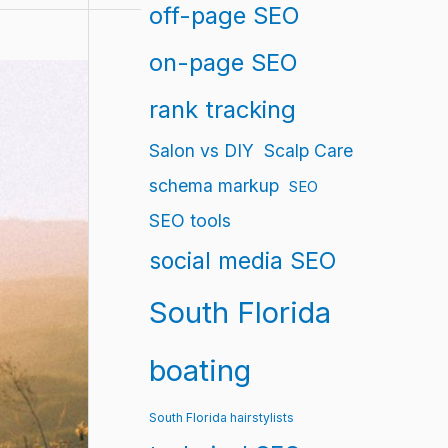
off-page SEO
on-page SEO
rank tracking
Salon vs DIY
Scalp Care
schema markup
SEO
SEO tools
social media SEO
South Florida
boating
South Florida hairstylists