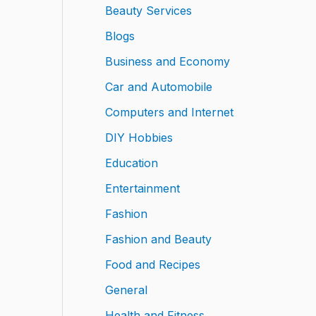
Beauty Services
Blogs
Business and Economy
Car and Automobile
Computers and Internet
DIY Hobbies
Education
Entertainment
Fashion
Fashion and Beauty
Food and Recipes
General
Health and Fitness