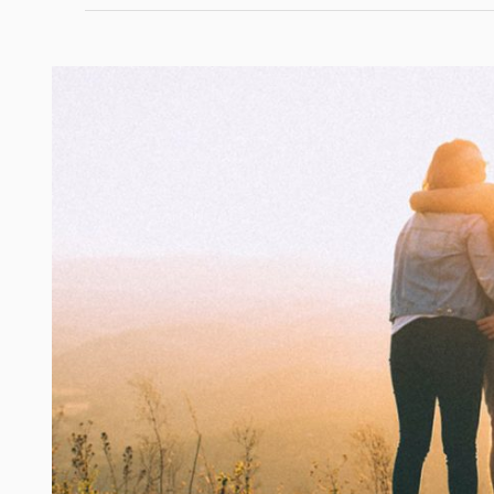
Lifestyle