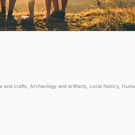
rts and crafts, Archeology and artifacts, Local history, Huma