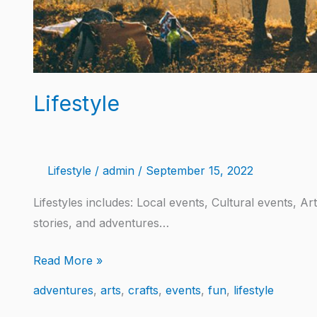
Lifestyle
Lifestyle
/
admin
/
September 15, 2022
Lifestyles includes: Local events, Cultural events, A
stories, and adventures…
Read More »
adventures
,
arts
,
crafts
,
events
,
fun
,
lifestyle