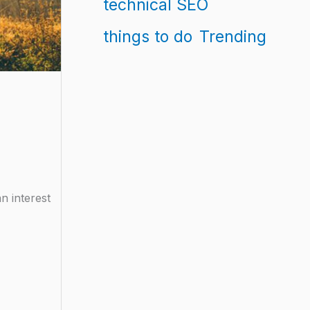
technical SEO
things to do
Trending
n interest