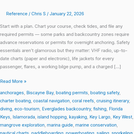
A
Reference
/
Chris S
/
January 22, 2026
Boater’s
Dream
Start with a plan. Chart your course, check tides, and file any
Trip
required permits — some parks and backcountry zones require
Through
advance reservations or permits for overnight anchoring. Safety
South
essentials aren’t glamorous but they matter: VHF radio, up-to-
Florida
date charts (paper and electronic), life jackets for every
passenger, flares, a working bilge pump, and a charged […]
Read More »
anchorages
,
Biscayne Bay
,
boating permits
,
boating safety
,
charter boating
,
coastal navigation
,
coral reefs
,
cruising itinerary
,
diving
,
eco-tourism
,
Everglades backcountry
,
fishing
,
Florida
Keys
,
Islamorada
,
island hopping
,
kayaking
,
Key Largo
,
Key West
,
mangrove exploration
,
marina guide
,
marine conservation
,
nautical charts
,
paddleboarding
,
powerboating
,
sailing
,
snorkeling
,