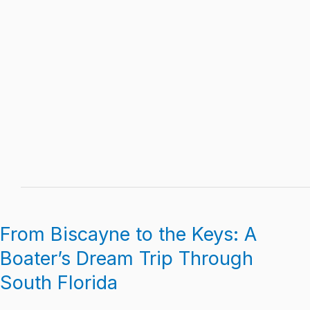
From Biscayne to the Keys: A
From
Biscayne
Boater’s Dream Trip Through
to
South Florida
the
Keys: