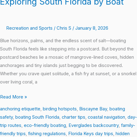
Exploring South Florida by Boat
Recreation and Sports
/
Chris S
/
January 8, 2026
Blue horizons, palms, and the endless scent of salt—boating
South Florida feels like stepping into a postcard. But beyond the
postcard beaches lie a mosaic of mangrove-lined coves, hidden
anchorages and tiny islands just begging to be discovered.
Whether you crave quiet solitude, a fish fry at sunset, or a snorkel
over living coral, a
Read More »
anchoring etiquette
,
birding hotspots
,
Biscayne Bay
,
boating
safety
,
boating South Florida
,
charter tips
,
coastal navigation
,
day-
trip routes
,
eco-friendly boating
,
Everglades backcountry
,
family-
friendly trips
,
fishing regulations
,
Florida Keys day trips
,
hidden