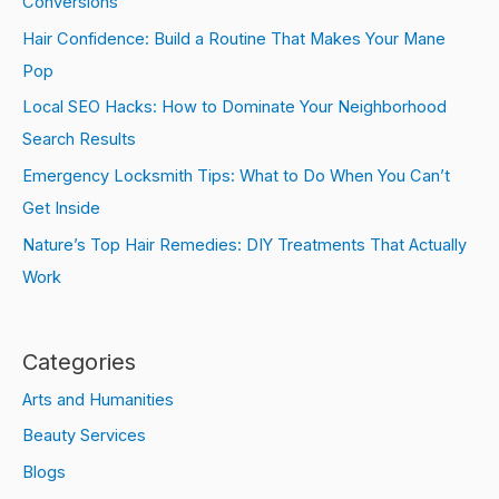
Conversions
Hair Confidence: Build a Routine That Makes Your Mane
Pop
Local SEO Hacks: How to Dominate Your Neighborhood
Search Results
Emergency Locksmith Tips: What to Do When You Can’t
Get Inside
Nature’s Top Hair Remedies: DIY Treatments That Actually
Work
Categories
Arts and Humanities
Beauty Services
Blogs