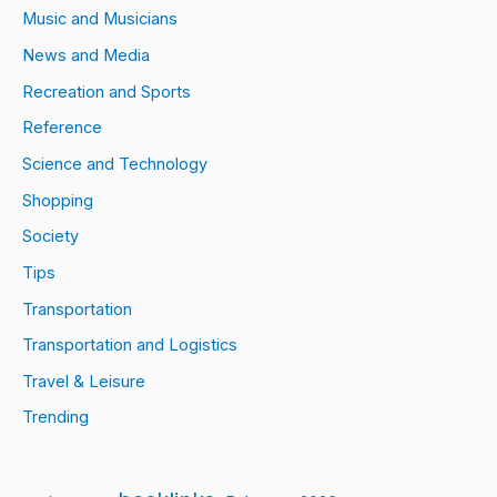
Music and Musicians
News and Media
Recreation and Sports
Reference
Science and Technology
Shopping
Society
Tips
Transportation
Transportation and Logistics
Travel & Leisure
Trending