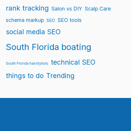
rank tracking
Salon vs DIY
Scalp Care
schema markup
SEO tools
SEO
social media SEO
South Florida boating
technical SEO
South Florida hairstylists
things to do
Trending