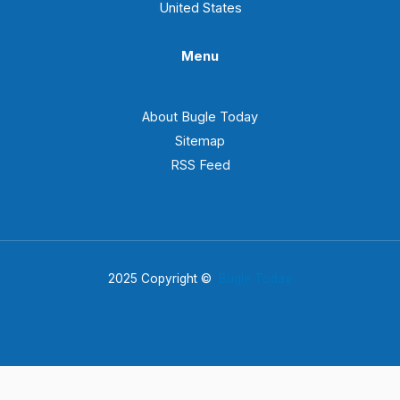
United States
Menu
About Bugle Today
Sitemap
RSS Feed
2025 Copyright ©
Bugle Today