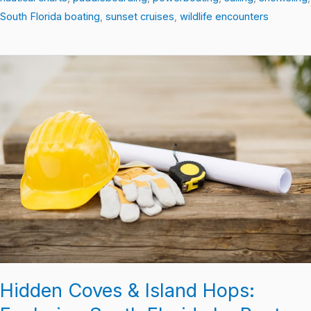
South Florida boating
,
sunset cruises
,
wildlife encounters
Hidden
Coves
&
Island
Hops:
Exploring
South
Florida
by
Boat
Hidden Coves & Island Hops: