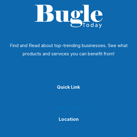
Find and Read about top-trending businesses. See what
products and services you can benefit from!
Quick Link
Privacy Policy
Location