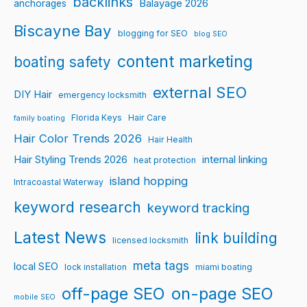
backlinks
Balayage 2026
anchorages
Biscayne Bay
blogging for SEO
blog SEO
content marketing
boating safety
external SEO
DIY Hair
emergency locksmith
Florida Keys
Hair Care
family boating
Hair Color Trends 2026
Hair Health
Hair Styling Trends 2026
internal linking
heat protection
island hopping
Intracoastal Waterway
keyword research
keyword tracking
Latest News
link building
licensed locksmith
meta tags
local SEO
lock installation
miami boating
off-page SEO
on-page SEO
mobile SEO