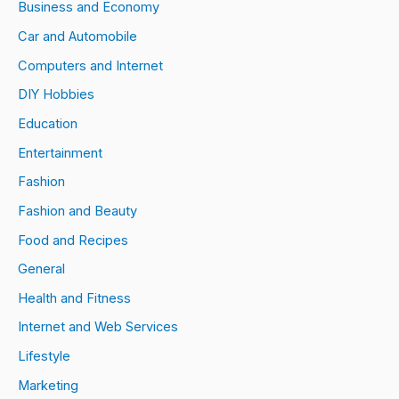
Business and Economy
Car and Automobile
Computers and Internet
DIY Hobbies
Education
Entertainment
Fashion
Fashion and Beauty
Food and Recipes
General
Health and Fitness
Internet and Web Services
Lifestyle
Marketing