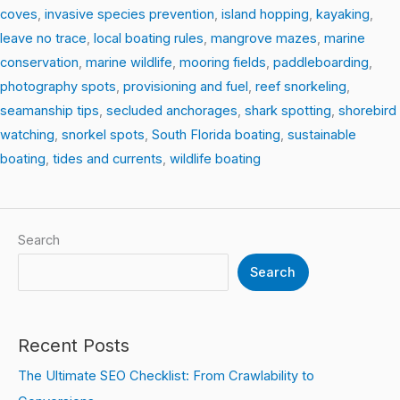
coves
,
invasive species prevention
,
island hopping
,
kayaking
,
leave no trace
,
local boating rules
,
mangrove mazes
,
marine
conservation
,
marine wildlife
,
mooring fields
,
paddleboarding
,
photography spots
,
provisioning and fuel
,
reef snorkeling
,
seamanship tips
,
secluded anchorages
,
shark spotting
,
shorebird
watching
,
snorkel spots
,
South Florida boating
,
sustainable
boating
,
tides and currents
,
wildlife boating
Search
Search
Recent Posts
The Ultimate SEO Checklist: From Crawlability to