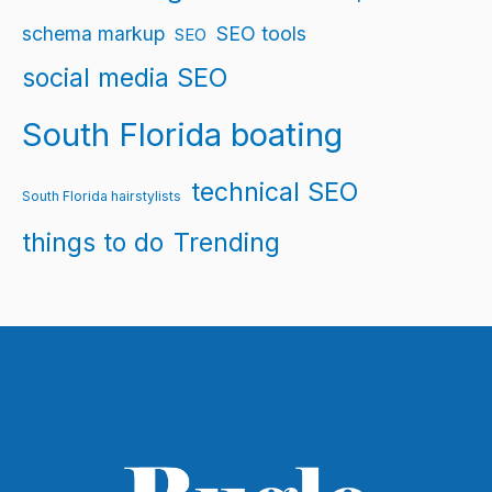
schema markup
SEO tools
SEO
social media SEO
South Florida boating
technical SEO
South Florida hairstylists
things to do
Trending