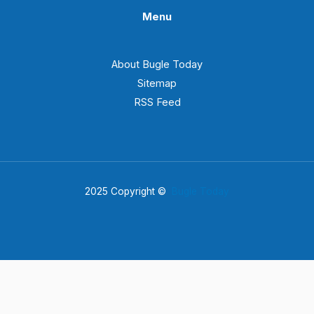
Menu
About Bugle Today
Sitemap
RSS Feed
2025 Copyright ©
Bugle Today