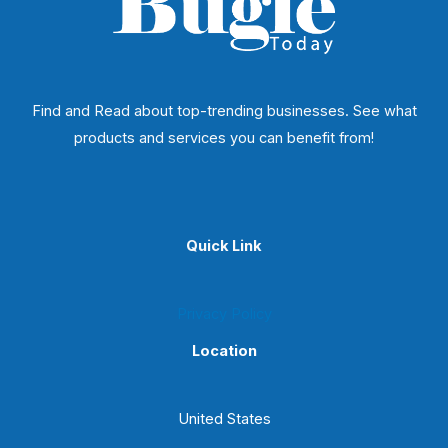
Find and Read about top-trending businesses. See what
products and services you can benefit from!
Quick Link
Privacy Policy
Location
United States