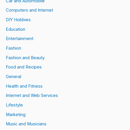
Car and Automobile
Computers and Internet
DIY Hobbies
Education
Entertainment
Fashion
Fashion and Beauty
Food and Recipes
General
Health and Fitness
Internet and Web Services
Lifestyle
Marketing
Music and Musicians