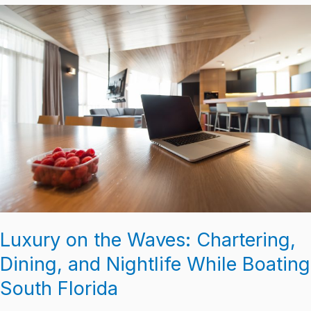
Luxury
on
the
Waves:
Chartering,
Dining,
and
Nightlife
While
Boating
South
Florida
Luxury on the Waves: Chartering,
Dining, and Nightlife While Boating
South Florida