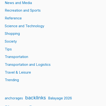
News and Media
Recreation and Sports
Reference
Science and Technology
Shopping
Society
Tips
Transportation
Transportation and Logistics
Travel & Leisure
Trending
backlinks
Balayage 2026
anchorages