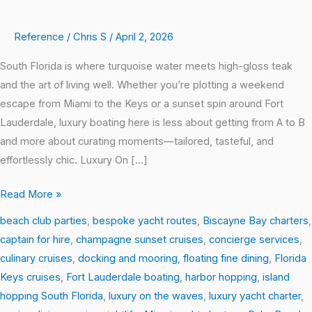
Reference
/
Chris S
/
April 2, 2026
South Florida is where turquoise water meets high-gloss teak
and the art of living well. Whether you’re plotting a weekend
escape from Miami to the Keys or a sunset spin around Fort
Lauderdale, luxury boating here is less about getting from A to B
and more about curating moments—tailored, tasteful, and
effortlessly chic. Luxury On […]
Read More »
beach club parties
,
bespoke yacht routes
,
Biscayne Bay charters
,
captain for hire
,
champagne sunset cruises
,
concierge services
,
culinary cruises
,
docking and mooring
,
floating fine dining
,
Florida
Keys cruises
,
Fort Lauderdale boating
,
harbor hopping
,
island
hopping South Florida
,
luxury on the waves
,
luxury yacht charter
,