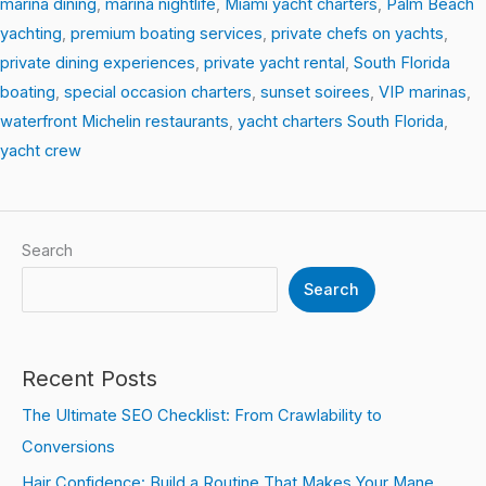
marina dining
,
marina nightlife
,
Miami yacht charters
,
Palm Beach
yachting
,
premium boating services
,
private chefs on yachts
,
private dining experiences
,
private yacht rental
,
South Florida
boating
,
special occasion charters
,
sunset soirees
,
VIP marinas
,
waterfront Michelin restaurants
,
yacht charters South Florida
,
yacht crew
Search
Search
Recent Posts
The Ultimate SEO Checklist: From Crawlability to
Conversions
Hair Confidence: Build a Routine That Makes Your Mane