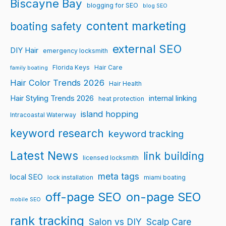
Biscayne Bay
blogging for SEO
blog SEO
content marketing
boating safety
external SEO
DIY Hair
emergency locksmith
Florida Keys
Hair Care
family boating
Hair Color Trends 2026
Hair Health
Hair Styling Trends 2026
internal linking
heat protection
island hopping
Intracoastal Waterway
keyword research
keyword tracking
Latest News
link building
licensed locksmith
meta tags
local SEO
lock installation
miami boating
off-page SEO
on-page SEO
mobile SEO
rank tracking
Salon vs DIY
Scalp Care