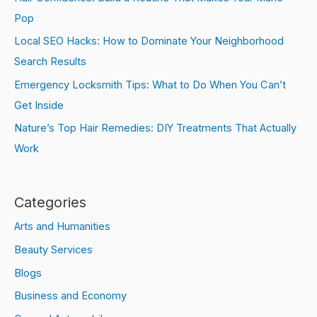
Pop
Local SEO Hacks: How to Dominate Your Neighborhood
Search Results
Emergency Locksmith Tips: What to Do When You Can’t
Get Inside
Nature’s Top Hair Remedies: DIY Treatments That Actually
Work
Categories
Arts and Humanities
Beauty Services
Blogs
Business and Economy