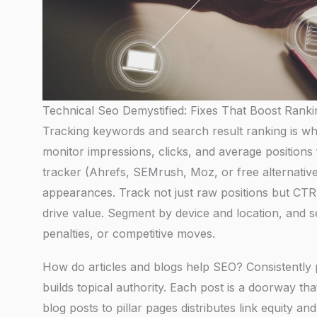
Technical Seo Demystified: Fixes That Boost Ranki
Tracking keywords and search result ranking is w
monitor impressions, clicks, and average positions 
tracker (Ahrefs, SEMrush, Moz, or free alternativ
appearances. Track not just raw positions but CT
drive value. Segment by device and location, and s
penalties, or competitive moves.
How do articles and blogs help SEO? Consistently pu
builds topical authority. Each post is a doorway th
blog posts to pillar pages distributes link equity a