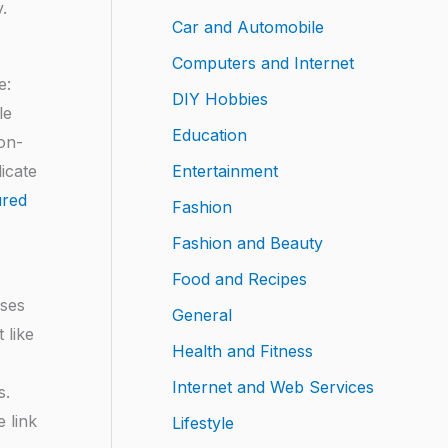
.
Car and Automobile
Computers and Internet
e:
DIY Hobbies
le
Education
non-
Entertainment
icate
ured
Fashion
Fashion and Beauty
Food and Recipes
ases
General
 like
Health and Fitness
Internet and Web Services
s.
 link
Lifestyle