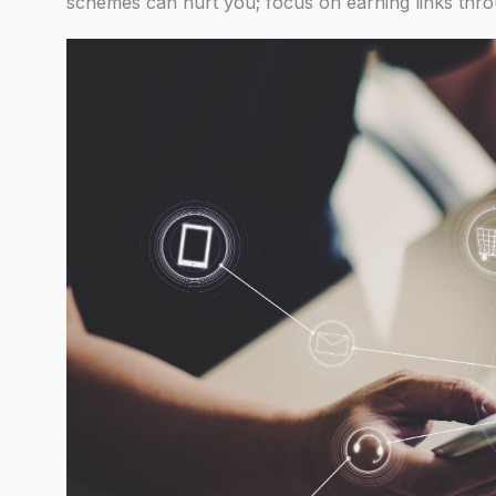
schemes can hurt you; focus on earning links thro