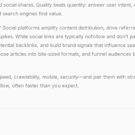
ocial shares. Quality beats quantity: answer user intent, c
 search engines find value.
ocial platforms amplify content distribution, drive referra
ikes. While social links are typically nofollow and don’t p
t potential backlinks, and build brand signals that influence se
pose articles into bite-sized formats, and funnel audiences 
eed, crawlability, mobile, security—and pair them with stra
llow, often faster than you expect.