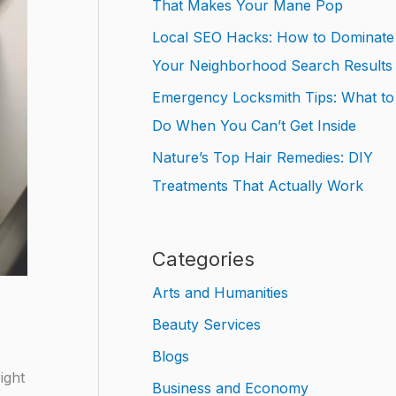
That Makes Your Mane Pop
Local SEO Hacks: How to Dominate
Your Neighborhood Search Results
Emergency Locksmith Tips: What to
Do When You Can’t Get Inside
Nature’s Top Hair Remedies: DIY
Treatments That Actually Work
Categories
Arts and Humanities
Beauty Services
Blogs
ight
Business and Economy