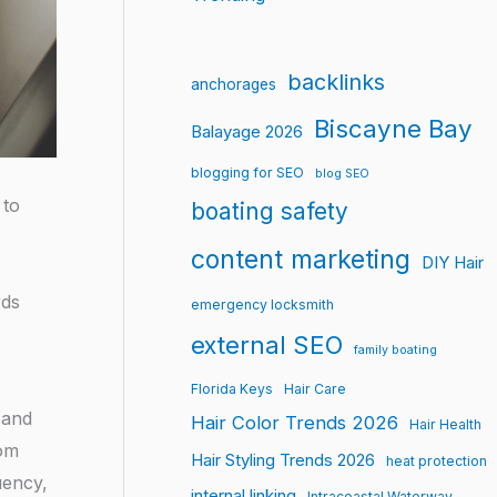
backlinks
anchorages
Biscayne Bay
Balayage 2026
blogging for SEO
blog SEO
 to
boating safety
content marketing
DIY Hair
rds
emergency locksmith
external SEO
family boating
Florida Keys
Hair Care
 and
Hair Color Trends 2026
Hair Health
rom
Hair Styling Trends 2026
heat protection
uency,
internal linking
Intracoastal Waterway