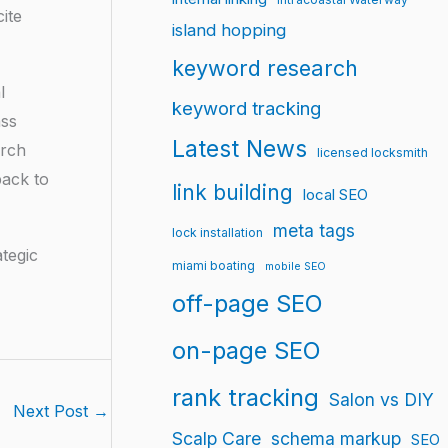
ite
island hopping
keyword research
l
keyword tracking
ass
Latest News
arch
licensed locksmith
back to
link building
local SEO
meta tags
lock installation
tegic
miami boating
mobile SEO
off-page SEO
on-page SEO
rank tracking
Salon vs DIY
Next Post
→
Scalp Care
schema markup
SEO