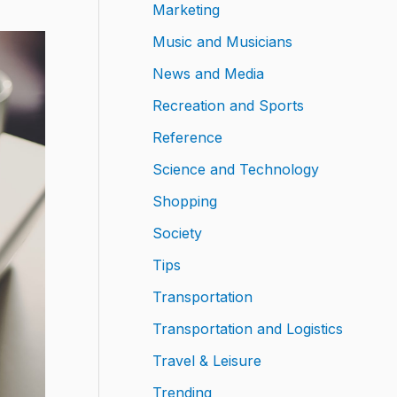
Marketing
Music and Musicians
News and Media
Recreation and Sports
Reference
Science and Technology
Shopping
Society
Tips
Transportation
Transportation and Logistics
Travel & Leisure
Trending