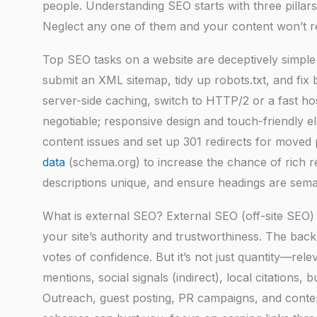
people. Understanding SEO starts with three pillars:
Neglect any one of them and your content won’t reach
Top SEO tasks on a website are deceptively simple 
submit an XML sitemap, tidy up robots.txt, and fi
server-side caching, switch to HTTP/2 or a fast hos
negotiable; responsive design and touch-friendly 
content issues and set up 301 redirects for move
data
(schema.org) to increase the chance of rich re
descriptions unique, and ensure headings are sema
What is external SEO? External SEO (off-site SEO) 
your site’s authority and trustworthiness. The bac
votes of confidence. But it’s not just quantity—re
mentions, social signals (indirect), local citations, 
Outreach, guest posting, PR campaigns, and conte