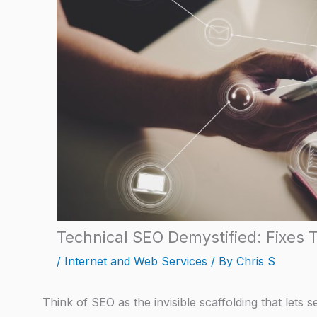
Technical SEO Demystified: Fixes 
/
Internet and Web Services
/ By
Chris S
Think of SEO as the invisible scaffolding that lets 