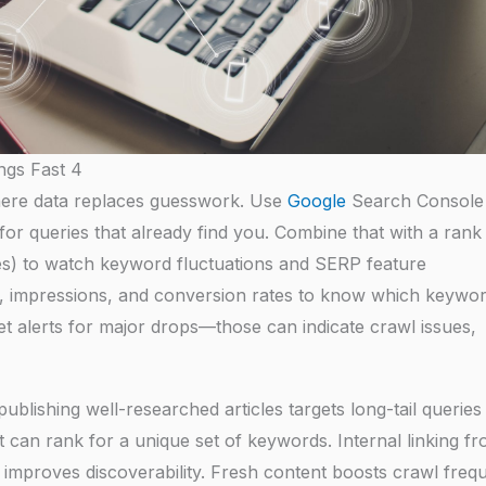
ngs Fast 4
here data replaces guesswork. Use
Google
Search Console
for queries that already find you. Combine that with a rank
es) to watch keyword fluctuations and SERP feature
R, impressions, and conversion rates to know which keywo
et alerts for major drops—those can indicate crawl issues,
blishing well-researched articles targets long-tail queries
at can rank for a unique set of keywords. Internal linking f
nd improves discoverability. Fresh content boosts crawl freq