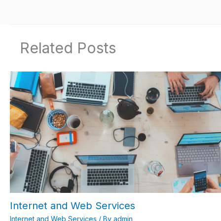
Related Posts
Internet and Web Services
Internet and Web Services
/ By
admin