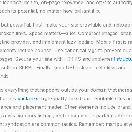
 technical health, on-page relevance, and off-site authority
 its potential, no matter how brilliant it is.
but powerful. First, make your site crawlable and indexabl
x broken links. Speed matters—a lot. Compress images, enab
ting provider, and implement lazy loading. Mobile-first is 
elements reduce bounce. Use canonical tags to prevent dupl
d pages. Secure your site with HTTPS and implement
struct
sults in SERPs. Finally, keep URLs clean, meta titles and
ntic.
is everything that happens outside your domain that incre
kbone is
backlinks
: high-quality links from reputable sites act
levance and placement matter. Other elements include brand
business directory listings, and influencer or partner referral
nt syndication are common tactics. Remember: manipulative