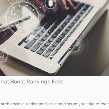
That Boost Rankings Fast
search engines understand, trust and serve your site to the r