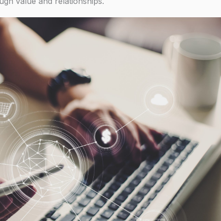
ugh value and relationships.