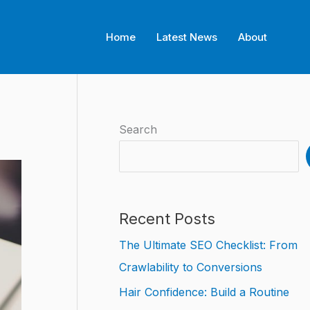
Home
Latest News
About
Search
Recent Posts
The Ultimate SEO Checklist: From
Crawlability to Conversions
Hair Confidence: Build a Routine