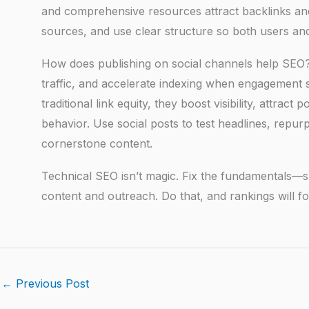
and comprehensive resources attract backlinks and s
sources, and use clear structure so both users and
How does publishing on social channels help SEO? S
traffic, and accelerate indexing when engagement sp
traditional link equity, they boost visibility, attrac
behavior. Use social posts to test headlines, repur
cornerstone content.
Technical SEO isn’t magic. Fix the fundamentals—sp
content and outreach. Do that, and rankings will fo
←
Previous Post