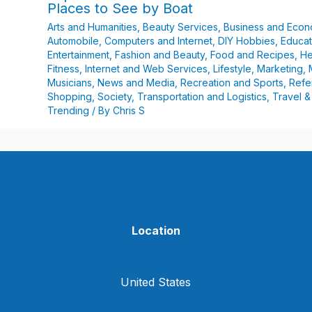
Places to See by Boat
Arts and Humanities
,
Beauty Services
,
Business and Eco
Automobile
,
Computers and Internet
,
DIY Hobbies
,
Educat
Entertainment
,
Fashion and Beauty
,
Food and Recipes
,
He
Fitness
,
Internet and Web Services
,
Lifestyle
,
Marketing
,
Musicians
,
News and Media
,
Recreation and Sports
,
Refe
Shopping
,
Society
,
Transportation and Logistics
,
Travel &
Trending
/ By
Chris S
Location
United States