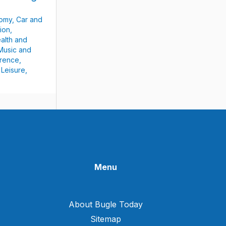
nomy
,
Car and
ion
,
alth and
Music and
rence
,
 Leisure
,
Menu
About Bugle Today
Sitemap