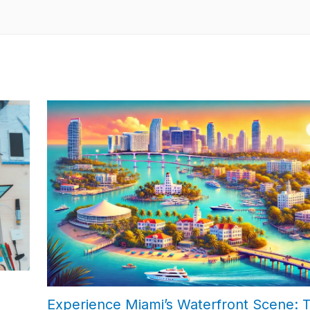
Experience Miami’s Waterfront Scene: 