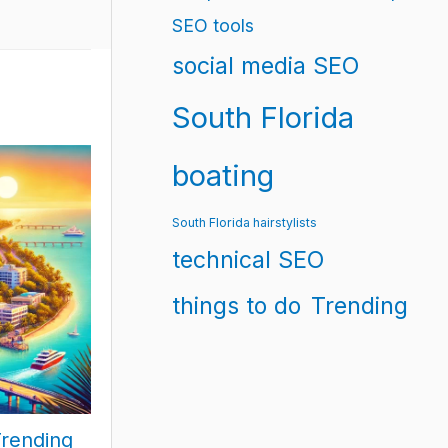
SEO tools
social media SEO
South Florida
boating
South Florida hairstylists
technical SEO
things to do
Trending
Trending