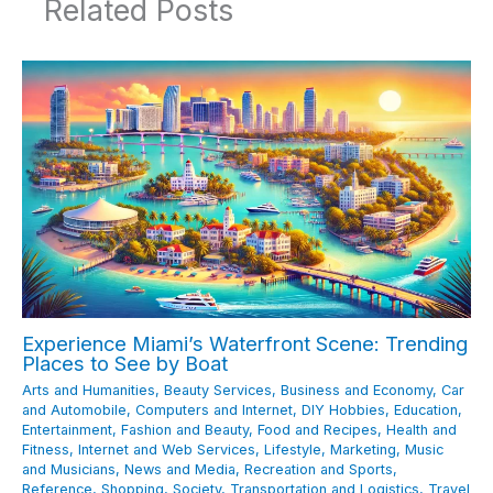
Related Posts
Experience Miami’s Waterfront Scene: Trending
Places to See by Boat
Arts and Humanities
,
Beauty Services
,
Business and Economy
,
Car
and Automobile
,
Computers and Internet
,
DIY Hobbies
,
Education
,
Entertainment
,
Fashion and Beauty
,
Food and Recipes
,
Health and
Fitness
,
Internet and Web Services
,
Lifestyle
,
Marketing
,
Music
and Musicians
,
News and Media
,
Recreation and Sports
,
Reference
,
Shopping
,
Society
,
Transportation and Logistics
,
Travel