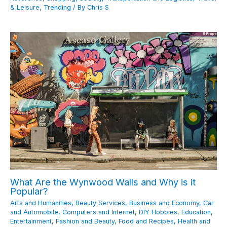
& Leisure
,
Trending
/ By
Chris S
What Are the Wynwood Walls and Why is it
Popular?
Arts and Humanities
,
Beauty Services
,
Business and Economy
,
Car
and Automobile
,
Computers and Internet
,
DIY Hobbies
,
Education
,
Entertainment
,
Fashion and Beauty
,
Food and Recipes
,
Health and