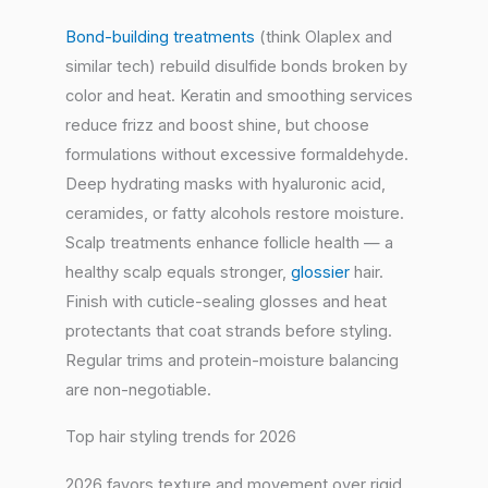
Bond-building treatments
(think Olaplex and
similar tech) rebuild disulfide bonds broken by
color and heat. Keratin and smoothing services
reduce frizz and boost shine, but choose
formulations without excessive formaldehyde.
Deep hydrating masks with hyaluronic acid,
ceramides, or fatty alcohols restore moisture.
Scalp treatments enhance follicle health — a
healthy scalp equals stronger,
glossier
hair.
Finish with cuticle-sealing glosses and heat
protectants that coat strands before styling.
Regular trims and protein-moisture balancing
are non-negotiable.
Top hair styling trends for 2026
2026 favors texture and movement over rigid