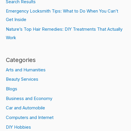
Search Results
Emergency Locksmith Tips: What to Do When You Can’t
Get Inside
Nature’s Top Hair Remedies: DIY Treatments That Actually
Work
Categories
Arts and Humanities
Beauty Services
Blogs
Business and Economy
Car and Automobile
Computers and Internet
DIY Hobbies