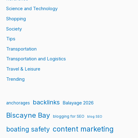
Science and Technology
Shopping
Society
Tips
Transportation
Transportation and Logistics
Travel & Leisure
Trending
backlinks
Balayage 2026
anchorages
Biscayne Bay
blogging for SEO
blog SEO
content marketing
boating safety