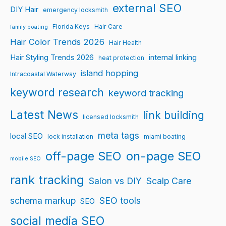
external SEO
DIY Hair
emergency locksmith
Florida Keys
Hair Care
family boating
Hair Color Trends 2026
Hair Health
Hair Styling Trends 2026
internal linking
heat protection
island hopping
Intracoastal Waterway
keyword research
keyword tracking
Latest News
link building
licensed locksmith
meta tags
local SEO
lock installation
miami boating
off-page SEO
on-page SEO
mobile SEO
rank tracking
Salon vs DIY
Scalp Care
schema markup
SEO tools
SEO
social media SEO