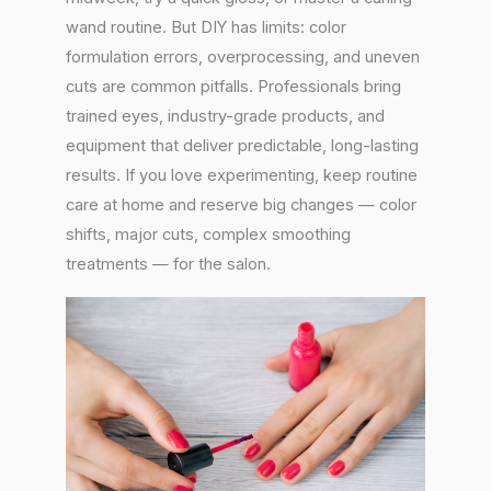
wand routine. But DIY has limits: color
formulation errors, overprocessing, and uneven
cuts are common pitfalls. Professionals bring
trained eyes, industry-grade products, and
equipment that deliver predictable, long-lasting
results. If you love experimenting, keep routine
care at home and reserve big changes — color
shifts, major cuts, complex smoothing
treatments — for the salon.