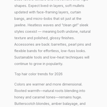
shapes. Expect lived-in layers, soft mullets
updated with face-framing layers, curtain
bangs, and micro-bobs that sit just at the
jawline. Heatless waves and “clean girl” sleek
styles coexist — meaning both undone, natural
texture and polished, glossy finishes.
Accessories are back: barrettes, pearl pins and
flexible bands for effortless, low-fuss looks.
Sustainable tools and low-heat techniques will
continue to grow in popularity.
Top hair color trends for 2026
Colors are warmer and more dimensional.
Rooted warmth—natural roots blending into
honey and caramel tones—remains huge.
Butterscotch blondes, amber balayage, and