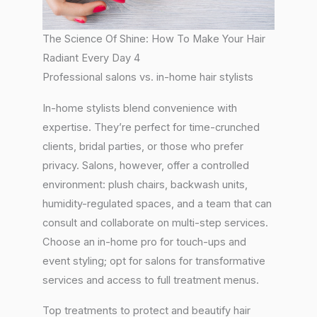
The Science Of Shine: How To Make Your Hair
Radiant Every Day 4
Professional salons vs. in-home hair stylists
In-home stylists blend convenience with
expertise. They’re perfect for time-crunched
clients, bridal parties, or those who prefer
privacy. Salons, however, offer a controlled
environment: plush chairs, backwash units,
humidity-regulated spaces, and a team that can
consult and collaborate on multi-step services.
Choose an in-home pro for touch-ups and
event styling; opt for salons for transformative
services and access to full treatment menus.
Top treatments to protect and beautify hair