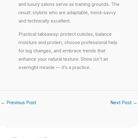
and luxury salons serve as training grounds. The
result: stylists who are adaptable, trend-savvy
and technically excellent.
Practical takeaway: protect cuticles, balance
moisture and protein, choose professional help
for big changes, and embrace trends that
enhance your natural texture. Shine isn’t an
overnight miracle — it’s a practice.
←
Previous Post
Next Post
→