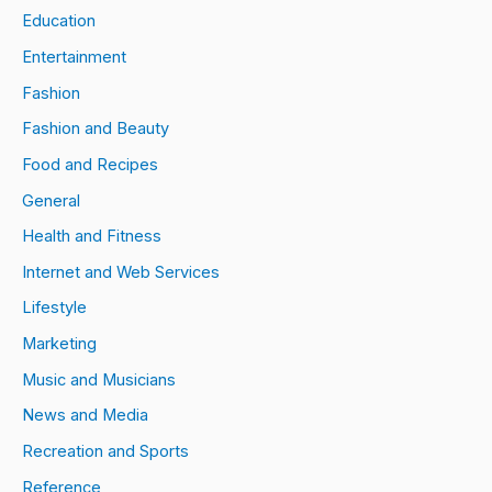
Education
Entertainment
Fashion
Fashion and Beauty
Food and Recipes
General
Health and Fitness
Internet and Web Services
Lifestyle
Marketing
Music and Musicians
News and Media
Recreation and Sports
Reference