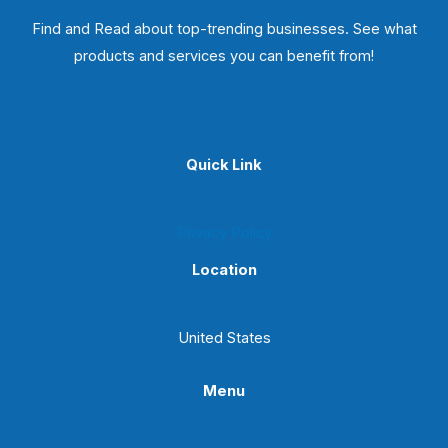
Find and Read about top-trending businesses. See what
products and services you can benefit from!
Quick Link
Privacy Policy
Location
United States
Menu