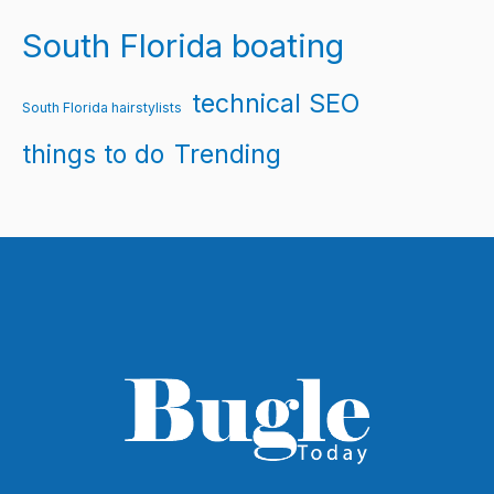
South Florida boating
technical SEO
South Florida hairstylists
things to do
Trending