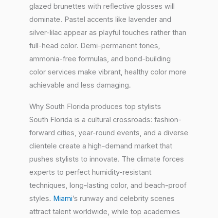
glazed brunettes with reflective glosses will
dominate. Pastel accents like lavender and
silver-lilac appear as playful touches rather than
full-head color. Demi-permanent tones,
ammonia-free formulas, and bond-building
color services make vibrant, healthy color more
achievable and less damaging.
Why South Florida produces top stylists
South Florida is a cultural crossroads: fashion-
forward cities, year-round events, and a diverse
clientele create a high-demand market that
pushes stylists to innovate. The climate forces
experts to perfect humidity-resistant
techniques, long-lasting color, and beach-proof
styles.
Miami
’s runway and celebrity scenes
attract talent worldwide, while top academies