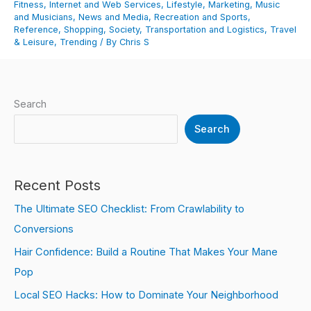
Fitness
,
Internet and Web Services
,
Lifestyle
,
Marketing
,
Music
and Musicians
,
News and Media
,
Recreation and Sports
,
Reference
,
Shopping
,
Society
,
Transportation and Logistics
,
Travel
& Leisure
,
Trending
/ By
Chris S
Search
Search
Recent Posts
The Ultimate SEO Checklist: From Crawlability to
Conversions
Hair Confidence: Build a Routine That Makes Your Mane
Pop
Local SEO Hacks: How to Dominate Your Neighborhood