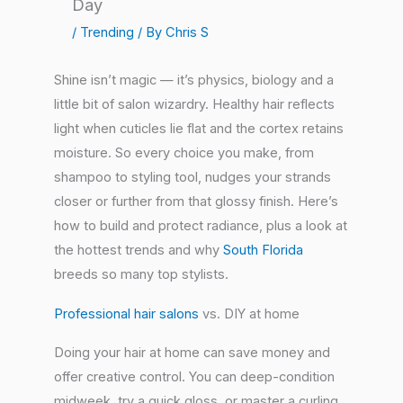
Day
/
Trending
/ By
Chris S
Shine isn’t magic — it’s physics, biology and a
little bit of salon wizardry. Healthy hair reflects
light when cuticles lie flat and the cortex retains
moisture. So every choice you make, from
shampoo to styling tool, nudges your strands
closer or further from that glossy finish. Here’s
how to build and protect radiance, plus a look at
the hottest trends and why
South Florida
breeds so many top stylists.
Professional hair salons
vs. DIY at home
Doing your hair at home can save money and
offer creative control. You can deep-condition
midweek, try a quick gloss, or master a curling