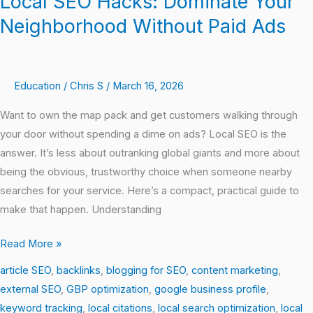
Local SEO Hacks: Dominate Your
SEO
Neighborhood Without Paid Ads
Hacks:
Dominate
Your
Education
/
Chris S
/
March 16, 2026
Neighborhood
Without
Want to own the map pack and get customers walking through
Paid
your door without spending a dime on ads? Local SEO is the
Ads
answer. It’s less about outranking global giants and more about
being the obvious, trustworthy choice when someone nearby
searches for your service. Here’s a compact, practical guide to
make that happen. Understanding
Read More »
article SEO
,
backlinks
,
blogging for SEO
,
content marketing
,
external SEO
,
GBP optimization
,
google business profile
,
keyword tracking
,
local citations
,
local search optimization
,
local