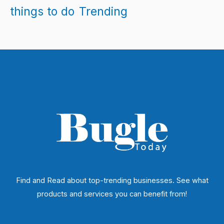
things to do
Trending
Find and Read about top-trending businesses. See what
products and services you can benefit from!