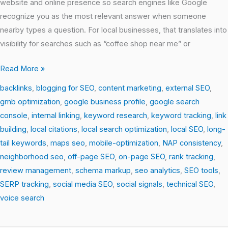
website and online presence so search engines like Google
recognize you as the most relevant answer when someone
nearby types a question. For local businesses, that translates into
visibility for searches such as “coffee shop near me” or
Read More »
backlinks
,
blogging for SEO
,
content marketing
,
external SEO
,
gmb optimization
,
google business profile
,
google search
console
,
internal linking
,
keyword research
,
keyword tracking
,
link
building
,
local citations
,
local search optimization
,
local SEO
,
long-
tail keywords
,
maps seo
,
mobile-optimization
,
NAP consistency
,
neighborhood seo
,
off-page SEO
,
on-page SEO
,
rank tracking
,
review management
,
schema markup
,
seo analytics
,
SEO tools
,
SERP tracking
,
social media SEO
,
social signals
,
technical SEO
,
voice search