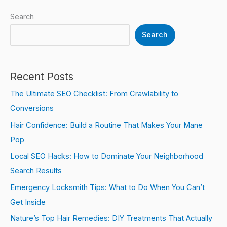
Search
Search
Recent Posts
The Ultimate SEO Checklist: From Crawlability to
Conversions
Hair Confidence: Build a Routine That Makes Your Mane
Pop
Local SEO Hacks: How to Dominate Your Neighborhood
Search Results
Emergency Locksmith Tips: What to Do When You Can’t
Get Inside
Nature’s Top Hair Remedies: DIY Treatments That Actually