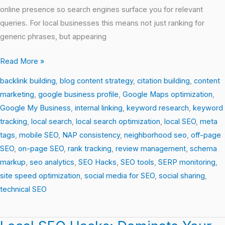
online presence so search engines surface you for relevant
queries. For local businesses this means not just ranking for
generic phrases, but appearing
Read More »
backlink building
,
blog content strategy
,
citation building
,
content
marketing
,
google business profile
,
Google Maps optimization
,
Google My Business
,
internal linking
,
keyword research
,
keyword
tracking
,
local search
,
local search optimization
,
local SEO
,
meta
tags
,
mobile SEO
,
NAP consistency
,
neighborhood seo
,
off-page
SEO
,
on-page SEO
,
rank tracking
,
review management
,
schema
markup
,
seo analytics
,
SEO Hacks
,
SEO tools
,
SERP monitoring
,
site speed optimization
,
social media for SEO
,
social sharing
,
technical SEO
Local