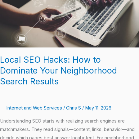
Dominate
Your
Neighborhood
Search
Results
Local SEO Hacks: How to
Dominate Your Neighborhood
Search Results
Internet and Web Services
/
Chris S
/
May 11, 2026
Understanding SEO starts with realizing search engines are
matchmakers. They read signals—content, links, behavior—and
decide which pages best answer local intent. For neighborhood