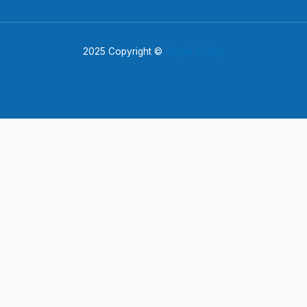
2025 Copyright ©
Bugle Today