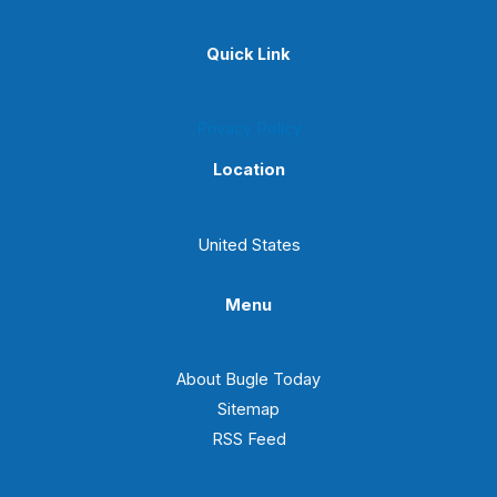
Quick Link
Privacy Policy
Location
United States
Menu
About Bugle Today
Sitemap
RSS Feed