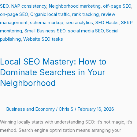
SEO
,
NAP consistency
,
Neighborhood marketing
,
off-page SEO
,
on-page SEO
,
Organic local traffic
,
rank tracking
,
review
management
,
schema markup
,
seo analytics
,
SEO Hacks
,
SERP
monitoring
,
Small Business SEO
,
social media SEO
,
Social
publishing
,
Website SEO tasks
Local SEO Mastery: How to
Local
SEO
Dominate Searches in Your
Mastery:
Neighborhood
How
to
Dominate
Business and Economy
/
Chris S
/
February 16, 2026
Searches
in
Winning locally starts with understanding SEO: it’s not magic, it’s
Your
method. Search engine optimization means arranging your
Neighborhood