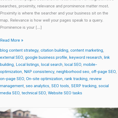
searches, proximity, relevance and prominence matter most.
Proximity is where the searcher and your business sit on the
map. Relevance is how well your pages speak to a query.
Prominence is your […]
Read More »
blog content strategy
,
citation building
,
content marketing
,
external SEO
,
google business profile
,
keyword research
,
link
building
,
Local listings
,
local search
,
local SEO
,
mobile-
optimization
,
NAP consistency
,
neighborhood seo
,
off-page SEO
,
on-page SEO
,
On-site optimization
,
rank tracking
,
review
management
,
seo analytics
,
SEO tools
,
SERP tracking
,
social
media SEO
,
technical SEO
,
Website SEO tasks
Local