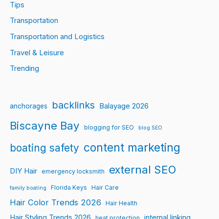
Tips
Transportation
Transportation and Logistics
Travel & Leisure
Trending
backlinks
Balayage 2026
anchorages
Biscayne Bay
blogging for SEO
blog SEO
content marketing
boating safety
external SEO
DIY Hair
emergency locksmith
Florida Keys
Hair Care
family boating
Hair Color Trends 2026
Hair Health
Hair Styling Trends 2026
internal linking
heat protection