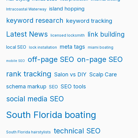
island hopping
Intracoastal Waterway
keyword research
keyword tracking
Latest News
link building
licensed locksmith
meta tags
local SEO
lock installation
miami boating
off-page SEO
on-page SEO
mobile SEO
rank tracking
Salon vs DIY
Scalp Care
schema markup
SEO tools
SEO
social media SEO
South Florida boating
technical SEO
South Florida hairstylists