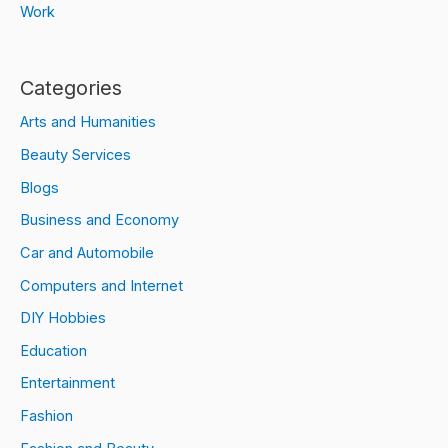
Work
Categories
Arts and Humanities
Beauty Services
Blogs
Business and Economy
Car and Automobile
Computers and Internet
DIY Hobbies
Education
Entertainment
Fashion