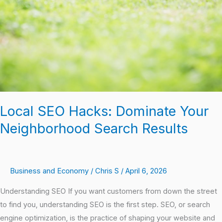
Local SEO Hacks: Dominate Your
Neighborhood Search Results
Business and Economy
/
Chris S
/
April 6, 2026
Understanding SEO If you want customers from down the street
to find you, understanding SEO is the first step. SEO, or search
engine optimization, is the practice of shaping your website and