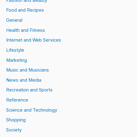
Fashion and Beauty
Food and Recipes
General
Health and Fitness
Internet and Web Services
Lifestyle
Marketing
Music and Musicians
News and Media
Recreation and Sports
Reference
Science and Technology
Shopping
Society