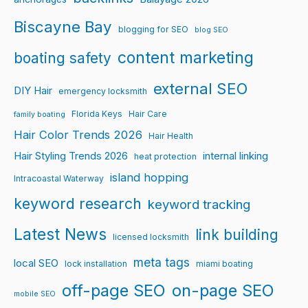
Biscayne Bay
blogging for SEO
blog SEO
content marketing
boating safety
external SEO
DIY Hair
emergency locksmith
Florida Keys
Hair Care
family boating
Hair Color Trends 2026
Hair Health
Hair Styling Trends 2026
internal linking
heat protection
island hopping
Intracoastal Waterway
keyword research
keyword tracking
Latest News
link building
licensed locksmith
meta tags
local SEO
lock installation
miami boating
off-page SEO
on-page SEO
mobile SEO