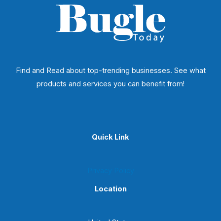
Find and Read about top-trending businesses. See what
products and services you can benefit from!
Quick Link
Privacy Policy
Location