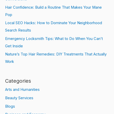
Hair Confidence: Build a Routine That Makes Your Mane
Pop
Local SEO Hacks: How to Dominate Your Neighborhood
Search Results
Emergency Locksmith Tips: What to Do When You Can’t
Get Inside
Nature’s Top Hair Remedies: DIY Treatments That Actually
Work
Categories
Arts and Humanities
Beauty Services
Blogs