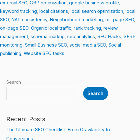
external SEO
,
GBP optimization
,
google business profile
,
keyword tracking
,
local citations
,
local search optimization
,
local
SEO
,
NAP consistency
,
Neighborhood marketing
,
off-page SEO
,
on-page SEO
,
Organic local traffic
,
rank tracking
,
review
management
,
schema markup
,
seo analytics
,
SEO Hacks
,
SERP
monitoring
,
Small Business SEO
,
social media SEO
,
Social
publishing
,
Website SEO tasks
Search
Search
Recent Posts
The Ultimate SEO Checklist: From Crawlability to
Conversions