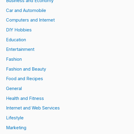
Business and Economy
Car and Automobile
Computers and Internet
DIY Hobbies
Education
Entertainment
Fashion
Fashion and Beauty
Food and Recipes
General
Health and Fitness
Internet and Web Services
Lifestyle
Marketing