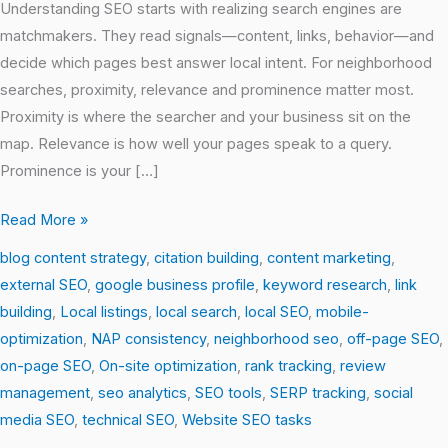
Understanding SEO starts with realizing search engines are
matchmakers. They read signals—content, links, behavior—and
decide which pages best answer local intent. For neighborhood
searches, proximity, relevance and prominence matter most.
Proximity is where the searcher and your business sit on the
map. Relevance is how well your pages speak to a query.
Prominence is your […]
Read More »
blog content strategy
,
citation building
,
content marketing
,
external SEO
,
google business profile
,
keyword research
,
link
building
,
Local listings
,
local search
,
local SEO
,
mobile-
optimization
,
NAP consistency
,
neighborhood seo
,
off-page SEO
,
on-page SEO
,
On-site optimization
,
rank tracking
,
review
management
,
seo analytics
,
SEO tools
,
SERP tracking
,
social
media SEO
,
technical SEO
,
Website SEO tasks