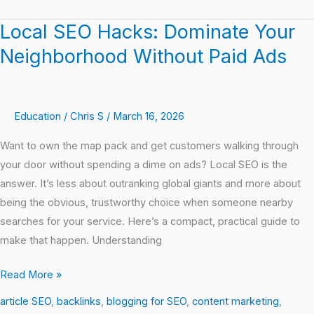
Local SEO Hacks: Dominate Your
Local
SEO
Neighborhood Without Paid Ads
Hacks:
Dominate
Your
Education
/
Chris S
/
March 16, 2026
Neighborhood
Without
Want to own the map pack and get customers walking through
Paid
your door without spending a dime on ads? Local SEO is the
Ads
answer. It’s less about outranking global giants and more about
being the obvious, trustworthy choice when someone nearby
searches for your service. Here’s a compact, practical guide to
make that happen. Understanding
Read More »
article SEO
,
backlinks
,
blogging for SEO
,
content marketing
,