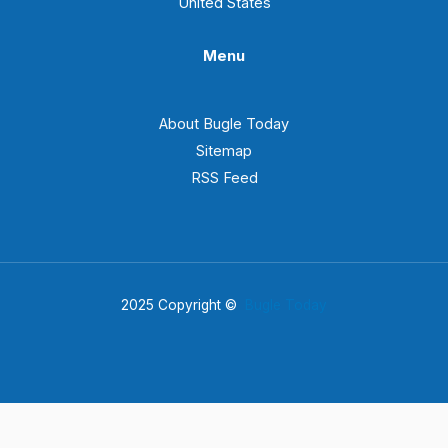
United States
Menu
About Bugle Today
Sitemap
RSS Feed
2025 Copyright ©
Bugle Today