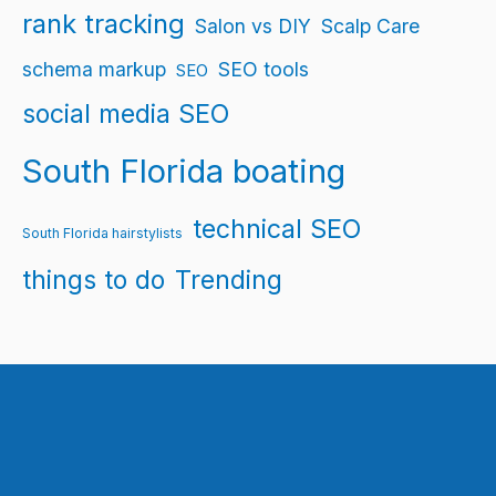
rank tracking
Salon vs DIY
Scalp Care
schema markup
SEO tools
SEO
social media SEO
South Florida boating
technical SEO
South Florida hairstylists
things to do
Trending