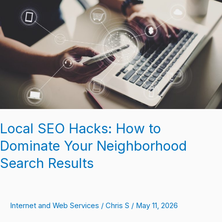
Hacks:
How
to
Dominate
Your
Neighborhood
Search
Results
Local SEO Hacks: How to
Dominate Your Neighborhood
Search Results
Internet and Web Services
/
Chris S
/
May 11, 2026