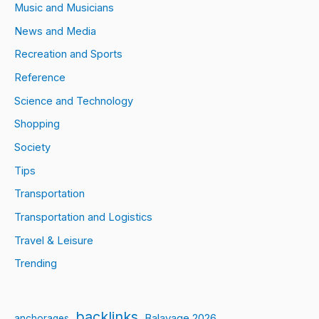
Music and Musicians
News and Media
Recreation and Sports
Reference
Science and Technology
Shopping
Society
Tips
Transportation
Transportation and Logistics
Travel & Leisure
Trending
backlinks
Balayage 2026
anchorages