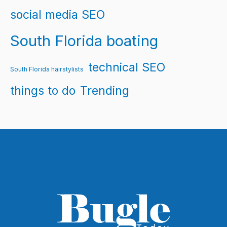
social media SEO
South Florida boating
technical SEO
South Florida hairstylists
things to do
Trending