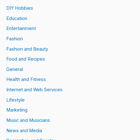
DIY Hobbies
Education
Entertainment
Fashion
Fashion and Beauty
Food and Recipes
General
Health and Fitness
Internet and Web Services
Lifestyle
Marketing
Music and Musicians
News and Media