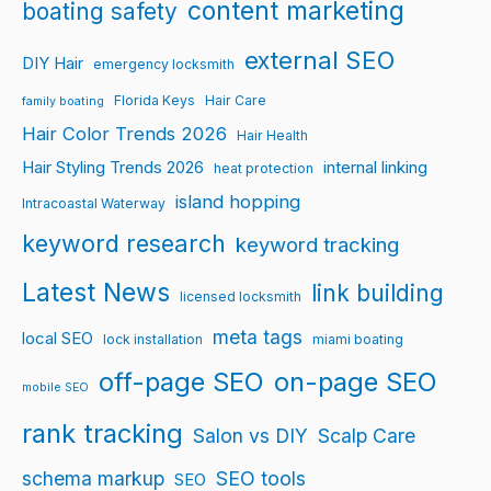
content marketing
boating safety
external SEO
DIY Hair
emergency locksmith
Florida Keys
Hair Care
family boating
Hair Color Trends 2026
Hair Health
Hair Styling Trends 2026
internal linking
heat protection
island hopping
Intracoastal Waterway
keyword research
keyword tracking
Latest News
link building
licensed locksmith
meta tags
local SEO
lock installation
miami boating
off-page SEO
on-page SEO
mobile SEO
rank tracking
Salon vs DIY
Scalp Care
schema markup
SEO tools
SEO