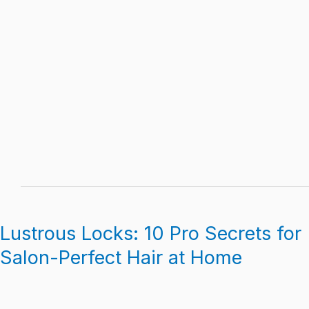
Lustrous Locks: 10 Pro Secrets for
Lustrous
Locks:
Salon-Perfect Hair at Home
10
Pro
Secrets