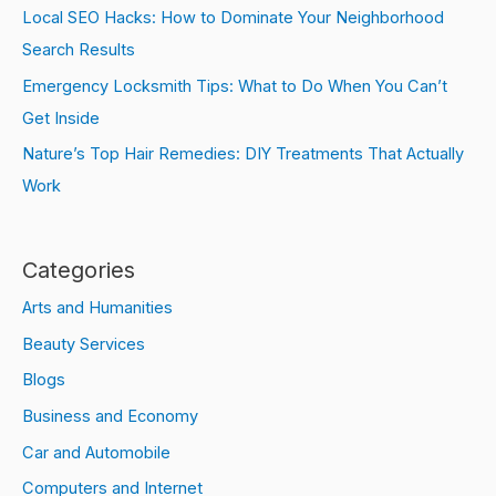
Local SEO Hacks: How to Dominate Your Neighborhood
Search Results
Emergency Locksmith Tips: What to Do When You Can’t
Get Inside
Nature’s Top Hair Remedies: DIY Treatments That Actually
Work
Categories
Arts and Humanities
Beauty Services
Blogs
Business and Economy
Car and Automobile
Computers and Internet