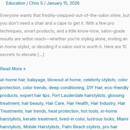
Education
/
Chris S
/
January 15, 2026
for
Salon-
Everyone wants that freshly-stepped-out-of-the-salon shine, but
Perfect
you don’t need a chair and a cape to get it. With a few pro
Hair
techniques, smart products, and a little know-how, salon-grade
at
results are within reach—whether you’re styling alone, inviting an
Home
in-home stylist, or deciding if a salon visit is worth it. Here are 10
secrets to elevate […]
Read More »
at-home hair
,
balayage
,
blowout at home
,
celebrity stylists
,
color
protection
,
color trends
,
deep conditioning
,
DIY Hair
,
eco-friendly
products
,
expert hair tips
,
Fort Lauderdale hairstylists
,
glossing
treatment
,
hair beauty
,
Hair Care
,
Hair Health
,
Hair Industry
,
Hair
Treatments
,
hair trends
,
heat protection
,
hot tools
,
in-home
hairstylists
,
keratin treatment
,
lived-in color
,
lustrous locks
,
Miami
hairstylists
,
Mobile Hairstylists
,
Palm Beach stylists
,
pro hair