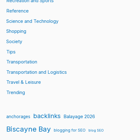
Recreation and Sports
Reference
Science and Technology
Shopping
Society
Tips
Transportation
Transportation and Logistics
Travel & Leisure
Trending
backlinks
Balayage 2026
anchorages
Biscayne Bay
blogging for SEO
blog SEO