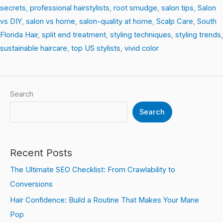
secrets
,
professional hairstylists
,
root smudge
,
salon tips
,
Salon
vs DIY
,
salon vs home
,
salon-quality at home
,
Scalp Care
,
South
Florida Hair
,
split end treatment
,
styling techniques
,
styling trends
,
sustainable haircare
,
top US stylists
,
vivid color
Search
Search
Recent Posts
The Ultimate SEO Checklist: From Crawlability to
Conversions
Hair Confidence: Build a Routine That Makes Your Mane
Pop