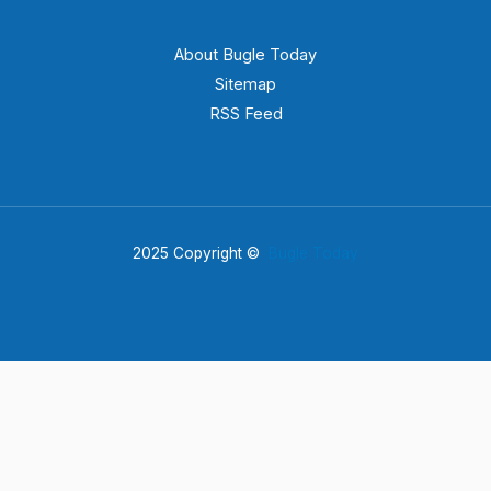
About Bugle Today
Sitemap
RSS Feed
2025 Copyright ©
Bugle Today