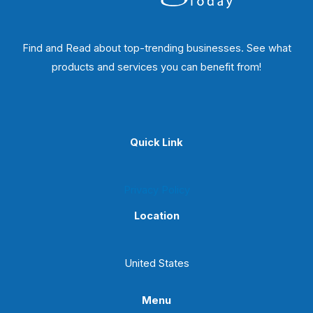
Find and Read about top-trending businesses. See what
products and services you can benefit from!
Quick Link
Privacy Policy
Location
United States
Menu