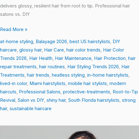
delivers glossy, resilient hair from root to tip. Professional hair
salons vs. DIY
Read More »
at-home styling
,
Balayage 2026
,
best US hairstylists
,
DIY
haircare
,
glossy hair
,
Hair Care
,
hair color trends
,
Hair Color
Trends 2026
,
Hair Health
,
Hair Maintenance
,
Hair Protection
,
hair
repair treatments
,
hair routines
,
Hair Styling Trends 2026
,
Hair
Treatments
,
hair trends
,
heatless styling
,
in-home hairstylists
,
lived-in color
,
Miami hairstylists
,
mobile hair stylists
,
modern
haircuts
,
Professional Salons
,
protective-treatments
,
Root-to-Tip
Revival
,
Salon vs DIY
,
shiny hair
,
South Florida hairstylists
,
strong
hair
,
sustainable haircare
From
Frizz