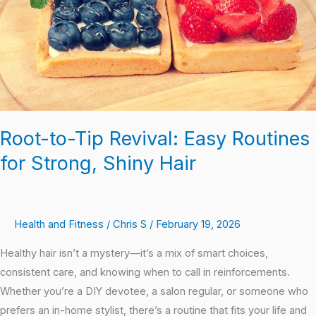
Routines
for
Strong,
Shiny
Hair
Root-to-Tip Revival: Easy Routines
for Strong, Shiny Hair
Health and Fitness
/
Chris S
/
February 19, 2026
Healthy hair isn’t a mystery—it’s a mix of smart choices,
consistent care, and knowing when to call in reinforcements.
Whether you’re a DIY devotee, a salon regular, or someone who
prefers an in-home stylist, there’s a routine that fits your life and