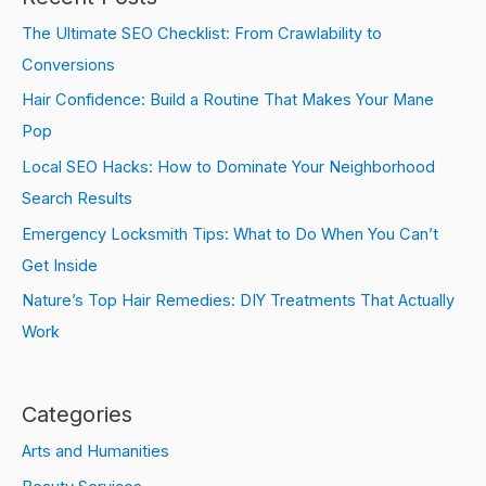
The Ultimate SEO Checklist: From Crawlability to
Conversions
Hair Confidence: Build a Routine That Makes Your Mane
Pop
Local SEO Hacks: How to Dominate Your Neighborhood
Search Results
Emergency Locksmith Tips: What to Do When You Can’t
Get Inside
Nature’s Top Hair Remedies: DIY Treatments That Actually
Work
Categories
Arts and Humanities