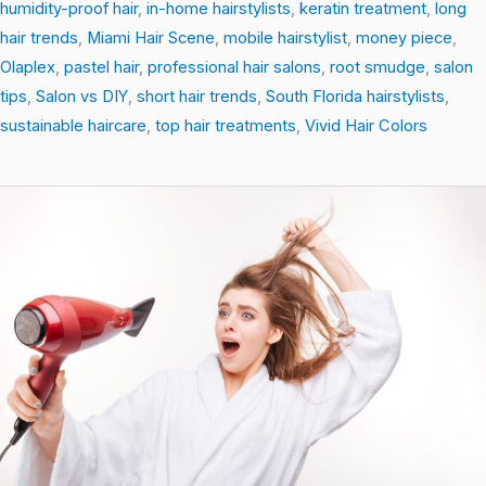
humidity-proof hair
,
in-home hairstylists
,
keratin treatment
,
long
hair trends
,
Miami Hair Scene
,
mobile hairstylist
,
money piece
,
Olaplex
,
pastel hair
,
professional hair salons
,
root smudge
,
salon
tips
,
Salon vs DIY
,
short hair trends
,
South Florida hairstylists
,
sustainable haircare
,
top hair treatments
,
Vivid Hair Colors
Scalp
Secrets:
How
a
Healthy
Scalp
Revives
Your
Hair’s
Natural