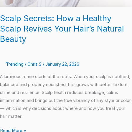
Beauty
Scalp Secrets: How a Healthy
Scalp Revives Your Hair’s Natural
Beauty
Trending
/
Chris S
/
January 22, 2026
A luminous mane starts at the roots. When your scalp is soothed,
balanced and properly nourished, hair grows with better texture,
shine and resilience. Scalp health reduces breakage, calms
inflammation and brings out the true vibrancy of any style or color
— which is why decisions about where and how you treat your
hair matter
Read More »