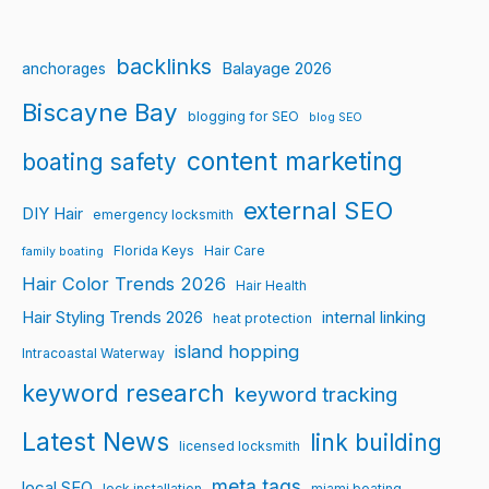
backlinks
Balayage 2026
anchorages
Biscayne Bay
blogging for SEO
blog SEO
content marketing
boating safety
external SEO
DIY Hair
emergency locksmith
Florida Keys
Hair Care
family boating
Hair Color Trends 2026
Hair Health
Hair Styling Trends 2026
internal linking
heat protection
island hopping
Intracoastal Waterway
keyword research
keyword tracking
Latest News
link building
licensed locksmith
meta tags
local SEO
lock installation
miami boating