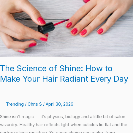
How
to
Make
Your
Hair
Radiant
Every
Day
The Science of Shine: How to
Make Your Hair Radiant Every Day
Trending
/
Chris S
/
April 30, 2026
Shine isn’t magic — it’s physics, biology and a little bit of salon
wizardry. Healthy hair reflects light when cuticles lie flat and the
cortex retains moisture. So every choice you make, from