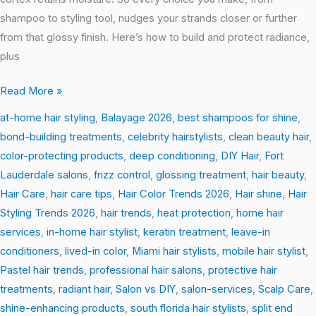
shampoo to styling tool, nudges your strands closer or further
from that glossy finish. Here’s how to build and protect radiance,
plus
Read More »
at-home hair styling
,
Balayage 2026
,
best shampoos for shine
,
bond-building treatments
,
celebrity hairstylists
,
clean beauty hair
,
color-protecting products
,
deep conditioning
,
DIY Hair
,
Fort
Lauderdale salons
,
frizz control
,
glossing treatment
,
hair beauty
,
Hair Care
,
hair care tips
,
Hair Color Trends 2026
,
Hair shine
,
Hair
Styling Trends 2026
,
hair trends
,
heat protection
,
home hair
services
,
in-home hair stylist
,
keratin treatment
,
leave-in
conditioners
,
lived-in color
,
Miami hair stylists
,
mobile hair stylist
,
Pastel hair trends
,
professional hair salons
,
protective hair
treatments
,
radiant hair
,
Salon vs DIY
,
salon-services
,
Scalp Care
,
shine-enhancing products
,
south florida hair stylists
,
split end