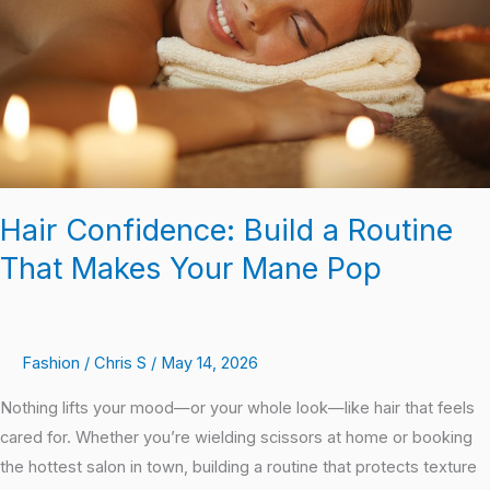
That
Makes
Your
Mane
Pop
Hair Confidence: Build a Routine
That Makes Your Mane Pop
Fashion
/
Chris S
/
May 14, 2026
Nothing lifts your mood—or your whole look—like hair that feels
cared for. Whether you’re wielding scissors at home or booking
the hottest salon in town, building a routine that protects texture