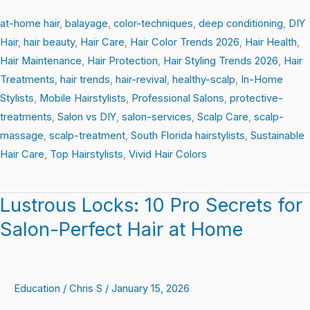
at-home hair
,
balayage
,
color-techniques
,
deep conditioning
,
DIY
Hair
,
hair beauty
,
Hair Care
,
Hair Color Trends 2026
,
Hair Health
,
Hair Maintenance
,
Hair Protection
,
Hair Styling Trends 2026
,
Hair
Treatments
,
hair trends
,
hair-revival
,
healthy-scalp
,
In-Home
Stylists
,
Mobile Hairstylists
,
Professional Salons
,
protective-
treatments
,
Salon vs DIY
,
salon-services
,
Scalp Care
,
scalp-
massage
,
scalp-treatment
,
South Florida hairstylists
,
Sustainable
Hair Care
,
Top Hairstylists
,
Vivid Hair Colors
Lustrous Locks: 10 Pro Secrets for
Lustrous
Locks:
Salon-Perfect Hair at Home
10
Pro
Secrets
Education
/
Chris S
/
January 15, 2026
for