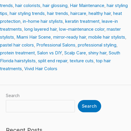
trends
,
hair colorists
,
hair glossing
,
Hair Maintenance
,
hair styling
tips
,
hair styling trends
,
hair trends
,
haircare
,
healthy hair
,
heat
protection
,
in-home hair stylists
,
keratin treatment
,
leave-in
treatments
,
long layered hair
,
low-maintenance color
,
master
stylists
,
Miami Hair Scene
,
mirror-ready hair
,
mobile hair stylists
,
pastel hair colors
,
Professional Salons
,
professional styling
,
protein treatment
,
Salon vs DIY
,
Scalp Care
,
shiny hair
,
South
Florida hairstylists
,
split end repair
,
texture cuts
,
top hair
treatments
,
Vivid Hair Colors
Search
Search
Recent Posts