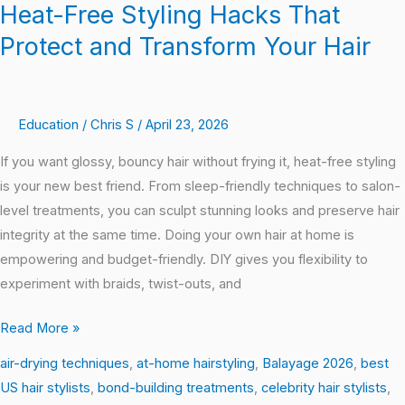
Heat-Free Styling Hacks That
Protect and Transform Your Hair
Education
/
Chris S
/
April 23, 2026
If you want glossy, bouncy hair without frying it, heat-free styling
is your new best friend. From sleep-friendly techniques to salon-
level treatments, you can sculpt stunning looks and preserve hair
integrity at the same time. Doing your own hair at home is
empowering and budget-friendly. DIY gives you flexibility to
experiment with braids, twist-outs, and
Read More »
air-drying techniques
,
at-home hairstyling
,
Balayage 2026
,
best
US hair stylists
,
bond-building treatments
,
celebrity hair stylists
,