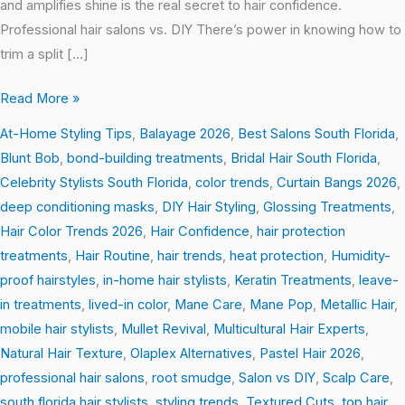
and amplifies shine is the real secret to hair confidence.
Professional hair salons vs. DIY There’s power in knowing how to
trim a split […]
Read More »
At-Home Styling Tips
,
Balayage 2026
,
Best Salons South Florida
,
Blunt Bob
,
bond-building treatments
,
Bridal Hair South Florida
,
Celebrity Stylists South Florida
,
color trends
,
Curtain Bangs 2026
,
deep conditioning masks
,
DIY Hair Styling
,
Glossing Treatments
,
Hair Color Trends 2026
,
Hair Confidence
,
hair protection
treatments
,
Hair Routine
,
hair trends
,
heat protection
,
Humidity-
proof hairstyles
,
in-home hair stylists
,
Keratin Treatments
,
leave-
in treatments
,
lived-in color
,
Mane Care
,
Mane Pop
,
Metallic Hair
,
mobile hair stylists
,
Mullet Revival
,
Multicultural Hair Experts
,
Natural Hair Texture
,
Olaplex Alternatives
,
Pastel Hair 2026
,
professional hair salons
,
root smudge
,
Salon vs DIY
,
Scalp Care
,
south florida hair stylists
,
styling trends
,
Textured Cuts
,
top hair