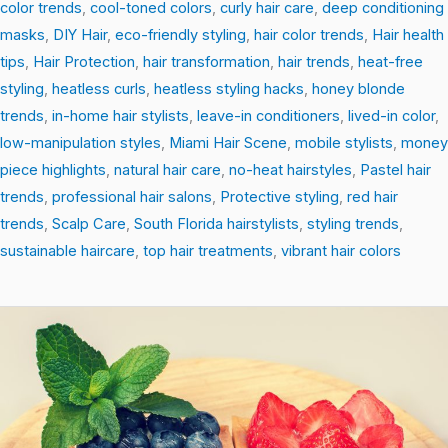
color trends
,
cool-toned colors
,
curly hair care
,
deep conditioning
masks
,
DIY Hair
,
eco-friendly styling
,
hair color trends
,
Hair health
tips
,
Hair Protection
,
hair transformation
,
hair trends
,
heat-free
styling
,
heatless curls
,
heatless styling hacks
,
honey blonde
trends
,
in-home hair stylists
,
leave-in conditioners
,
lived-in color
,
low-manipulation styles
,
Miami Hair Scene
,
mobile stylists
,
money
piece highlights
,
natural hair care
,
no-heat hairstyles
,
Pastel hair
trends
,
professional hair salons
,
Protective styling
,
red hair
trends
,
Scalp Care
,
South Florida hairstylists
,
styling trends
,
sustainable haircare
,
top hair treatments
,
vibrant hair colors
Root-
to-
Tip
Revival:
Easy