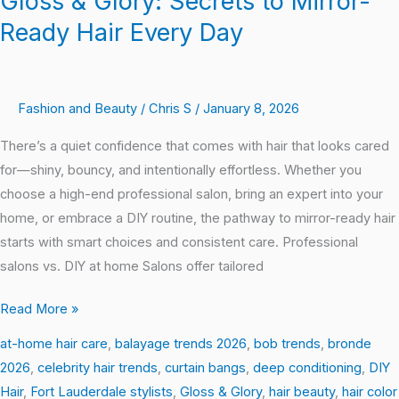
Gloss & Glory: Secrets to Mirror-
Ready Hair Every Day
Fashion and Beauty
/
Chris S
/
January 8, 2026
There’s a quiet confidence that comes with hair that looks cared
for—shiny, bouncy, and intentionally effortless. Whether you
choose a high-end professional salon, bring an expert into your
home, or embrace a DIY routine, the pathway to mirror-ready hair
starts with smart choices and consistent care. Professional
salons vs. DIY at home Salons offer tailored
Read More »
at-home hair care
,
balayage trends 2026
,
bob trends
,
bronde
2026
,
celebrity hair trends
,
curtain bangs
,
deep conditioning
,
DIY
Hair
,
Fort Lauderdale stylists
,
Gloss & Glory
,
hair beauty
,
hair color