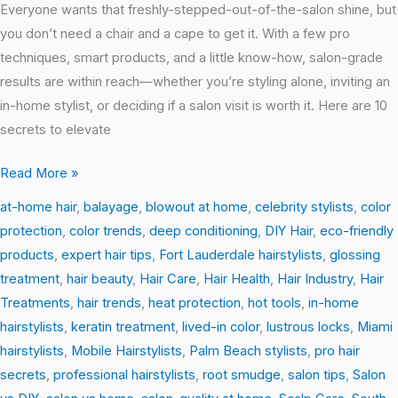
Salon-
Everyone wants that freshly-stepped-out-of-the-salon shine, but
Perfect
you don’t need a chair and a cape to get it. With a few pro
Hair
techniques, smart products, and a little know-how, salon-grade
at
results are within reach—whether you’re styling alone, inviting an
Home
in-home stylist, or deciding if a salon visit is worth it. Here are 10
secrets to elevate
Read More »
at-home hair
,
balayage
,
blowout at home
,
celebrity stylists
,
color
protection
,
color trends
,
deep conditioning
,
DIY Hair
,
eco-friendly
products
,
expert hair tips
,
Fort Lauderdale hairstylists
,
glossing
treatment
,
hair beauty
,
Hair Care
,
Hair Health
,
Hair Industry
,
Hair
Treatments
,
hair trends
,
heat protection
,
hot tools
,
in-home
hairstylists
,
keratin treatment
,
lived-in color
,
lustrous locks
,
Miami
hairstylists
,
Mobile Hairstylists
,
Palm Beach stylists
,
pro hair
secrets
,
professional hairstylists
,
root smudge
,
salon tips
,
Salon