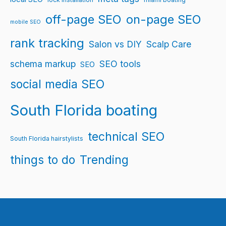
off-page SEO
on-page SEO
mobile SEO
rank tracking
Salon vs DIY
Scalp Care
schema markup
SEO tools
SEO
social media SEO
South Florida boating
technical SEO
South Florida hairstylists
things to do
Trending