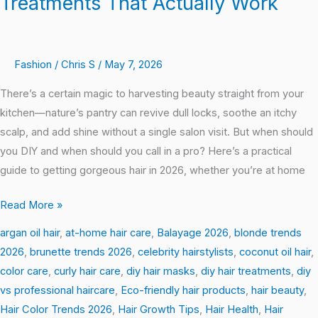
Treatments That Actually Work
Fashion
/
Chris S
/
May 7, 2026
There’s a certain magic to harvesting beauty straight from your
kitchen—nature’s pantry can revive dull locks, soothe an itchy
scalp, and add shine without a single salon visit. But when should
you DIY and when should you call in a pro? Here’s a practical
guide to getting gorgeous hair in 2026, whether you’re at home
Read More »
argan oil hair
,
at-home hair care
,
Balayage 2026
,
blonde trends
2026
,
brunette trends 2026
,
celebrity hairstylists
,
coconut oil hair
,
color care
,
curly hair care
,
diy hair masks
,
diy hair treatments
,
diy
vs professional haircare
,
Eco-friendly hair products
,
hair beauty
,
Hair Color Trends 2026
,
Hair Growth Tips
,
Hair Health
,
Hair