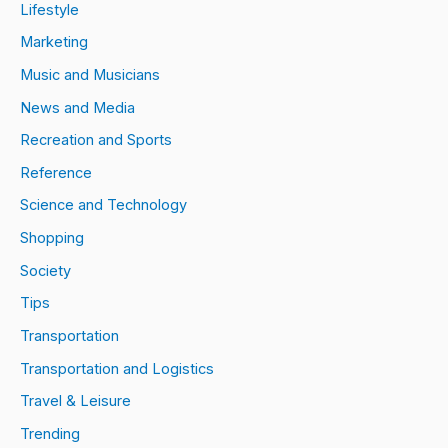
Lifestyle
Marketing
Music and Musicians
News and Media
Recreation and Sports
Reference
Science and Technology
Shopping
Society
Tips
Transportation
Transportation and Logistics
Travel & Leisure
Trending