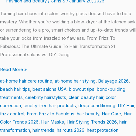
Fashion and Beauty
/
Chris S
/
January 29, 2026
Taming hair chaos into salon-worthy gloss doesn’t have to be a
mystery. Whether you’re wielding a blow-dryer at the kitchen sink
or surrendering to a pro, smart choices and up-to-date trends will
take your locks from frazzled to flawless. From Frizz To
Fabulous: The Ultimate Guide To Hair Transformation 21
Professional salons vs. DIY Doing
Read More »
at-home hair care routine
,
at-home hair styling
,
Balayage 2026
,
beach hair tips
,
best salons USA
,
blowout tips
,
bond-building
treatments
,
celebrity hairstylists
,
clean beauty hair
,
color
correction
,
cruelty-free hair products
,
deep conditioning
,
DIY Hair
,
frizz control
,
From Frizz to Fabulous
,
hair beauty
,
Hair Care
,
Hair
Color Trends 2026
,
Hair Masks
,
Hair Styling Trends 2026
,
hair
transformation
,
hair trends
,
haircuts 2026
,
heat protection
,