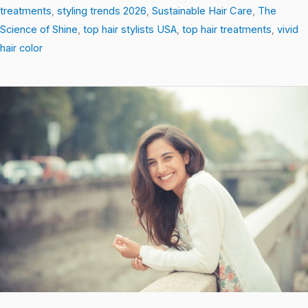
treatments
,
styling trends 2026
,
Sustainable Hair Care
,
The
Science of Shine
,
top hair stylists USA
,
top hair treatments
,
vivid
hair color
Heat-
Free
Styling
Hacks
That
Protect
and
Transform
Your
Hair