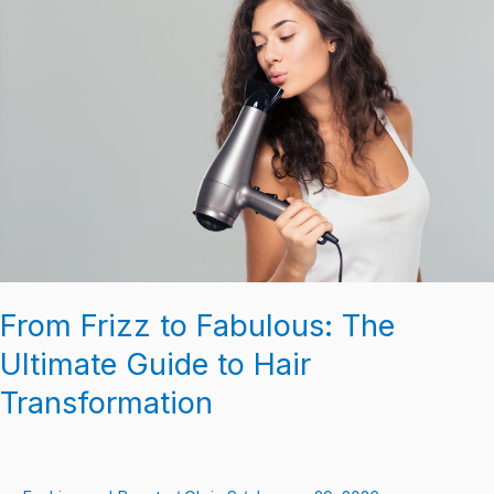
to
Fabulous:
The
Ultimate
Guide
to
Hair
Transformation
From Frizz to Fabulous: The
Ultimate Guide to Hair
Transformation