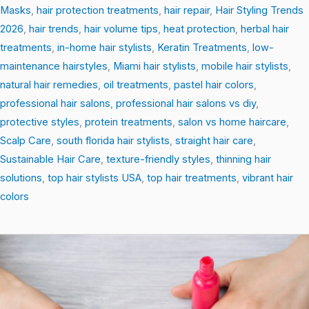
Masks
,
hair protection treatments
,
hair repair
,
Hair Styling Trends
2026
,
hair trends
,
hair volume tips
,
heat protection
,
herbal hair
treatments
,
in-home hair stylists
,
Keratin Treatments
,
low-
maintenance hairstyles
,
Miami hair stylists
,
mobile hair stylists
,
natural hair remedies
,
oil treatments
,
pastel hair colors
,
professional hair salons
,
professional hair salons vs diy
,
protective styles
,
protein treatments
,
salon vs home haircare
,
Scalp Care
,
south florida hair stylists
,
straight hair care
,
Sustainable Hair Care
,
texture-friendly styles
,
thinning hair
solutions
,
top hair stylists USA
,
top hair treatments
,
vibrant hair
colors
The
Science
of
Shine: