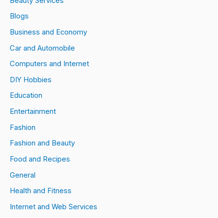
Beauty Services
Blogs
Business and Economy
Car and Automobile
Computers and Internet
DIY Hobbies
Education
Entertainment
Fashion
Fashion and Beauty
Food and Recipes
General
Health and Fitness
Internet and Web Services