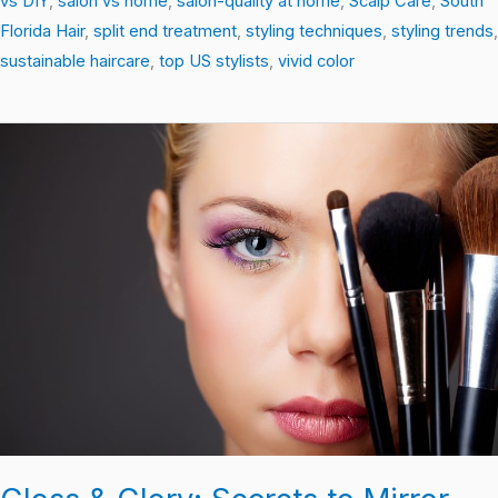
vs DIY
,
salon vs home
,
salon-quality at home
,
Scalp Care
,
South
Florida Hair
,
split end treatment
,
styling techniques
,
styling trends
,
sustainable haircare
,
top US stylists
,
vivid color
Gloss
&
Glory:
Secrets
to
Mirror-
Ready
Hair
Every
Day