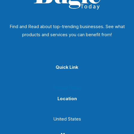
Find and Read about top-trending businesses. See what
products and services you can benefit from!
Quick Link
Privacy Policy
Location
United States