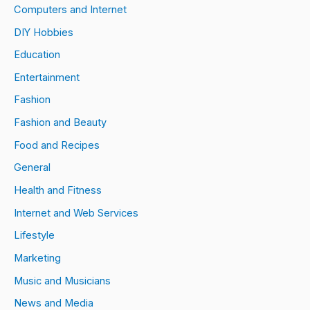
Computers and Internet
DIY Hobbies
Education
Entertainment
Fashion
Fashion and Beauty
Food and Recipes
General
Health and Fitness
Internet and Web Services
Lifestyle
Marketing
Music and Musicians
News and Media