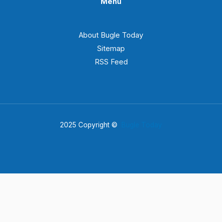
Menu
About Bugle Today
Sitemap
RSS Feed
2025 Copyright ©
Bugle Today