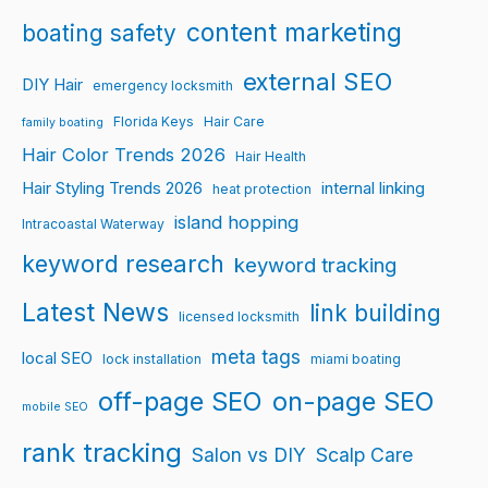
content marketing
boating safety
external SEO
DIY Hair
emergency locksmith
Florida Keys
Hair Care
family boating
Hair Color Trends 2026
Hair Health
Hair Styling Trends 2026
internal linking
heat protection
island hopping
Intracoastal Waterway
keyword research
keyword tracking
Latest News
link building
licensed locksmith
meta tags
local SEO
lock installation
miami boating
off-page SEO
on-page SEO
mobile SEO
rank tracking
Salon vs DIY
Scalp Care