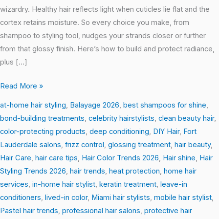
wizardry. Healthy hair reflects light when cuticles lie flat and the
cortex retains moisture. So every choice you make, from
shampoo to styling tool, nudges your strands closer or further
from that glossy finish. Here’s how to build and protect radiance,
plus […]
Read More »
at-home hair styling
,
Balayage 2026
,
best shampoos for shine
,
bond-building treatments
,
celebrity hairstylists
,
clean beauty hair
,
color-protecting products
,
deep conditioning
,
DIY Hair
,
Fort
Lauderdale salons
,
frizz control
,
glossing treatment
,
hair beauty
,
Hair Care
,
hair care tips
,
Hair Color Trends 2026
,
Hair shine
,
Hair
Styling Trends 2026
,
hair trends
,
heat protection
,
home hair
services
,
in-home hair stylist
,
keratin treatment
,
leave-in
conditioners
,
lived-in color
,
Miami hair stylists
,
mobile hair stylist
,
Pastel hair trends
,
professional hair salons
,
protective hair