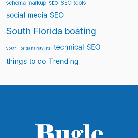
schema markup
SEO tools
SEO
social media SEO
South Florida boating
technical SEO
South Florida hairstylists
things to do
Trending