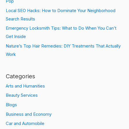
Pop
Local SEO Hacks: How to Dominate Your Neighborhood
Search Results
Emergency Locksmith Tips: What to Do When You Can’t
Get Inside
Nature’s Top Hair Remedies: DIY Treatments That Actually
Work
Categories
Arts and Humanities
Beauty Services
Blogs
Business and Economy
Car and Automobile