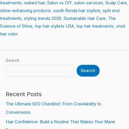
treatments
,
radiant hair
,
Salon vs DIY
,
salon-services
,
Scalp Care
,
shine-enhancing products
,
south florida hair stylists
,
split end
treatments
,
styling trends 2026
,
Sustainable Hair Care
,
The
Science of Shine
,
top hair stylists USA
,
top hair treatments
,
vivid
hair color
Search
Search
Recent Posts
The Ultimate SEO Checklist: From Crawlability to
Conversions
Hair Confidence: Build a Routine That Makes Your Mane