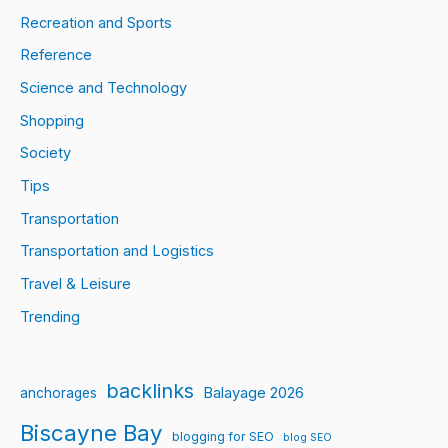
Recreation and Sports
Reference
Science and Technology
Shopping
Society
Tips
Transportation
Transportation and Logistics
Travel & Leisure
Trending
backlinks
Balayage 2026
anchorages
Biscayne Bay
blogging for SEO
blog SEO