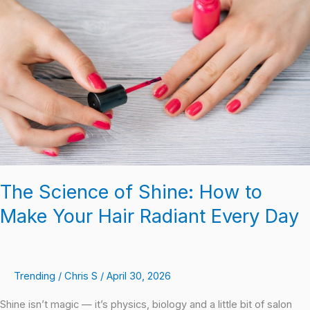
of
Shine:
How
to
Make
Your
Hair
Radiant
Every
Day
The Science of Shine: How to
Make Your Hair Radiant Every Day
Trending
/
Chris S
/
April 30, 2026
Shine isn’t magic — it’s physics, biology and a little bit of salon