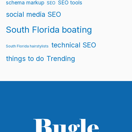
schema markup
SEO tools
SEO
social media SEO
South Florida boating
technical SEO
South Florida hairstylists
things to do
Trending