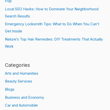
Pop
Local SEO Hacks: How to Dominate Your Neighborhood
Search Results
Emergency Locksmith Tips: What to Do When You Can’t
Get Inside
Nature’s Top Hair Remedies: DIY Treatments That Actually
Work
Categories
Arts and Humanities
Beauty Services
Blogs
Business and Economy
Car and Automobile