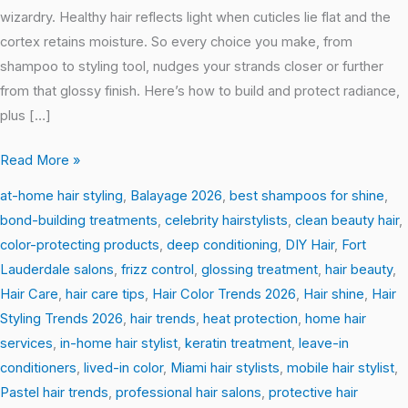
wizardry. Healthy hair reflects light when cuticles lie flat and the
cortex retains moisture. So every choice you make, from
shampoo to styling tool, nudges your strands closer or further
from that glossy finish. Here’s how to build and protect radiance,
plus […]
Read More »
at-home hair styling
,
Balayage 2026
,
best shampoos for shine
,
bond-building treatments
,
celebrity hairstylists
,
clean beauty hair
,
color-protecting products
,
deep conditioning
,
DIY Hair
,
Fort
Lauderdale salons
,
frizz control
,
glossing treatment
,
hair beauty
,
Hair Care
,
hair care tips
,
Hair Color Trends 2026
,
Hair shine
,
Hair
Styling Trends 2026
,
hair trends
,
heat protection
,
home hair
services
,
in-home hair stylist
,
keratin treatment
,
leave-in
conditioners
,
lived-in color
,
Miami hair stylists
,
mobile hair stylist
,
Pastel hair trends
,
professional hair salons
,
protective hair