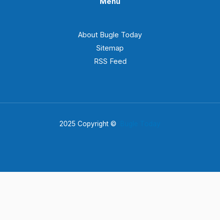
Menu
About Bugle Today
Sitemap
RSS Feed
2025 Copyright ©
Bugle Today