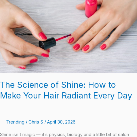
of
Shine:
How
to
Make
Your
Hair
Radiant
Every
Day
The Science of Shine: How to
Make Your Hair Radiant Every Day
Trending
/
Chris S
/
April 30, 2026
Shine isn’t magic — it’s physics, biology and a little bit of salon