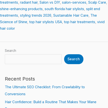
treatments
,
radiant hair
,
Salon vs DIY
,
salon-services
,
Scalp Care
,
shine-enhancing products
,
south florida hair stylists
,
split end
treatments
,
styling trends 2026
,
Sustainable Hair Care
,
The
Science of Shine
,
top hair stylists USA
,
top hair treatments
,
vivid
hair color
Search
Search
Recent Posts
The Ultimate SEO Checklist: From Crawlability to
Conversions
Hair Confidence: Build a Routine That Makes Your Mane