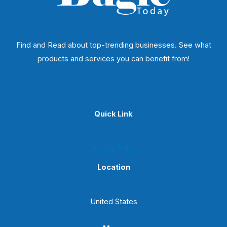
Find and Read about top-trending businesses. See what
products and services you can benefit from!
Quick Link
Privacy Policy
Location
United States