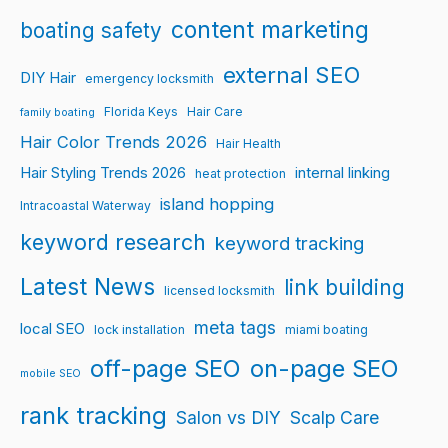
content marketing
boating safety
external SEO
DIY Hair
emergency locksmith
Florida Keys
Hair Care
family boating
Hair Color Trends 2026
Hair Health
Hair Styling Trends 2026
internal linking
heat protection
island hopping
Intracoastal Waterway
keyword research
keyword tracking
Latest News
link building
licensed locksmith
meta tags
local SEO
lock installation
miami boating
off-page SEO
on-page SEO
mobile SEO
rank tracking
Salon vs DIY
Scalp Care