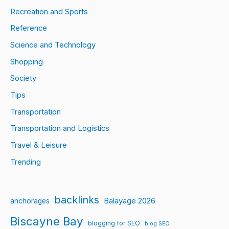
Recreation and Sports
Reference
Science and Technology
Shopping
Society
Tips
Transportation
Transportation and Logistics
Travel & Leisure
Trending
backlinks
Balayage 2026
anchorages
Biscayne Bay
blogging for SEO
blog SEO