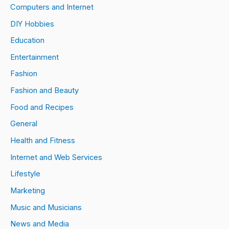
Computers and Internet
DIY Hobbies
Education
Entertainment
Fashion
Fashion and Beauty
Food and Recipes
General
Health and Fitness
Internet and Web Services
Lifestyle
Marketing
Music and Musicians
News and Media