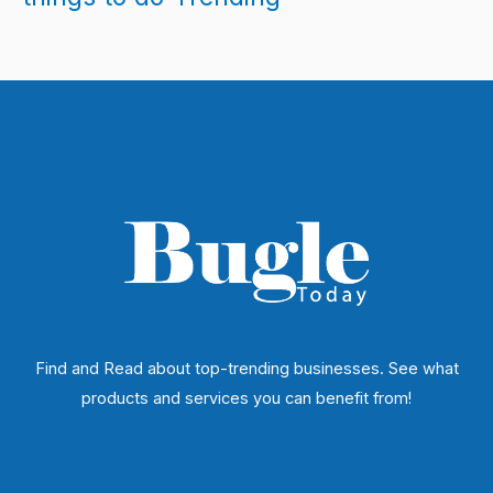
Find and Read about top-trending businesses. See what
products and services you can benefit from!