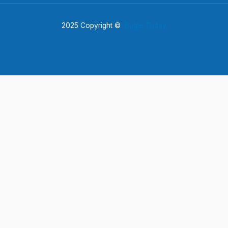
2025 Copyright ©
Bugle Today