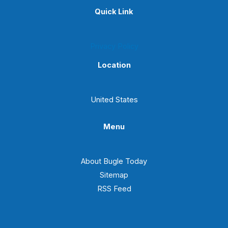
Quick Link
Privacy Policy
Location
United States
Menu
About Bugle Today
Sitemap
RSS Feed