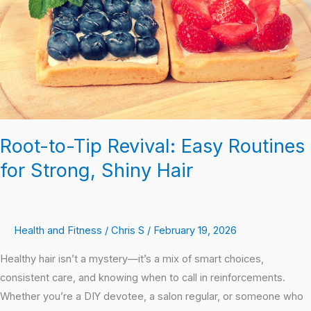
Routines
for
Strong,
Shiny
Hair
Root-to-Tip Revival: Easy Routines
for Strong, Shiny Hair
Health and Fitness
/
Chris S
/
February 19, 2026
Healthy hair isn’t a mystery—it’s a mix of smart choices,
consistent care, and knowing when to call in reinforcements.
Whether you’re a DIY devotee, a salon regular, or someone who