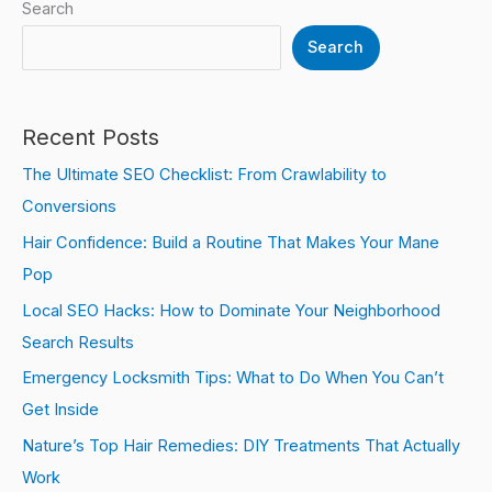
Search
Search
Recent Posts
The Ultimate SEO Checklist: From Crawlability to
Conversions
Hair Confidence: Build a Routine That Makes Your Mane
Pop
Local SEO Hacks: How to Dominate Your Neighborhood
Search Results
Emergency Locksmith Tips: What to Do When You Can’t
Get Inside
Nature’s Top Hair Remedies: DIY Treatments That Actually
Work