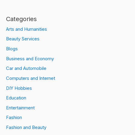
Categories
Arts and Humanities
Beauty Services
Blogs
Business and Economy
Car and Automobile
Computers and Internet
DIY Hobbies
Education
Entertainment
Fashion
Fashion and Beauty