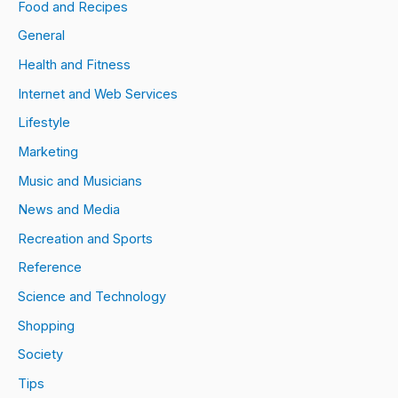
Food and Recipes
General
Health and Fitness
Internet and Web Services
Lifestyle
Marketing
Music and Musicians
News and Media
Recreation and Sports
Reference
Science and Technology
Shopping
Society
Tips