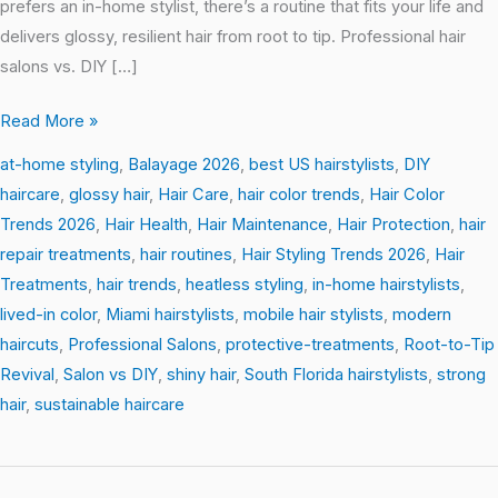
prefers an in-home stylist, there’s a routine that fits your life and
delivers glossy, resilient hair from root to tip. Professional hair
salons vs. DIY […]
Read More »
at-home styling
,
Balayage 2026
,
best US hairstylists
,
DIY
haircare
,
glossy hair
,
Hair Care
,
hair color trends
,
Hair Color
Trends 2026
,
Hair Health
,
Hair Maintenance
,
Hair Protection
,
hair
repair treatments
,
hair routines
,
Hair Styling Trends 2026
,
Hair
Treatments
,
hair trends
,
heatless styling
,
in-home hairstylists
,
lived-in color
,
Miami hairstylists
,
mobile hair stylists
,
modern
haircuts
,
Professional Salons
,
protective-treatments
,
Root-to-Tip
Revival
,
Salon vs DIY
,
shiny hair
,
South Florida hairstylists
,
strong
hair
,
sustainable haircare