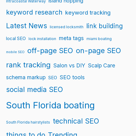
island hopping
Intracoastal Waterway
keyword research
keyword tracking
Latest News
link building
licensed locksmith
meta tags
local SEO
lock installation
miami boating
off-page SEO
on-page SEO
mobile SEO
rank tracking
Salon vs DIY
Scalp Care
schema markup
SEO tools
SEO
social media SEO
South Florida boating
technical SEO
South Florida hairstylists
things to do
Trending