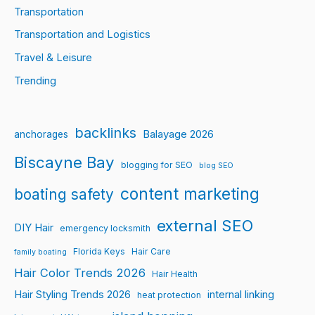
Transportation
Transportation and Logistics
Travel & Leisure
Trending
backlinks
Balayage 2026
anchorages
Biscayne Bay
blogging for SEO
blog SEO
content marketing
boating safety
external SEO
DIY Hair
emergency locksmith
Florida Keys
Hair Care
family boating
Hair Color Trends 2026
Hair Health
Hair Styling Trends 2026
internal linking
heat protection