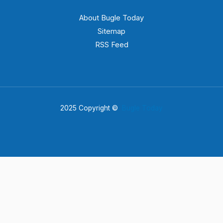
About Bugle Today
Sitemap
RSS Feed
2025 Copyright ©
Bugle Today