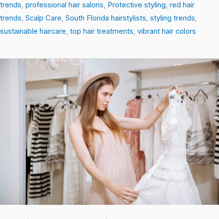
trends
,
professional hair salons
,
Protective styling
,
red hair
trends
,
Scalp Care
,
South Florida hairstylists
,
styling trends
,
sustainable haircare
,
top hair treatments
,
vibrant hair colors
Cutting-
Edge
Hair
Trends:
Textures,
Colors,
and
Care
You
Need
Now