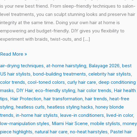
is your new best friend. From sleep-friendly techniques to salon-
level treatments, you can sculpt stunning looks and preserve hair
integrity at the same time. Doing your own hair at home is
empowering and budget-friendly. DIY gives you flexibility to
experiment with braids, twist-outs, and […]
Read More »
air-drying techniques
,
at-home hairstyling
,
Balayage 2026
,
best
US hair stylists
,
bond-building treatments
,
celebrity hair stylists
,
color trends
,
cool-toned colors
,
curly hair care
,
deep conditioning
masks
,
DIY Hair
,
eco-friendly styling
,
hair color trends
,
Hair health
tips
,
Hair Protection
,
hair transformation
,
hair trends
,
heat-free
styling
,
heatless curls
,
heatless styling hacks
,
honey blonde
trends
,
in-home hair stylists
,
leave-in conditioners
,
lived-in color
,
low-manipulation styles
,
Miami Hair Scene
,
mobile stylists
,
money
piece highlights
,
natural hair care
,
no-heat hairstyles
,
Pastel hair