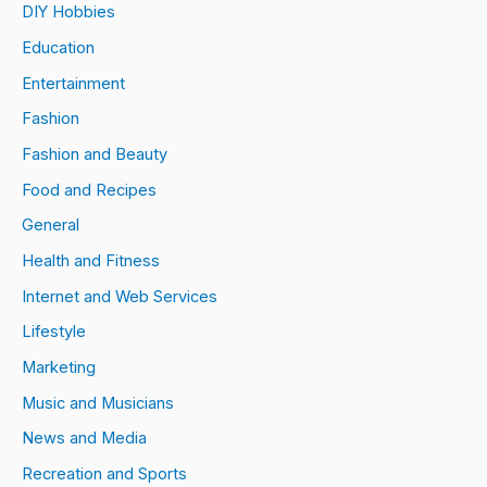
DIY Hobbies
Education
Entertainment
Fashion
Fashion and Beauty
Food and Recipes
General
Health and Fitness
Internet and Web Services
Lifestyle
Marketing
Music and Musicians
News and Media
Recreation and Sports