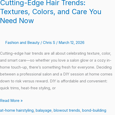
Cutting-Edge Hair Trends:
Textures, Colors, and Care You
Need Now
Fashion and Beauty
/
Chris S
/
March 12, 2026
Cutting-edge hair trends are all about celebrating texture, color,
and smart care—so whether you love a salon glow or a cozy in-
home touch-up, there’s something fresh for everyone. Deciding
between a professional salon and a DIY session at home comes
down to risk versus reward. DIY is affordable and convenient:
quick trims, heat-free styling, or
Read More »
at-home hairstyling
,
balayage
,
blowout trends
,
bond-building