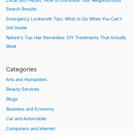
Local SEO Hacks: How to Dominate Your Neighborhood
Search Results
Emergency Locksmith Tips: What to Do When You Can’t
Get Inside
Nature’s Top Hair Remedies: DIY Treatments That Actually
Work
Categories
Arts and Humanities
Beauty Services
Blogs
Business and Economy
Car and Automobile
Computers and Internet