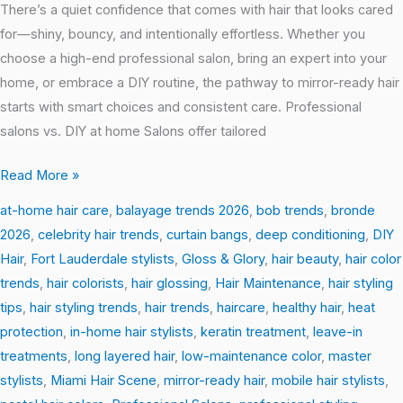
There’s a quiet confidence that comes with hair that looks cared
for—shiny, bouncy, and intentionally effortless. Whether you
choose a high-end professional salon, bring an expert into your
home, or embrace a DIY routine, the pathway to mirror-ready hair
starts with smart choices and consistent care. Professional
salons vs. DIY at home Salons offer tailored
Read More »
at-home hair care
,
balayage trends 2026
,
bob trends
,
bronde
2026
,
celebrity hair trends
,
curtain bangs
,
deep conditioning
,
DIY
Hair
,
Fort Lauderdale stylists
,
Gloss & Glory
,
hair beauty
,
hair color
trends
,
hair colorists
,
hair glossing
,
Hair Maintenance
,
hair styling
tips
,
hair styling trends
,
hair trends
,
haircare
,
healthy hair
,
heat
protection
,
in-home hair stylists
,
keratin treatment
,
leave-in
treatments
,
long layered hair
,
low-maintenance color
,
master
stylists
,
Miami Hair Scene
,
mirror-ready hair
,
mobile hair stylists
,