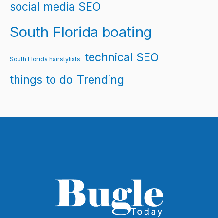
social media SEO
South Florida boating
technical SEO
South Florida hairstylists
things to do
Trending