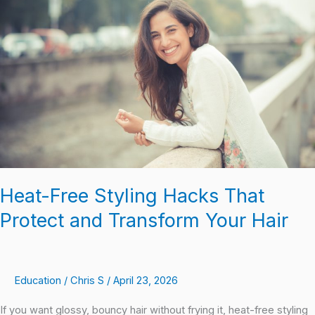
Styling
Hacks
That
Protect
and
Transform
Your
Hair
Heat-Free Styling Hacks That
Protect and Transform Your Hair
Education
/
Chris S
/
April 23, 2026
If you want glossy, bouncy hair without frying it, heat-free styling