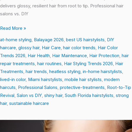
delivers glossy, resilient hair from root to tip. Professional hair
salons vs. DIY
Read More »
at-home styling
,
Balayage 2026
,
best US hairstylists
,
DIY
haircare
,
glossy hair
,
Hair Care
,
hair color trends
,
Hair Color
Trends 2026
,
Hair Health
,
Hair Maintenance
,
Hair Protection
,
hair
repair treatments
,
hair routines
,
Hair Styling Trends 2026
,
Hair
Treatments
,
hair trends
,
heatless styling
,
in-home hairstylists
,
lived-in color
,
Miami hairstylists
,
mobile hair stylists
,
modern
haircuts
,
Professional Salons
,
protective-treatments
,
Root-to-Tip
Revival
,
Salon vs DIY
,
shiny hair
,
South Florida hairstylists
,
strong
hair
,
sustainable haircare
Gloss
&