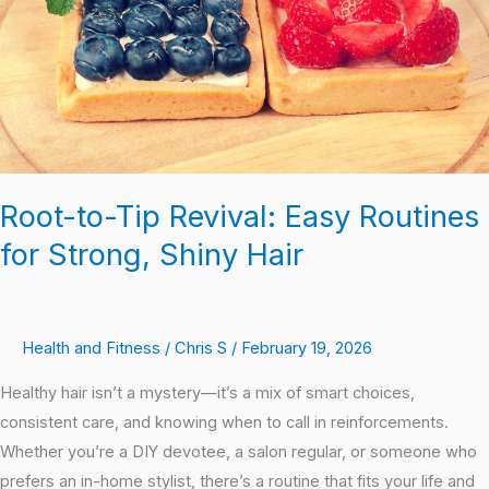
Routines
for
Strong,
Shiny
Hair
Root-to-Tip Revival: Easy Routines
for Strong, Shiny Hair
Health and Fitness
/
Chris S
/
February 19, 2026
Healthy hair isn’t a mystery—it’s a mix of smart choices,
consistent care, and knowing when to call in reinforcements.
Whether you’re a DIY devotee, a salon regular, or someone who
prefers an in-home stylist, there’s a routine that fits your life and