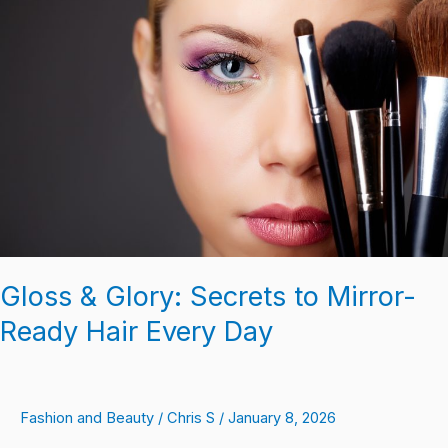
Glory:
Secrets
to
Mirror-
Ready
Hair
Every
Day
Gloss & Glory: Secrets to Mirror-
Ready Hair Every Day
Fashion and Beauty
/
Chris S
/
January 8, 2026