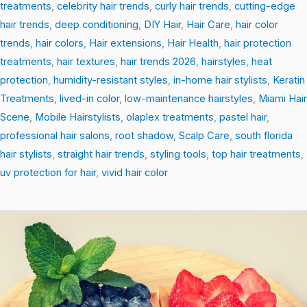
treatments
,
celebrity hair trends
,
curly hair trends
,
cutting-edge
hair trends
,
deep conditioning
,
DIY Hair
,
Hair Care
,
hair color
trends
,
hair colors
,
Hair extensions
,
Hair Health
,
hair protection
treatments
,
hair textures
,
hair trends 2026
,
hairstyles
,
heat
protection
,
humidity-resistant styles
,
in-home hair stylists
,
Keratin
Treatments
,
lived-in color
,
low-maintenance hairstyles
,
Miami Hair
Scene
,
Mobile Hairstylists
,
olaplex treatments
,
pastel hair
,
professional hair salons
,
root shadow
,
Scalp Care
,
south florida
hair stylists
,
straight hair trends
,
styling tools
,
top hair treatments
,
uv protection for hair
,
vivid hair color
Root-
to-
Tip
Revival:
Easy