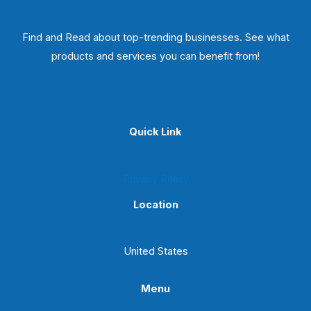
Find and Read about top-trending businesses. See what
products and services you can benefit from!
Quick Link
Privacy Policy
Location
United States
Menu