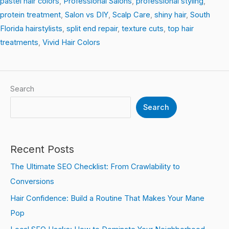
pastel hair colors
,
Professional Salons
,
professional styling
,
protein treatment
,
Salon vs DIY
,
Scalp Care
,
shiny hair
,
South
Florida hairstylists
,
split end repair
,
texture cuts
,
top hair
treatments
,
Vivid Hair Colors
Search
Search
Recent Posts
The Ultimate SEO Checklist: From Crawlability to
Conversions
Hair Confidence: Build a Routine That Makes Your Mane
Pop