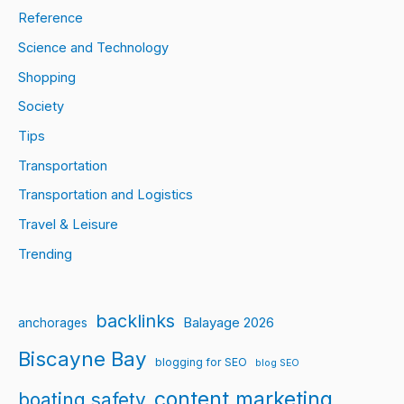
Reference
Science and Technology
Shopping
Society
Tips
Transportation
Transportation and Logistics
Travel & Leisure
Trending
backlinks
Balayage 2026
anchorages
Biscayne Bay
blogging for SEO
blog SEO
content marketing
boating safety