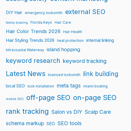
external SEO
DIY Hair
emergency locksmith
Florida Keys
Hair Care
family boating
Hair Color Trends 2026
Hair Health
Hair Styling Trends 2026
internal linking
heat protection
island hopping
Intracoastal Waterway
keyword research
keyword tracking
Latest News
link building
licensed locksmith
meta tags
local SEO
lock installation
miami boating
off-page SEO
on-page SEO
mobile SEO
rank tracking
Salon vs DIY
Scalp Care
schema markup
SEO tools
SEO