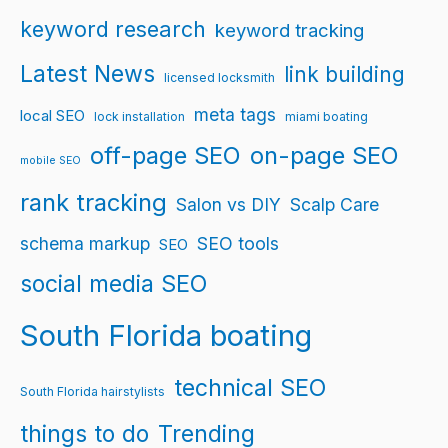
keyword research
keyword tracking
Latest News
link building
licensed locksmith
meta tags
local SEO
lock installation
miami boating
off-page SEO
on-page SEO
mobile SEO
rank tracking
Salon vs DIY
Scalp Care
schema markup
SEO tools
SEO
social media SEO
South Florida boating
technical SEO
South Florida hairstylists
things to do
Trending