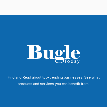
Find and Read about top-trending businesses. See what
products and services you can benefit from!