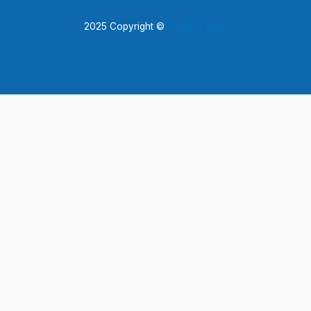
2025 Copyright ©
Bugle Today