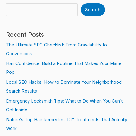
Search
Recent Posts
The Ultimate SEO Checklist: From Crawlability to
Conversions
Hair Confidence: Build a Routine That Makes Your Mane
Pop
Local SEO Hacks: How to Dominate Your Neighborhood
Search Results
Emergency Locksmith Tips: What to Do When You Can’t
Get Inside
Nature’s Top Hair Remedies: DIY Treatments That Actually
Work