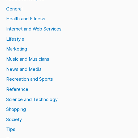
General
Health and Fitness
Internet and Web Services
Lifestyle
Marketing
Music and Musicians
News and Media
Recreation and Sports
Reference
Science and Technology
Shopping
Society
Tips