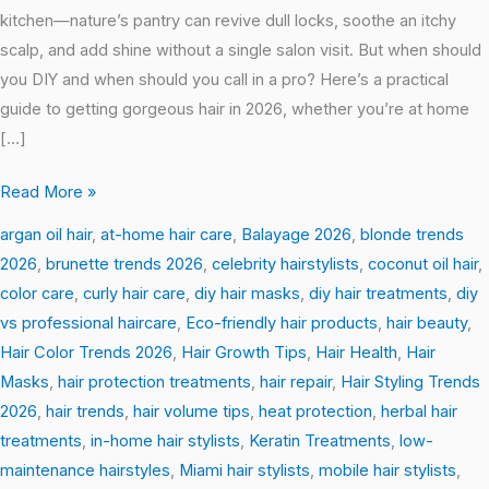
kitchen—nature’s pantry can revive dull locks, soothe an itchy
scalp, and add shine without a single salon visit. But when should
you DIY and when should you call in a pro? Here’s a practical
guide to getting gorgeous hair in 2026, whether you’re at home
[…]
Read More »
argan oil hair
,
at-home hair care
,
Balayage 2026
,
blonde trends
2026
,
brunette trends 2026
,
celebrity hairstylists
,
coconut oil hair
,
color care
,
curly hair care
,
diy hair masks
,
diy hair treatments
,
diy
vs professional haircare
,
Eco-friendly hair products
,
hair beauty
,
Hair Color Trends 2026
,
Hair Growth Tips
,
Hair Health
,
Hair
Masks
,
hair protection treatments
,
hair repair
,
Hair Styling Trends
2026
,
hair trends
,
hair volume tips
,
heat protection
,
herbal hair
treatments
,
in-home hair stylists
,
Keratin Treatments
,
low-
maintenance hairstyles
,
Miami hair stylists
,
mobile hair stylists
,