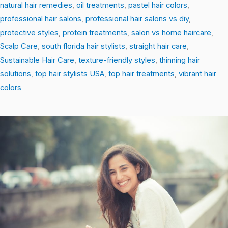
natural hair remedies
,
oil treatments
,
pastel hair colors
,
professional hair salons
,
professional hair salons vs diy
,
protective styles
,
protein treatments
,
salon vs home haircare
,
Scalp Care
,
south florida hair stylists
,
straight hair care
,
Sustainable Hair Care
,
texture-friendly styles
,
thinning hair
solutions
,
top hair stylists USA
,
top hair treatments
,
vibrant hair
colors
Heat-
Free
Styling
Hacks
That
Protect
and
Transform