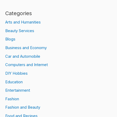
Categories
Arts and Humanities
Beauty Services
Blogs
Business and Economy
Car and Automobile
Computers and Internet
DIY Hobbies
Education
Entertainment
Fashion
Fashion and Beauty
Food and Recipes