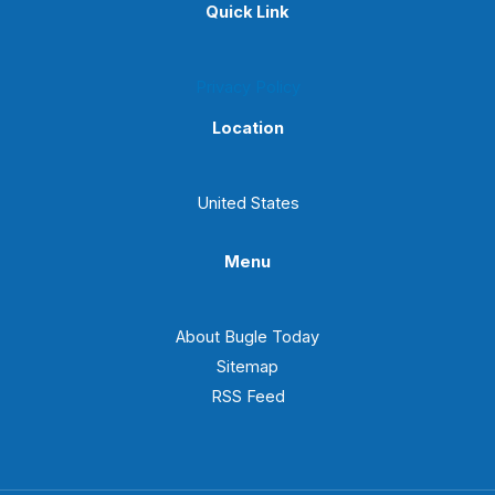
Quick Link
Privacy Policy
Location
United States
Menu
About Bugle Today
Sitemap
RSS Feed