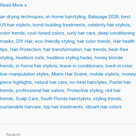
Read More »
air-drying techniques
,
at-home hairstyling
,
Balayage 2026
,
best
US hair stylists
,
bond-building treatments
,
celebrity hair stylists
,
color trends
,
cool-toned colors
,
curly hair care
,
deep conditioning
masks
,
DIY Hair
,
eco-friendly styling
,
hair color trends
,
Hair health
tips
,
Hair Protection
,
hair transformation
,
hair trends
,
heat-free
styling
,
heatless curls
,
heatless styling hacks
,
honey blonde
trends
,
in-home hair stylists
,
leave-in conditioners
,
lived-in color
,
low-manipulation styles
,
Miami Hair Scene
,
mobile stylists
,
money
piece highlights
,
natural hair care
,
no-heat hairstyles
,
Pastel hair
trends
,
professional hair salons
,
Protective styling
,
red hair
trends
,
Scalp Care
,
South Florida hairstylists
,
styling trends
,
sustainable haircare
,
top hair treatments
,
vibrant hair colors
Search