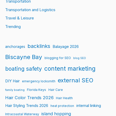
Transportation
Transportation and Logistics
Travel & Leisure
Trending
backlinks
Balayage 2026
anchorages
Biscayne Bay
blogging for SEO
blog SEO
content marketing
boating safety
external SEO
DIY Hair
emergency locksmith
Florida Keys
Hair Care
family boating
Hair Color Trends 2026
Hair Health
Hair Styling Trends 2026
internal linking
heat protection
island hopping
Intracoastal Waterway