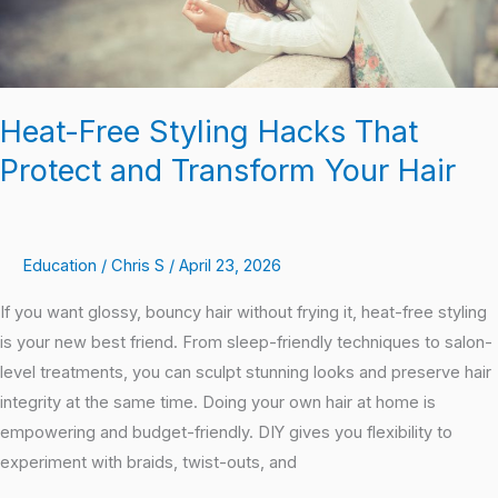
Your
Hair
Heat-Free Styling Hacks That
Protect and Transform Your Hair
Education
/
Chris S
/
April 23, 2026
If you want glossy, bouncy hair without frying it, heat-free styling
is your new best friend. From sleep-friendly techniques to salon-
level treatments, you can sculpt stunning looks and preserve hair
integrity at the same time. Doing your own hair at home is
empowering and budget-friendly. DIY gives you flexibility to
experiment with braids, twist-outs, and