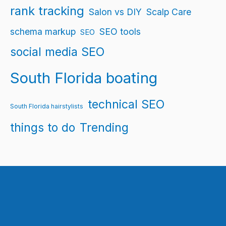
rank tracking
Salon vs DIY
Scalp Care
schema markup
SEO tools
SEO
social media SEO
South Florida boating
technical SEO
South Florida hairstylists
things to do
Trending