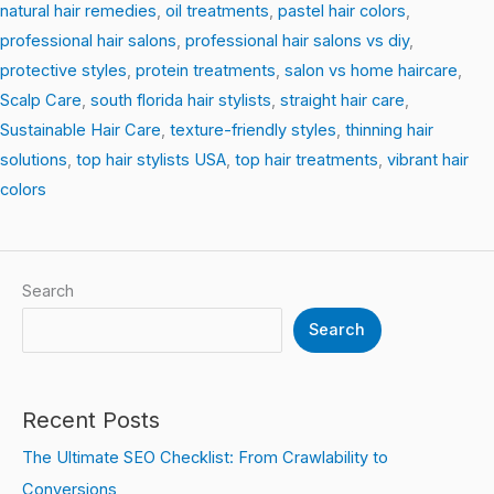
natural hair remedies
,
oil treatments
,
pastel hair colors
,
professional hair salons
,
professional hair salons vs diy
,
protective styles
,
protein treatments
,
salon vs home haircare
,
Scalp Care
,
south florida hair stylists
,
straight hair care
,
Sustainable Hair Care
,
texture-friendly styles
,
thinning hair
solutions
,
top hair stylists USA
,
top hair treatments
,
vibrant hair
colors
Search
Search
Recent Posts
The Ultimate SEO Checklist: From Crawlability to
Conversions