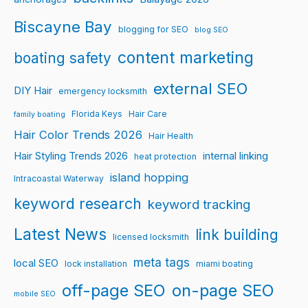
Biscayne Bay
blogging for SEO
blog SEO
content marketing
boating safety
external SEO
DIY Hair
emergency locksmith
Florida Keys
Hair Care
family boating
Hair Color Trends 2026
Hair Health
Hair Styling Trends 2026
internal linking
heat protection
island hopping
Intracoastal Waterway
keyword research
keyword tracking
Latest News
link building
licensed locksmith
meta tags
local SEO
lock installation
miami boating
off-page SEO
on-page SEO
mobile SEO