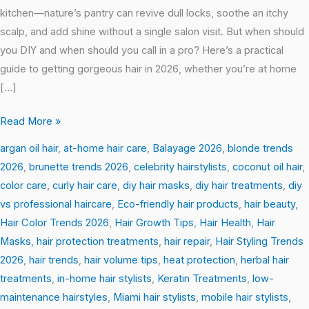
kitchen—nature’s pantry can revive dull locks, soothe an itchy
scalp, and add shine without a single salon visit. But when should
you DIY and when should you call in a pro? Here’s a practical
guide to getting gorgeous hair in 2026, whether you’re at home
[…]
Read More »
argan oil hair
,
at-home hair care
,
Balayage 2026
,
blonde trends
2026
,
brunette trends 2026
,
celebrity hairstylists
,
coconut oil hair
,
color care
,
curly hair care
,
diy hair masks
,
diy hair treatments
,
diy
vs professional haircare
,
Eco-friendly hair products
,
hair beauty
,
Hair Color Trends 2026
,
Hair Growth Tips
,
Hair Health
,
Hair
Masks
,
hair protection treatments
,
hair repair
,
Hair Styling Trends
2026
,
hair trends
,
hair volume tips
,
heat protection
,
herbal hair
treatments
,
in-home hair stylists
,
Keratin Treatments
,
low-
maintenance hairstyles
,
Miami hair stylists
,
mobile hair stylists
,