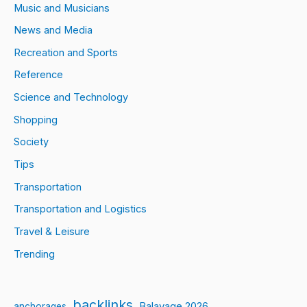
Music and Musicians
News and Media
Recreation and Sports
Reference
Science and Technology
Shopping
Society
Tips
Transportation
Transportation and Logistics
Travel & Leisure
Trending
backlinks
Balayage 2026
anchorages