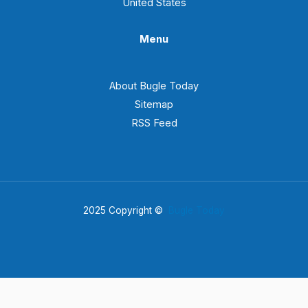
United States
Menu
About Bugle Today
Sitemap
RSS Feed
2025 Copyright ©
Bugle Today