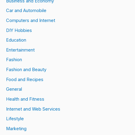
Business and Economy
Car and Automobile
Computers and Internet
DIY Hobbies
Education
Entertainment
Fashion
Fashion and Beauty
Food and Recipes
General
Health and Fitness
Internet and Web Services
Lifestyle
Marketing