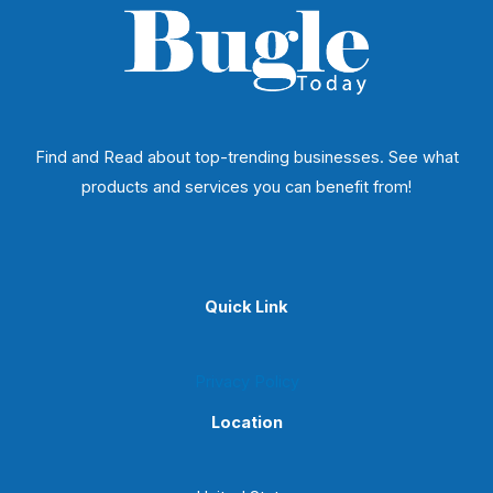
Find and Read about top-trending businesses. See what
products and services you can benefit from!
Quick Link
Privacy Policy
Location