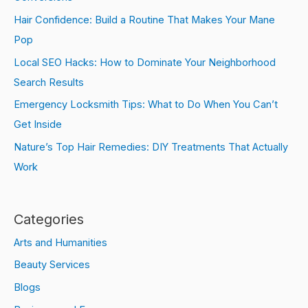
Hair Confidence: Build a Routine That Makes Your Mane
Pop
Local SEO Hacks: How to Dominate Your Neighborhood
Search Results
Emergency Locksmith Tips: What to Do When You Can’t
Get Inside
Nature’s Top Hair Remedies: DIY Treatments That Actually
Work
Categories
Arts and Humanities
Beauty Services
Blogs