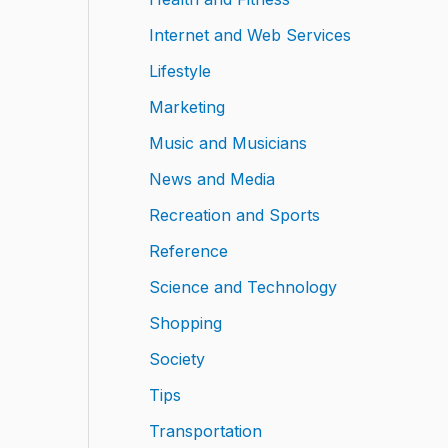
Internet and Web Services
Lifestyle
Marketing
Music and Musicians
News and Media
Recreation and Sports
Reference
Science and Technology
Shopping
Society
Tips
Transportation