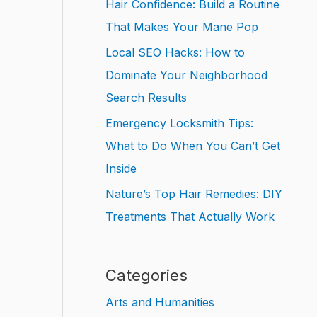
Hair Confidence: Build a Routine
That Makes Your Mane Pop
Local SEO Hacks: How to
Dominate Your Neighborhood
Search Results
Emergency Locksmith Tips:
What to Do When You Can’t Get
Inside
Nature’s Top Hair Remedies: DIY
Treatments That Actually Work
Categories
Arts and Humanities