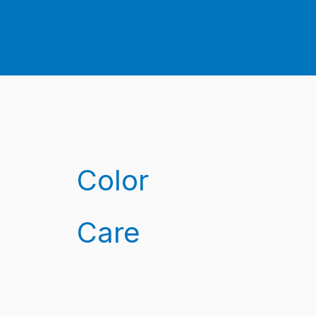
Color
Care