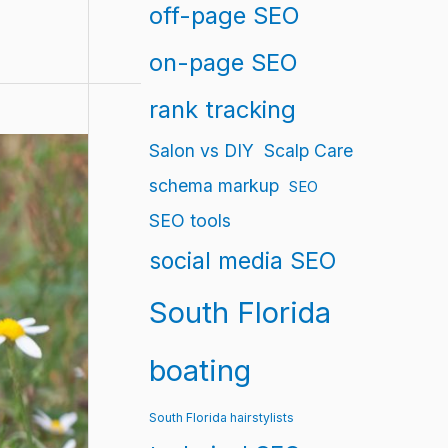
off-page SEO
on-page SEO
rank tracking
Salon vs DIY
Scalp Care
schema markup
SEO
SEO tools
social media SEO
South Florida
boating
South Florida hairstylists