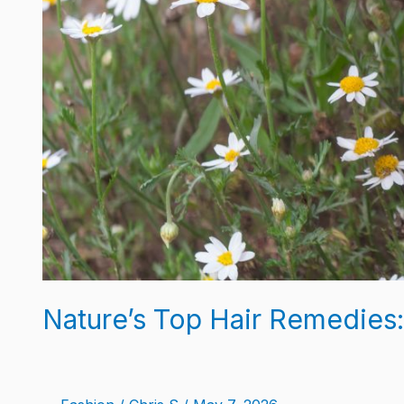
Nature’s Top Hair Remedies: