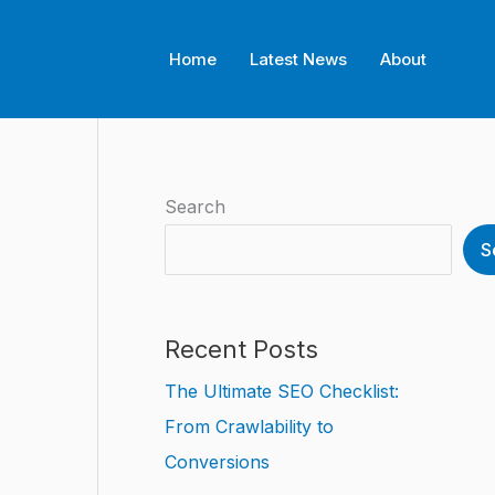
Home
Latest News
About
Search
S
Recent Posts
The Ultimate SEO Checklist:
From Crawlability to
Conversions