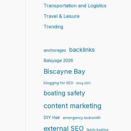
Transportation and Logistics
Travel & Leisure
Trending
backlinks
anchorages
Balayage 2026
Biscayne Bay
blogging for SEO
blog SEO
boating safety
content marketing
DIY Hair
emergency locksmith
external SEO
family boating