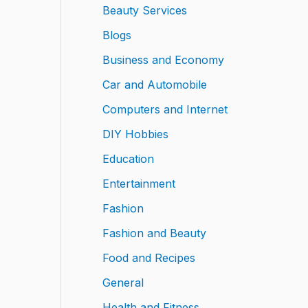
Beauty Services
Blogs
Business and Economy
Car and Automobile
Computers and Internet
DIY Hobbies
Education
Entertainment
Fashion
Fashion and Beauty
Food and Recipes
General
Health and Fitness