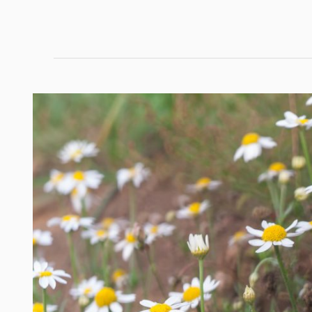
Nature’s
Top
Hair
Remedies:
DIY
Treatments
That
Actually
Work