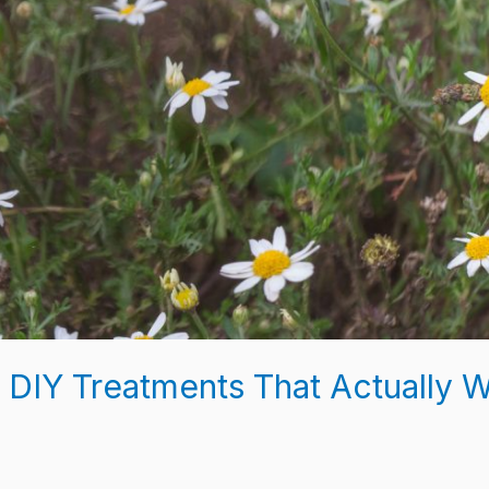
 DIY Treatments That Actually 