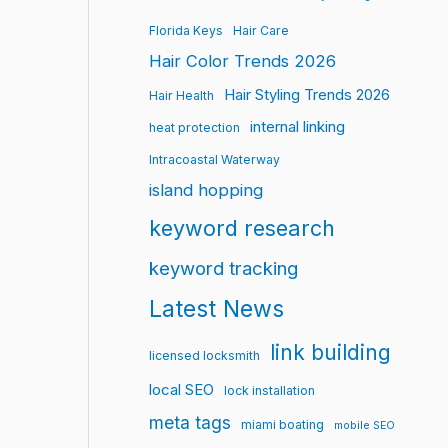
Florida Keys
Hair Care
Hair Color Trends 2026
Hair Styling Trends 2026
Hair Health
internal linking
heat protection
Intracoastal Waterway
island hopping
keyword research
keyword tracking
Latest News
link building
licensed locksmith
local SEO
lock installation
meta tags
miami boating
mobile SEO