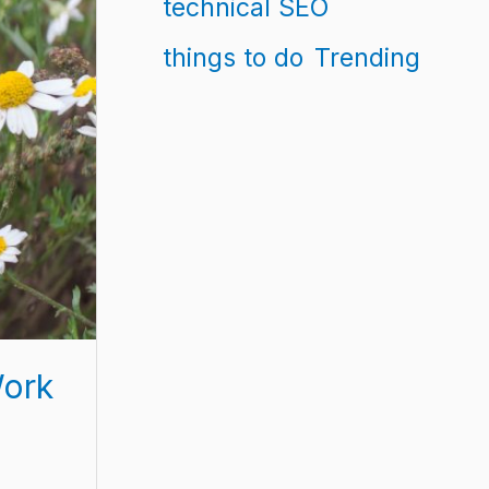
technical SEO
things to do
Trending
Work