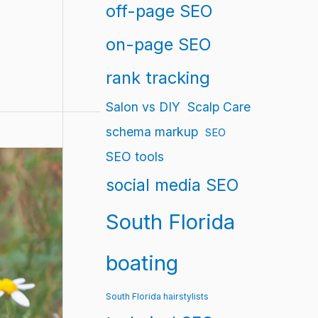
off-page SEO
on-page SEO
rank tracking
Salon vs DIY
Scalp Care
schema markup
SEO
SEO tools
social media SEO
South Florida
boating
South Florida hairstylists