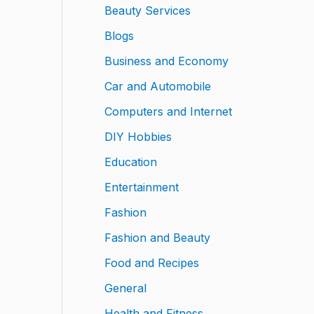
Beauty Services
Blogs
Business and Economy
Car and Automobile
Computers and Internet
DIY Hobbies
Education
Entertainment
Fashion
Fashion and Beauty
Food and Recipes
General
Health and Fitness