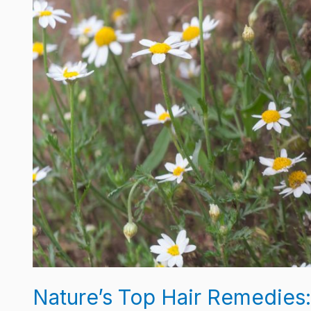
Work
Nature’s Top Hair Remedies: