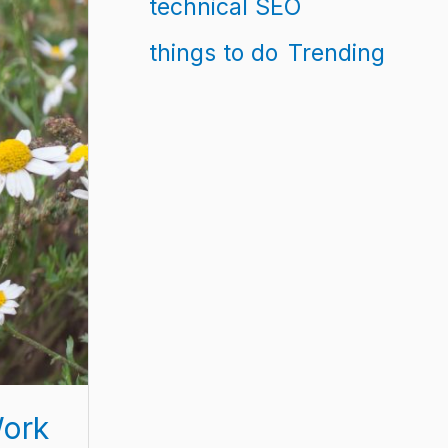
technical SEO
things to do
Trending
Work