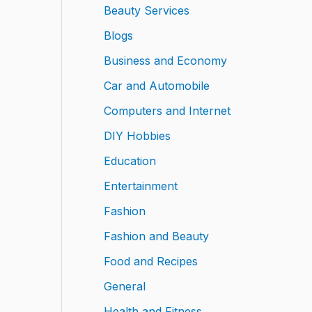
Beauty Services
Blogs
Business and Economy
Car and Automobile
Computers and Internet
DIY Hobbies
Education
Entertainment
Fashion
Fashion and Beauty
Food and Recipes
General
Health and Fitness