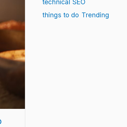
technical SEO
things to do
Trending
p