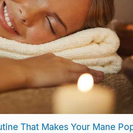
outine That Makes Your Mane Po