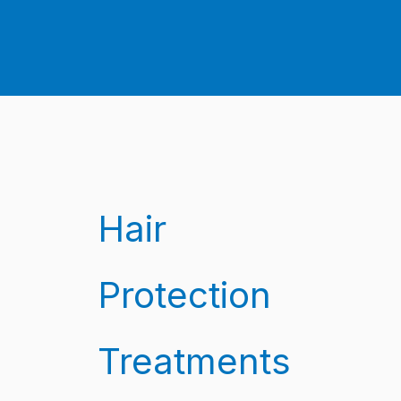
Hair
Protection
Treatments