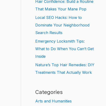
Hair Confidence: Build a Routine
That Makes Your Mane Pop
Local SEO Hacks: How to
Dominate Your Neighborhood
Search Results
Emergency Locksmith Tips:
What to Do When You Can’t Get
Inside
Nature’s Top Hair Remedies: DIY
Treatments That Actually Work
Categories
Arts and Humanities