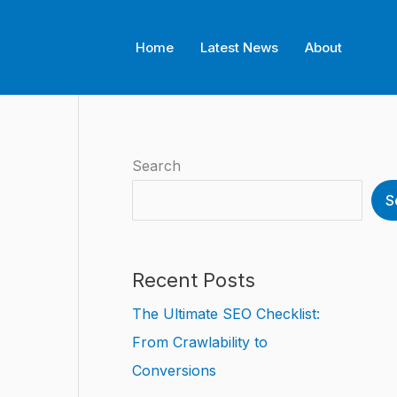
Home
Latest News
About
Search
S
Recent Posts
The Ultimate SEO Checklist:
From Crawlability to
Conversions