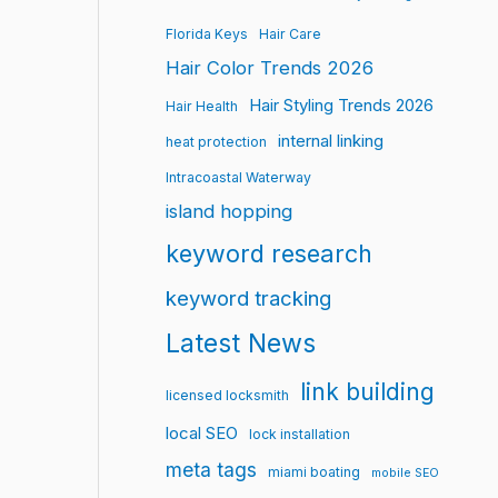
Florida Keys
Hair Care
Hair Color Trends 2026
Hair Styling Trends 2026
Hair Health
internal linking
heat protection
Intracoastal Waterway
island hopping
keyword research
keyword tracking
Latest News
link building
licensed locksmith
local SEO
lock installation
meta tags
miami boating
mobile SEO