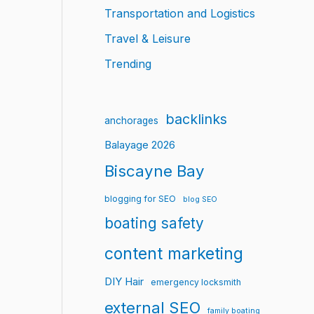
Transportation and Logistics
Travel & Leisure
Trending
backlinks
anchorages
Balayage 2026
Biscayne Bay
blogging for SEO
blog SEO
boating safety
content marketing
DIY Hair
emergency locksmith
external SEO
family boating