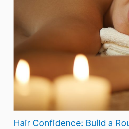
Mane
Pop
Hair Confidence: Build a R