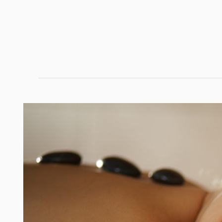
Hair
Confidence:
Build
a
Routine
That
Makes
Your