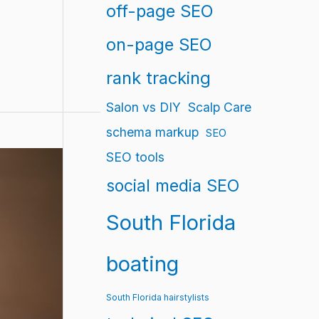
off-page SEO
on-page SEO
rank tracking
Salon vs DIY
Scalp Care
schema markup
SEO
SEO tools
social media SEO
South Florida
boating
South Florida hairstylists