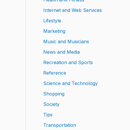
Internet and Web Services
Lifestyle
Marketing
Music and Musicians
News and Media
Recreation and Sports
Reference
Science and Technology
Shopping
Society
Tips
Transportation