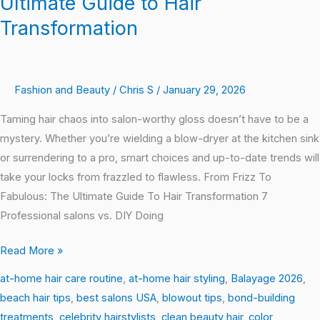
Ultimate Guide to Hair
Transformation
Fashion and Beauty
/
Chris S
/
January 29, 2026
Taming hair chaos into salon-worthy gloss doesn’t have to be a
mystery. Whether you’re wielding a blow-dryer at the kitchen sink
or surrendering to a pro, smart choices and up-to-date trends will
take your locks from frazzled to flawless. From Frizz To
Fabulous: The Ultimate Guide To Hair Transformation 7
Professional salons vs. DIY Doing
Read More »
at-home hair care routine
,
at-home hair styling
,
Balayage 2026
,
beach hair tips
,
best salons USA
,
blowout tips
,
bond-building
treatments
,
celebrity hairstylists
,
clean beauty hair
,
color