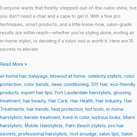
Salon-
Everyone wants that freshly-stepped-out-of-the-salon shine, but
Perfect
you don’t need a chair and a cape to get it. With a few pro
Hair
techniques, smart products, and a little know-how, salon-grade
at
results are within reach—whether you’re styling alone, inviting an
Home
in-home stylist, or deciding if a salon visit is worth it. Here are 10
secrets to elevate
Read More »
at-home hair
,
balayage
,
blowout at home
,
celebrity stylists
,
color
protection
,
color trends
,
deep conditioning
,
DIY Hair
,
eco-friendly
products
,
expert hair tips
,
Fort Lauderdale hairstylists
,
glossing
treatment
,
hair beauty
,
Hair Care
,
Hair Health
,
Hair Industry
,
Hair
Treatments
,
hair trends
,
heat protection
,
hot tools
,
in-home
hairstylists
,
keratin treatment
,
lived-in color
,
lustrous locks
,
Miami
hairstylists
,
Mobile Hairstylists
,
Palm Beach stylists
,
pro hair
secrets
,
professional hairstylists
,
root smudge
,
salon tips
,
Salon