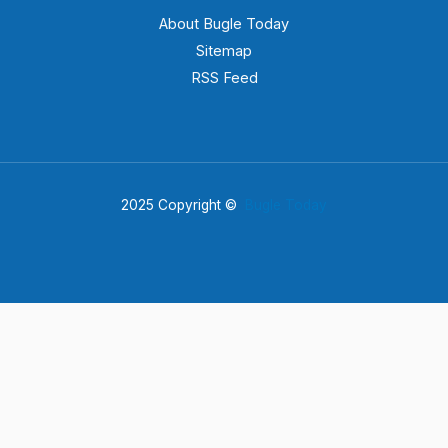
About Bugle Today
Sitemap
RSS Feed
2025 Copyright ©
Bugle Today