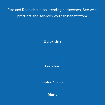
Find and Read about top-trending businesses. See what
products and services you can benefit from!
Quick Link
Privacy Policy
Location
United States
Menu