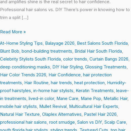
and amplifies shine is the real secret to hair confidence.
Professional hair salons vs. DIY There’s power in knowing how to
trim a split […]
Read More »
At-Home Styling Tips
,
Balayage 2026
,
Best Salons South Florida
,
Blunt Bob
,
bond-building treatments
,
Bridal Hair South Florida
,
Celebrity Stylists South Florida
,
color trends
,
Curtain Bangs 2026
,
deep conditioning masks
,
DIY Hair Styling
,
Glossing Treatments
,
Hair Color Trends 2026
,
Hair Confidence
,
hair protection
treatments
,
Hair Routine
,
hair trends
,
heat protection
,
Humidity-
proof hairstyles
,
in-home hair stylists
,
Keratin Treatments
,
leave-
in treatments
,
lived-in color
,
Mane Care
,
Mane Pop
,
Metallic Hair
,
mobile hair stylists
,
Mullet Revival
,
Multicultural Hair Experts
,
Natural Hair Texture
,
Olaplex Alternatives
,
Pastel Hair 2026
,
professional hair salons
,
root smudge
,
Salon vs DIY
,
Scalp Care
,
south florida hair stylists
,
styling trends
,
Textured Cuts
,
top hair