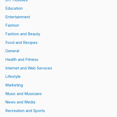
Education
Entertainment
Fashion
Fashion and Beauty
Food and Recipes
General
Health and Fitness
Internet and Web Services
Lifestyle
Marketing
Music and Musicians
News and Media
Recreation and Sports