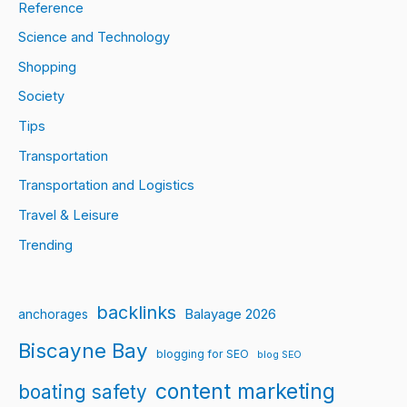
Reference
Science and Technology
Shopping
Society
Tips
Transportation
Transportation and Logistics
Travel & Leisure
Trending
backlinks
Balayage 2026
anchorages
Biscayne Bay
blogging for SEO
blog SEO
content marketing
boating safety