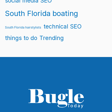
social media SEO
South Florida boating
technical SEO
South Florida hairstylists
things to do
Trending