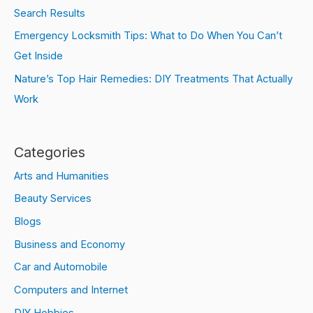
Search Results
Emergency Locksmith Tips: What to Do When You Can’t
Get Inside
Nature’s Top Hair Remedies: DIY Treatments That Actually
Work
Categories
Arts and Humanities
Beauty Services
Blogs
Business and Economy
Car and Automobile
Computers and Internet
DIY Hobbies