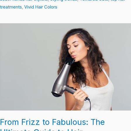
treatments
,
Vivid Hair Colors
From
Frizz
to
Fabulous:
The
Ultimate
Guide
to
Hair
Transformation
From Frizz to Fabulous: The