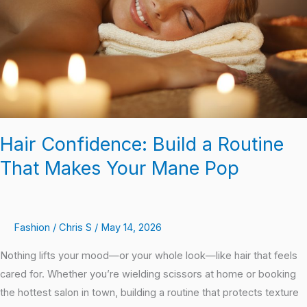
That
Makes
Your
Mane
Pop
Hair Confidence: Build a Routine
That Makes Your Mane Pop
Fashion
/
Chris S
/
May 14, 2026
Nothing lifts your mood—or your whole look—like hair that feels
cared for. Whether you’re wielding scissors at home or booking
the hottest salon in town, building a routine that protects texture