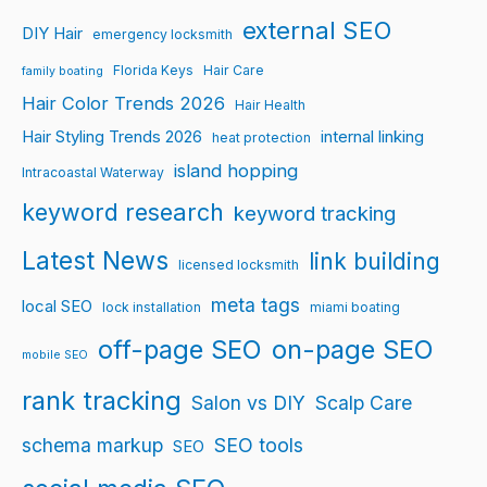
external SEO
DIY Hair
emergency locksmith
Florida Keys
Hair Care
family boating
Hair Color Trends 2026
Hair Health
Hair Styling Trends 2026
internal linking
heat protection
island hopping
Intracoastal Waterway
keyword research
keyword tracking
Latest News
link building
licensed locksmith
meta tags
local SEO
lock installation
miami boating
off-page SEO
on-page SEO
mobile SEO
rank tracking
Salon vs DIY
Scalp Care
schema markup
SEO tools
SEO