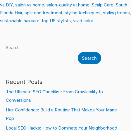
vs DIY
,
salon vs home
,
salon-quality at home
,
Scalp Care
,
South
Florida Hair
,
split end treatment
,
styling techniques
,
styling trends
,
sustainable haircare
,
top US stylists
,
vivid color
Search
Search
Recent Posts
The Ultimate SEO Checklist: From Crawlability to
Conversions
Hair Confidence: Build a Routine That Makes Your Mane
Pop
Local SEO Hacks: How to Dominate Your Neighborhood