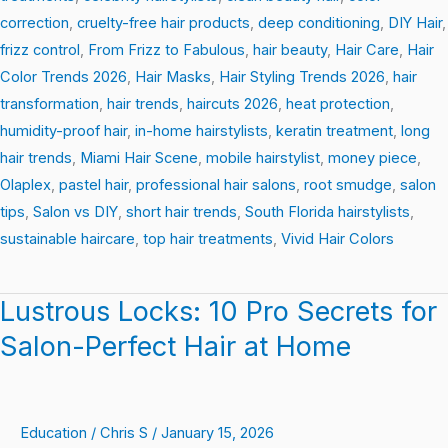
correction
,
cruelty-free hair products
,
deep conditioning
,
DIY Hair
,
frizz control
,
From Frizz to Fabulous
,
hair beauty
,
Hair Care
,
Hair
Color Trends 2026
,
Hair Masks
,
Hair Styling Trends 2026
,
hair
transformation
,
hair trends
,
haircuts 2026
,
heat protection
,
humidity-proof hair
,
in-home hairstylists
,
keratin treatment
,
long
hair trends
,
Miami Hair Scene
,
mobile hairstylist
,
money piece
,
Olaplex
,
pastel hair
,
professional hair salons
,
root smudge
,
salon
tips
,
Salon vs DIY
,
short hair trends
,
South Florida hairstylists
,
sustainable haircare
,
top hair treatments
,
Vivid Hair Colors
Lustrous Locks: 10 Pro Secrets for
Lustrous
Locks:
Salon-Perfect Hair at Home
10
Pro
Secrets
Education
/
Chris S
/
January 15, 2026
for