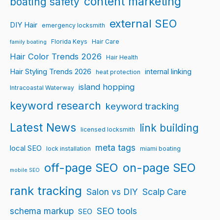
content marketing
boating safety
external SEO
DIY Hair
emergency locksmith
Florida Keys
Hair Care
family boating
Hair Color Trends 2026
Hair Health
Hair Styling Trends 2026
internal linking
heat protection
island hopping
Intracoastal Waterway
keyword research
keyword tracking
Latest News
link building
licensed locksmith
meta tags
local SEO
lock installation
miami boating
off-page SEO
on-page SEO
mobile SEO
rank tracking
Salon vs DIY
Scalp Care
schema markup
SEO tools
SEO