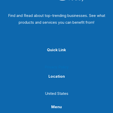
Find and Read about top-trending businesses. See what
products and services you can benefit from!
Quick Link
Privacy Policy
Location
United States
Menu