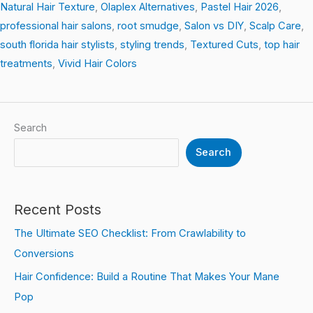
Natural Hair Texture
,
Olaplex Alternatives
,
Pastel Hair 2026
,
professional hair salons
,
root smudge
,
Salon vs DIY
,
Scalp Care
,
south florida hair stylists
,
styling trends
,
Textured Cuts
,
top hair
treatments
,
Vivid Hair Colors
Search
Search
Recent Posts
The Ultimate SEO Checklist: From Crawlability to
Conversions
Hair Confidence: Build a Routine That Makes Your Mane
Pop