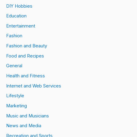
DIY Hobbies
Education
Entertainment
Fashion
Fashion and Beauty
Food and Recipes
General
Health and Fitness
Internet and Web Services
Lifestyle
Marketing
Music and Musicians
News and Media
Recreation and Sports