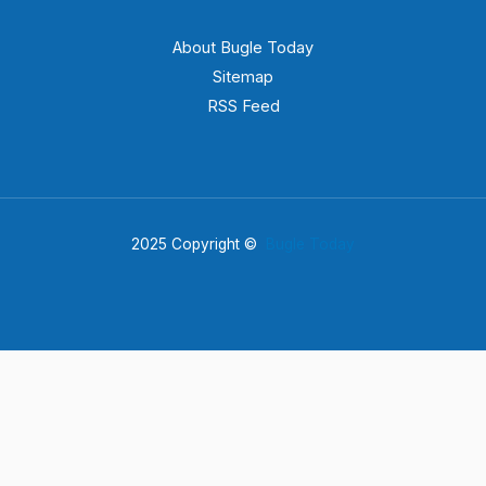
About Bugle Today
Sitemap
RSS Feed
2025 Copyright ©
Bugle Today