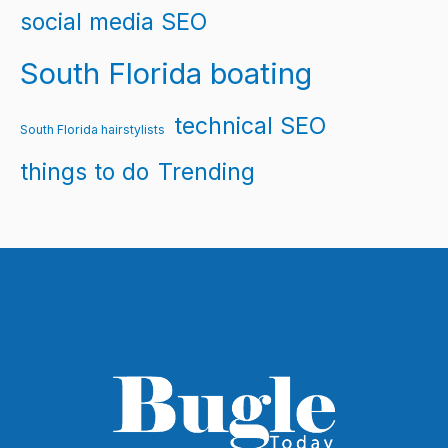
social media SEO
South Florida boating
technical SEO
South Florida hairstylists
things to do
Trending