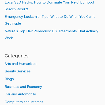
Local SEO Hacks: How to Dominate Your Neighborhood
Search Results
Emergency Locksmith Tips: What to Do When You Can’t
Get Inside
Nature’s Top Hair Remedies: DIY Treatments That Actually
Work
Categories
Arts and Humanities
Beauty Services
Blogs
Business and Economy
Car and Automobile
Computers and Internet