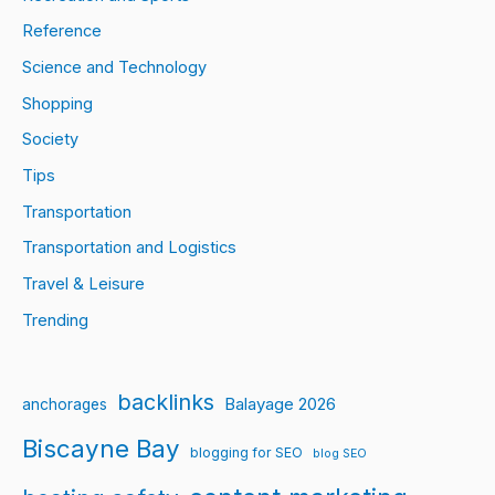
Reference
Science and Technology
Shopping
Society
Tips
Transportation
Transportation and Logistics
Travel & Leisure
Trending
backlinks
Balayage 2026
anchorages
Biscayne Bay
blogging for SEO
blog SEO