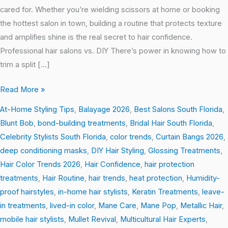
cared for. Whether you’re wielding scissors at home or booking
the hottest salon in town, building a routine that protects texture
and amplifies shine is the real secret to hair confidence.
Professional hair salons vs. DIY There’s power in knowing how to
trim a split […]
Read More »
At-Home Styling Tips
,
Balayage 2026
,
Best Salons South Florida
,
Blunt Bob
,
bond-building treatments
,
Bridal Hair South Florida
,
Celebrity Stylists South Florida
,
color trends
,
Curtain Bangs 2026
,
deep conditioning masks
,
DIY Hair Styling
,
Glossing Treatments
,
Hair Color Trends 2026
,
Hair Confidence
,
hair protection
treatments
,
Hair Routine
,
hair trends
,
heat protection
,
Humidity-
proof hairstyles
,
in-home hair stylists
,
Keratin Treatments
,
leave-
in treatments
,
lived-in color
,
Mane Care
,
Mane Pop
,
Metallic Hair
,
mobile hair stylists
,
Mullet Revival
,
Multicultural Hair Experts
,