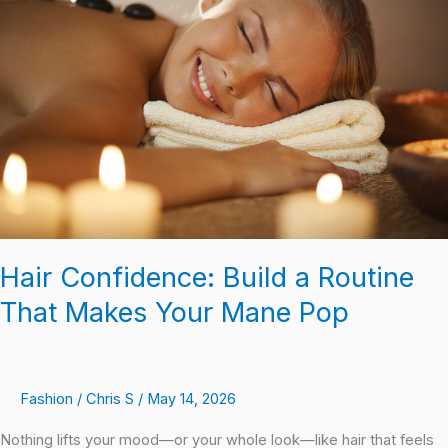
Build
a
Routine
That
Makes
Your
Mane
Pop
Hair Confidence: Build a Routine
That Makes Your Mane Pop
Fashion
/
Chris S
/
May 14, 2026
Nothing lifts your mood—or your whole look—like hair that feels