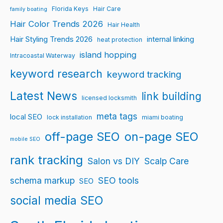
Florida Keys
Hair Care
family boating
Hair Color Trends 2026
Hair Health
Hair Styling Trends 2026
internal linking
heat protection
island hopping
Intracoastal Waterway
keyword research
keyword tracking
Latest News
link building
licensed locksmith
meta tags
local SEO
lock installation
miami boating
off-page SEO
on-page SEO
mobile SEO
rank tracking
Salon vs DIY
Scalp Care
schema markup
SEO tools
SEO
social media SEO