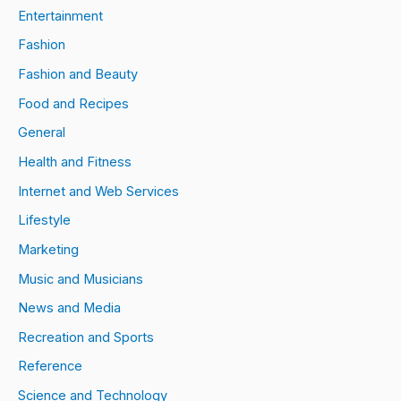
Entertainment
Fashion
Fashion and Beauty
Food and Recipes
General
Health and Fitness
Internet and Web Services
Lifestyle
Marketing
Music and Musicians
News and Media
Recreation and Sports
Reference
Science and Technology