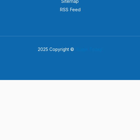
Sitemap
RSS Feed
2025 Copyright ©
Bugle Today