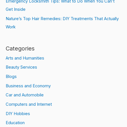
Emergency Locksmith Tips: What to Do When You Can’t
Get Inside
Nature’s Top Hair Remedies: DIY Treatments That Actually
Work
Categories
Arts and Humanities
Beauty Services
Blogs
Business and Economy
Car and Automobile
Computers and Internet
DIY Hobbies
Education