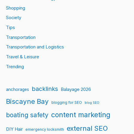
Shopping
Society
Tips
Transportation
Transportation and Logistics
Travel & Leisure
Trending
backlinks
Balayage 2026
anchorages
Biscayne Bay
blogging for SEO
blog SEO
content marketing
boating safety
external SEO
DIY Hair
emergency locksmith