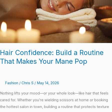
That
Makes
Your
Mane
Pop
Hair Confidence: Build a Routine
That Makes Your Mane Pop
Fashion
/
Chris S
/
May 14, 2026
Nothing lifts your mood—or your whole look—like hair that feels
cared for. Whether you’re wielding scissors at home or booking
the hottest salon in town, building a routine that protects texture