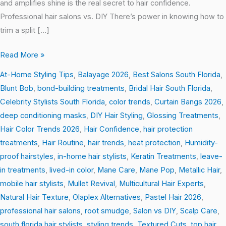
and amplifies shine is the real secret to hair confidence.
Professional hair salons vs. DIY There’s power in knowing how to
trim a split […]
Read More »
At-Home Styling Tips
,
Balayage 2026
,
Best Salons South Florida
,
Blunt Bob
,
bond-building treatments
,
Bridal Hair South Florida
,
Celebrity Stylists South Florida
,
color trends
,
Curtain Bangs 2026
,
deep conditioning masks
,
DIY Hair Styling
,
Glossing Treatments
,
Hair Color Trends 2026
,
Hair Confidence
,
hair protection
treatments
,
Hair Routine
,
hair trends
,
heat protection
,
Humidity-
proof hairstyles
,
in-home hair stylists
,
Keratin Treatments
,
leave-
in treatments
,
lived-in color
,
Mane Care
,
Mane Pop
,
Metallic Hair
,
mobile hair stylists
,
Mullet Revival
,
Multicultural Hair Experts
,
Natural Hair Texture
,
Olaplex Alternatives
,
Pastel Hair 2026
,
professional hair salons
,
root smudge
,
Salon vs DIY
,
Scalp Care
,
south florida hair stylists
,
styling trends
,
Textured Cuts
,
top hair