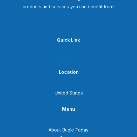
products and services you can benefit from!
Quick Link
Privacy Policy
Location
United States
Menu
About Bugle Today