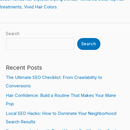
treatments
,
Vivid Hair Colors
Search
Search
Recent Posts
The Ultimate SEO Checklist: From Crawlability to
Conversions
Hair Confidence: Build a Routine That Makes Your Mane
Pop
Local SEO Hacks: How to Dominate Your Neighborhood
Search Results