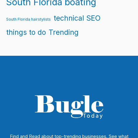
South Florida boating
technical SEO
South Florida hairstylists
things to do
Trending
Find and Read about top-trending businesses. See what