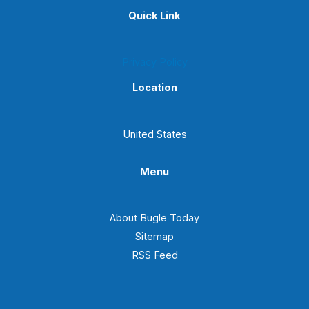
Quick Link
Privacy Policy
Location
United States
Menu
About Bugle Today
Sitemap
RSS Feed