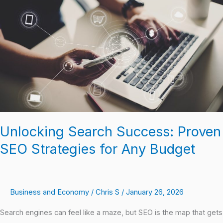
Success:
Proven
SEO
Strategies
for
Any
Budget
Unlocking Search Success: Proven
SEO Strategies for Any Budget
Business and Economy
/
Chris S
/
January 26, 2026
Search engines can feel like a maze, but SEO is the map that gets