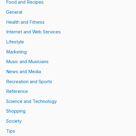
Food and Recipes
General
Health and Fitness
Internet and Web Services
Lifestyle
Marketing
Music and Musicians
News and Media
Recreation and Sports
Reference
Science and Technology
Shopping
Society
Tips