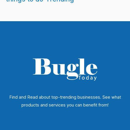
Find and Read about top-trending businesses. See what
products and services you can benefit from!