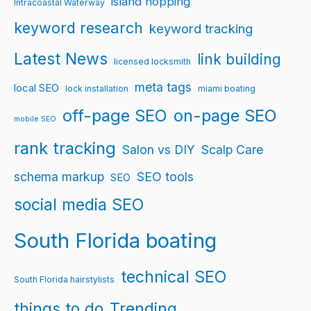
island hopping
Intracoastal Waterway
keyword research
keyword tracking
Latest News
link building
licensed locksmith
meta tags
local SEO
lock installation
miami boating
off-page SEO
on-page SEO
mobile SEO
rank tracking
Salon vs DIY
Scalp Care
schema markup
SEO tools
SEO
social media SEO
South Florida boating
technical SEO
South Florida hairstylists
things to do
Trending