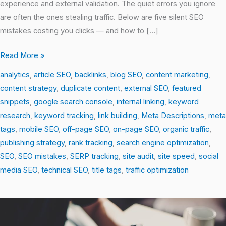
experience and external validation. The quiet errors you ignore
are often the ones stealing traffic. Below are five silent SEO
mistakes costing you clicks — and how to […]
Read More »
analytics
,
article SEO
,
backlinks
,
blog SEO
,
content marketing
,
content strategy
,
duplicate content
,
external SEO
,
featured
snippets
,
google search console
,
internal linking
,
keyword
research
,
keyword tracking
,
link building
,
Meta Descriptions
,
meta
tags
,
mobile SEO
,
off-page SEO
,
on-page SEO
,
organic traffic
,
publishing strategy
,
rank tracking
,
search engine optimization
,
SEO
,
SEO mistakes
,
SERP tracking
,
site audit
,
site speed
,
social
media SEO
,
technical SEO
,
title tags
,
traffic optimization
Unlocking
Search