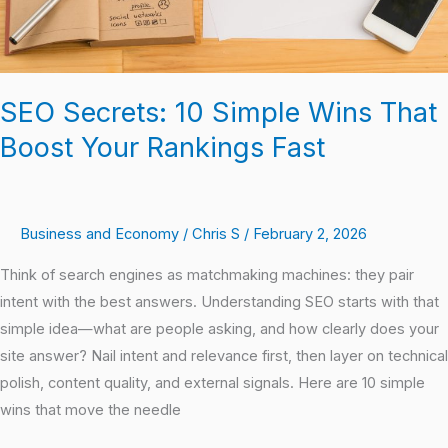
Rankings
Fast
SEO Secrets: 10 Simple Wins That
Boost Your Rankings Fast
Business and Economy
/
Chris S
/
February 2, 2026
Think of search engines as matchmaking machines: they pair
intent with the best answers. Understanding SEO starts with that
simple idea—what are people asking, and how clearly does your
site answer? Nail intent and relevance first, then layer on technical
polish, content quality, and external signals. Here are 10 simple
wins that move the needle