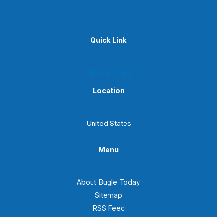
Quick Link
Privacy Policy
Location
United States
Menu
About Bugle Today
Sitemap
RSS Feed