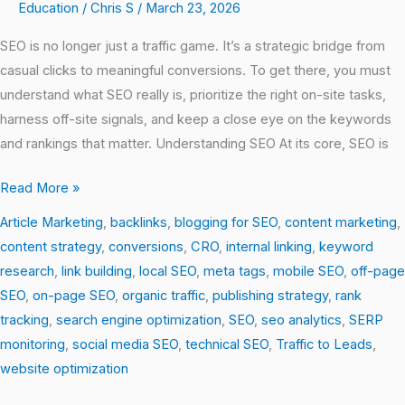
Education
/
Chris S
/
March 23, 2026
SEO is no longer just a traffic game. It’s a strategic bridge from
casual clicks to meaningful conversions. To get there, you must
understand what SEO really is, prioritize the right on-site tasks,
harness off-site signals, and keep a close eye on the keywords
and rankings that matter. Understanding SEO At its core, SEO is
Read More »
Article Marketing
,
backlinks
,
blogging for SEO
,
content marketing
,
content strategy
,
conversions
,
CRO
,
internal linking
,
keyword
research
,
link building
,
local SEO
,
meta tags
,
mobile SEO
,
off-page
SEO
,
on-page SEO
,
organic traffic
,
publishing strategy
,
rank
tracking
,
search engine optimization
,
SEO
,
seo analytics
,
SERP
monitoring
,
social media SEO
,
technical SEO
,
Traffic to Leads
,
website optimization