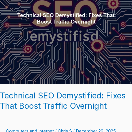
Traffic
Overnight
Technical SEO Demystified: Fixes
That Boost Traffic Overnight
Computers and Internet
/
Chris S
/
December 29, 2025