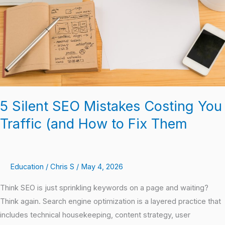
You
Traffic
(and
How
to
Fix
Them
5 Silent SEO Mistakes Costing You
Traffic (and How to Fix Them
Education
/
Chris S
/
May 4, 2026
Think SEO is just sprinkling keywords on a page and waiting?
Think again. Search engine optimization is a layered practice that
includes technical housekeeping, content strategy, user