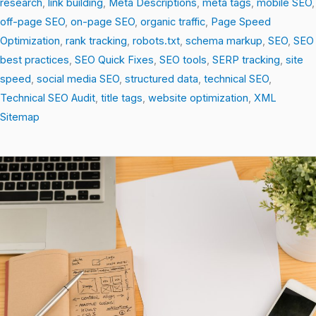
research
,
link building
,
Meta Descriptions
,
meta tags
,
mobile SEO
,
off-page SEO
,
on-page SEO
,
organic traffic
,
Page Speed
Optimization
,
rank tracking
,
robots.txt
,
schema markup
,
SEO
,
SEO
best practices
,
SEO Quick Fixes
,
SEO tools
,
SERP tracking
,
site
speed
,
social media SEO
,
structured data
,
technical SEO
,
Technical SEO Audit
,
title tags
,
website optimization
,
XML
Sitemap
SEO
Secrets:
10
Simple
Wins
That
Boost
Your