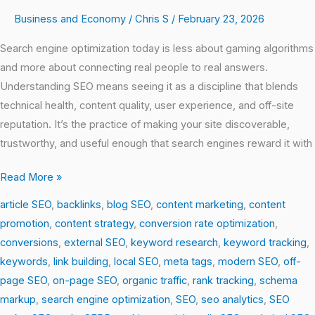
Business and Economy
/
Chris S
/
February 23, 2026
Search engine optimization today is less about gaming algorithms
and more about connecting real people to real answers.
Understanding SEO means seeing it as a discipline that blends
technical health, content quality, user experience, and off-site
reputation. It’s the practice of making your site discoverable,
trustworthy, and useful enough that search engines reward it with
Read More »
article SEO
,
backlinks
,
blog SEO
,
content marketing
,
content
promotion
,
content strategy
,
conversion rate optimization
,
conversions
,
external SEO
,
keyword research
,
keyword tracking
,
keywords
,
link building
,
local SEO
,
meta tags
,
modern SEO
,
off-
page SEO
,
on-page SEO
,
organic traffic
,
rank tracking
,
schema
markup
,
search engine optimization
,
SEO
,
seo analytics
,
SEO