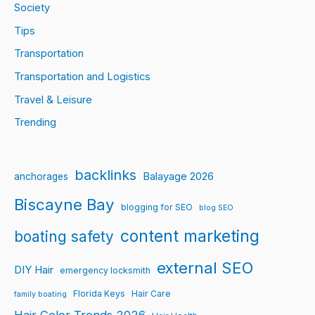
Society
Tips
Transportation
Transportation and Logistics
Travel & Leisure
Trending
backlinks
Balayage 2026
anchorages
Biscayne Bay
blogging for SEO
blog SEO
content marketing
boating safety
external SEO
DIY Hair
emergency locksmith
Florida Keys
Hair Care
family boating