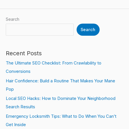
Search
Search
Recent Posts
The Ultimate SEO Checklist: From Crawlability to
Conversions
Hair Confidence: Build a Routine That Makes Your Mane
Pop
Local SEO Hacks: How to Dominate Your Neighborhood
Search Results
Emergency Locksmith Tips: What to Do When You Can’t
Get Inside