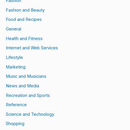
Fashion
Fashion and Beauty
Food and Recipes
General
Health and Fitness
Internet and Web Services
Lifestyle
Marketing
Music and Musicians
News and Media
Recreation and Sports
Reference
Science and Technology
Shopping