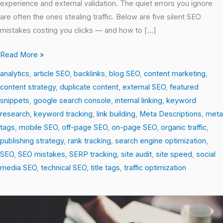
experience and external validation. The quiet errors you ignore
are often the ones stealing traffic. Below are five silent SEO
mistakes costing you clicks — and how to […]
Read More »
analytics
,
article SEO
,
backlinks
,
blog SEO
,
content marketing
,
content strategy
,
duplicate content
,
external SEO
,
featured
snippets
,
google search console
,
internal linking
,
keyword
research
,
keyword tracking
,
link building
,
Meta Descriptions
,
meta
tags
,
mobile SEO
,
off-page SEO
,
on-page SEO
,
organic traffic
,
publishing strategy
,
rank tracking
,
search engine optimization
,
SEO
,
SEO mistakes
,
SERP tracking
,
site audit
,
site speed
,
social
media SEO
,
technical SEO
,
title tags
,
traffic optimization
Debunking
SEO