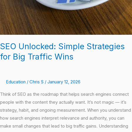
Wins
SEO Unlocked: Simple Strategies
for Big Traffic Wins
Education
/
Chris S
/
January 12, 2026
Think of SEO as the roadmap that helps search engines connect
people with the content they actually want. It’s not magic — it’s
strategy, habit, and ongoing measurement. When you understand
how search engines interpret relevance and authority, you can
make small changes that lead to big traffic gains. Understanding