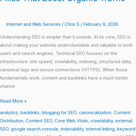
Internet and Web Services
/
Chris S
/
February 9, 2026
Understanding SEO is simpler than it sounds. At its core, SEO is
about making your website understandable and valuable to both
users and search engines. Technical SEO focuses on the
infrastructure: site speed, crawlability, indexing, structured data,
canonical tags and secure connections (HTTPS). When those
fundamentals work, content and backlinks have a much better
chance
Read More »
analytics
,
backlinks
,
blogging for SEO
,
canonicalization
,
Content
Distribution
,
Content SEO
,
Core Web Vitals
,
crawlability
,
external
SEO
,
google search console
,
indexability
,
internal linking
,
keyword