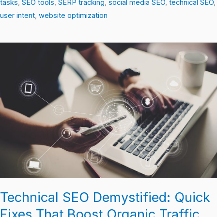
tasks
,
SEO tools
,
SERP tracking
,
social media SEO
,
technical SEO
,
user intent
,
website optimization
Technical
SEO
Demystified:
Quick
Fixes
That
Boost
Organic
Traffic
Technical SEO Demystified: Quick
Fixes That Boost Organic Traffic