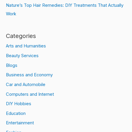
Nature’s Top Hair Remedies: DIY Treatments That Actually
Work
Categories
Arts and Humanities
Beauty Services
Blogs
Business and Economy
Car and Automobile
Computers and Internet
DIY Hobbies
Education
Entertainment