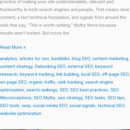
practice of making your site understandable, relevant and
trustworthy to both search engines and people. That means clear
content, a fast technical foundation, and signals from around the
web that say, “This is worth ranking.” Myths thrive because
results aren’t instant. But move the
Read More »
analytics
,
articles for seo
,
backlinks
,
blog SEO
,
content marketing
,
content strategy
,
Debunking SEO
,
external SEO
,
keyword
research
,
keyword tracking
,
link building
,
local SEO
,
off-page SEO
,
on-page SEO
,
organic traffic
,
rank tracking
,
search engine
optimization
,
search rankings
,
SEO
,
SEO best practices
,
SEO
Misconceptions
,
SEO Myths
,
seo strategy
,
SEO tasks
,
SEO tips
,
SEO tools
,
serp
,
social media SEO
,
social signals
,
technical SEO
,
website optimization