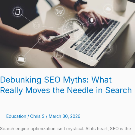
Myths:
What
Really
Moves
the
Needle
in
Search
Debunking SEO Myths: What
Really Moves the Needle in Search
Education
/
Chris S
/
March 30, 2026
Search engine optimization isn’t mystical. At its heart, SEO is the