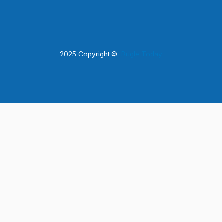
2025 Copyright ©
Bugle Today