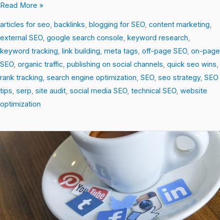
Read More »
articles for seo
,
backlinks
,
blogging for SEO
,
content marketing
,
external SEO
,
google search console
,
keyword research
,
keyword tracking
,
link building
,
meta tags
,
off-page SEO
,
on-page
SEO
,
organic traffic
,
publishing on social channels
,
quick seo wins
,
rank tracking
,
search engine optimization
,
SEO
,
seo strategy
,
SEO
tips
,
serp
,
site audit
,
social media SEO
,
technical SEO
,
website
optimization
SEO
Unlocked:
Simple
Strategies
for
Big
Traffic