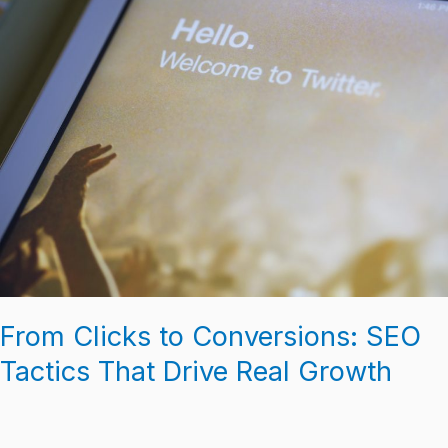
From
Clicks
to
Conversions:
SEO
Tactics
That
Drive
Real
Growth
From Clicks to Conversions: SEO
Tactics That Drive Real Growth