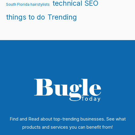
technical SEO
South Florida hairstylists
things to do
Trending
Find and Read about top-trending businesses. See what
products and services you can benefit from!