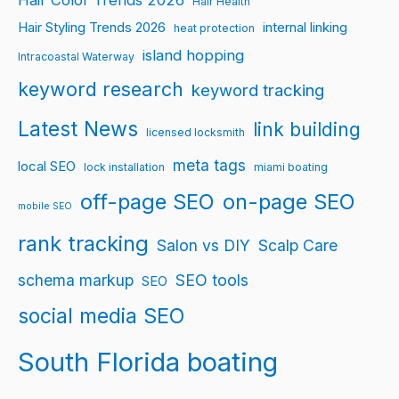
Hair Color Trends 2026
Hair Health
Hair Styling Trends 2026
internal linking
heat protection
island hopping
Intracoastal Waterway
keyword research
keyword tracking
Latest News
link building
licensed locksmith
meta tags
local SEO
lock installation
miami boating
off-page SEO
on-page SEO
mobile SEO
rank tracking
Salon vs DIY
Scalp Care
schema markup
SEO tools
SEO
social media SEO
South Florida boating