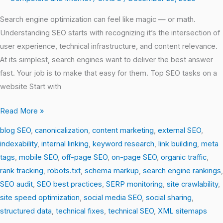
Search engine optimization can feel like magic — or math.
Understanding SEO starts with recognizing it’s the intersection of
user experience, technical infrastructure, and content relevance.
At its simplest, search engines want to deliver the best answer
fast. Your job is to make that easy for them. Top SEO tasks on a
website Start with
Read More »
blog SEO
,
canonicalization
,
content marketing
,
external SEO
,
indexability
,
internal linking
,
keyword research
,
link building
,
meta
tags
,
mobile SEO
,
off-page SEO
,
on-page SEO
,
organic traffic
,
rank tracking
,
robots.txt
,
schema markup
,
search engine rankings
,
SEO audit
,
SEO best practices
,
SERP monitoring
,
site crawlability
,
site speed optimization
,
social media SEO
,
social sharing
,
structured data
,
technical fixes
,
technical SEO
,
XML sitemaps