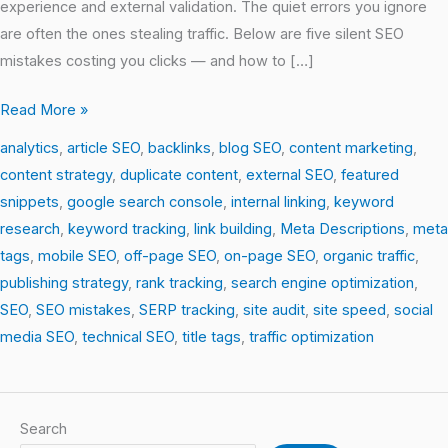
experience and external validation. The quiet errors you ignore
are often the ones stealing traffic. Below are five silent SEO
mistakes costing you clicks — and how to […]
Read More »
analytics
,
article SEO
,
backlinks
,
blog SEO
,
content marketing
,
content strategy
,
duplicate content
,
external SEO
,
featured
snippets
,
google search console
,
internal linking
,
keyword
research
,
keyword tracking
,
link building
,
Meta Descriptions
,
meta
tags
,
mobile SEO
,
off-page SEO
,
on-page SEO
,
organic traffic
,
publishing strategy
,
rank tracking
,
search engine optimization
,
SEO
,
SEO mistakes
,
SERP tracking
,
site audit
,
site speed
,
social
media SEO
,
technical SEO
,
title tags
,
traffic optimization
Search