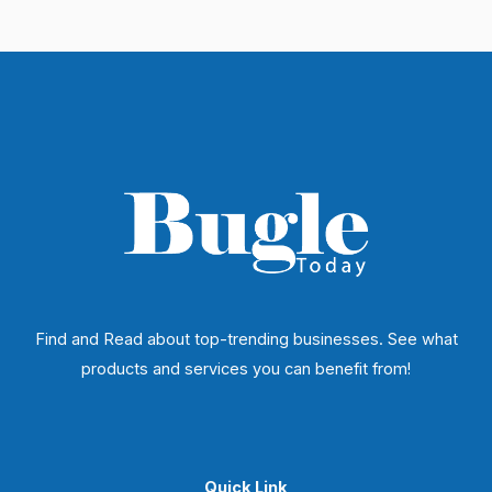
Find and Read about top-trending businesses. See what
products and services you can benefit from!
Quick Link