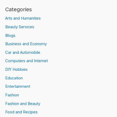
Categories
Arts and Humanities
Beauty Services
Blogs
Business and Economy
Car and Automobile
Computers and Internet
DIY Hobbies
Education
Entertainment
Fashion
Fashion and Beauty
Food and Recipes