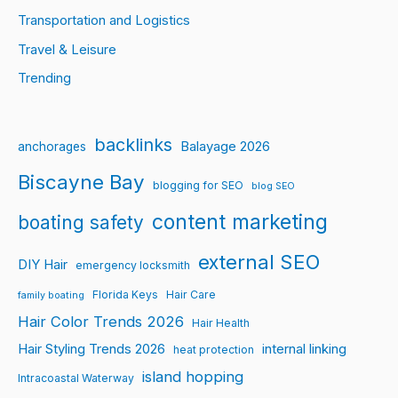
Transportation and Logistics
Travel & Leisure
Trending
backlinks
Balayage 2026
anchorages
Biscayne Bay
blogging for SEO
blog SEO
content marketing
boating safety
external SEO
DIY Hair
emergency locksmith
Florida Keys
Hair Care
family boating
Hair Color Trends 2026
Hair Health
Hair Styling Trends 2026
internal linking
heat protection
island hopping
Intracoastal Waterway