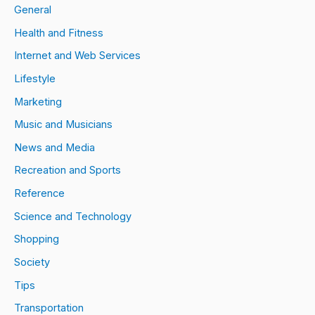
General
Health and Fitness
Internet and Web Services
Lifestyle
Marketing
Music and Musicians
News and Media
Recreation and Sports
Reference
Science and Technology
Shopping
Society
Tips
Transportation