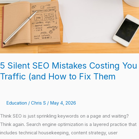
You
Traffic
(and
How
to
Fix
Them
5 Silent SEO Mistakes Costing You
Traffic (and How to Fix Them
Education
/
Chris S
/
May 4, 2026
Think SEO is just sprinkling keywords on a page and waiting?
Think again. Search engine optimization is a layered practice that
includes technical housekeeping, content strategy, user