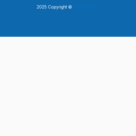
2025 Copyright ©
Bugle Today