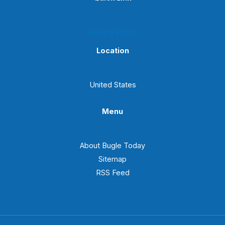
Privacy Policy
Location
United States
Menu
About Bugle Today
Sitemap
RSS Feed