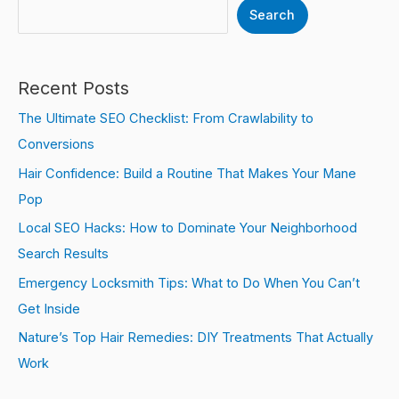
Search
Recent Posts
The Ultimate SEO Checklist: From Crawlability to
Conversions
Hair Confidence: Build a Routine That Makes Your Mane
Pop
Local SEO Hacks: How to Dominate Your Neighborhood
Search Results
Emergency Locksmith Tips: What to Do When You Can’t
Get Inside
Nature’s Top Hair Remedies: DIY Treatments That Actually
Work