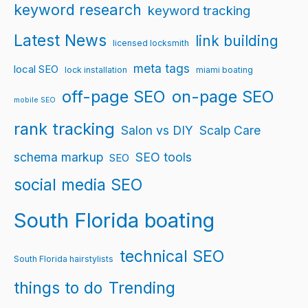
keyword research
keyword tracking
Latest News
link building
licensed locksmith
meta tags
local SEO
lock installation
miami boating
off-page SEO
on-page SEO
mobile SEO
rank tracking
Salon vs DIY
Scalp Care
schema markup
SEO tools
SEO
social media SEO
South Florida boating
technical SEO
South Florida hairstylists
things to do
Trending